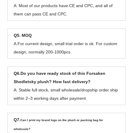
A: Most of our products have CE and CPC, and all of
them can pass CE and CPC.
Q5. MOQ
A.For current design, small trial order is ok. For custom
design, normally 200-1000pcs.
Q6.Do you have ready stock of this Forsaken
Shedletsky plush? How fast delivery?
A: Stable full stock, small wholesale/dropship order ship
within 2–3 working days after payment.
Q7.
Can I print my brand logo on the plush or packing bag for
wholesale?