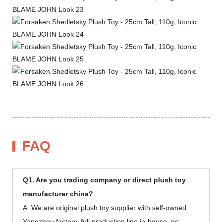
FAQ
Q1. Are you trading company or direct plush toy
manufacturer china?
A: We are original plush toy supplier with self-owned
Yangzhou factory, full production line in-house, no