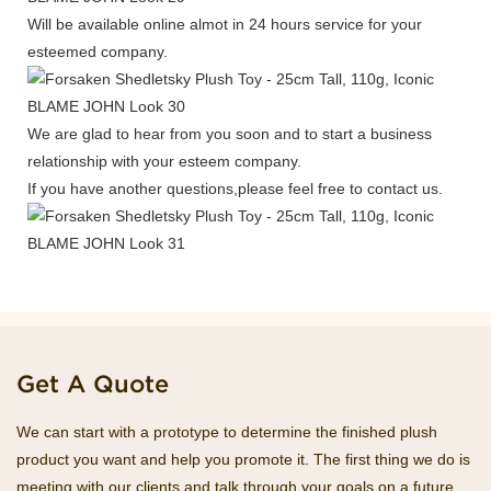
Will be available online almot in 24 hours service for your
esteemed company.
We are glad to hear from you soon and to start a business
relationship with your esteem company.
If you have another questions,please feel free to contact us.
Get A Quote
We can start with a prototype to determine the finished plush
product you want and help you promote it. The first thing we do is
meeting with our clients and talk through your goals on a future