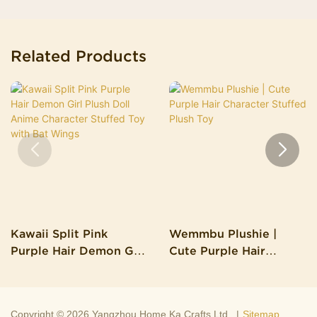
Related Products
Kawaii Split Pink
Wemmbu Plushie |
Purple Hair Demon Girl
Cute Purple Hair
Plush Doll Anime
Character Stuffed Plush
Character Stuffed Toy
Toy
With Bat Wings
Copyright © 2026 Yangzhou Home Ka Crafts Ltd. |
Sitemap