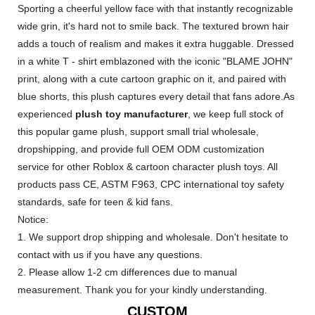
Sporting a cheerful yellow face with that instantly recognizable
wide grin, it's hard not to smile back. The textured brown hair
adds a touch of realism and makes it extra huggable. Dressed
in a white T - shirt emblazoned with the iconic "BLAME JOHN"
print, along with a cute cartoon graphic on it, and paired with
blue shorts, this plush captures every detail that fans adore.As
experienced
plush toy manufacturer
, we keep full stock of
this popular game plush, support small trial wholesale,
dropshipping, and provide full OEM ODM customization
service for other Roblox & cartoon character plush toys. All
products pass CE, ASTM F963, CPC international toy safety
standards, safe for teen & kid fans.
Notice:
1. We support drop shipping and wholesale. Don't hesitate to
contact with us if you have any questions.
2. Please allow 1-2 cm differences due to manual
measurement. Thank you for your kindly understanding.
CUSTOM