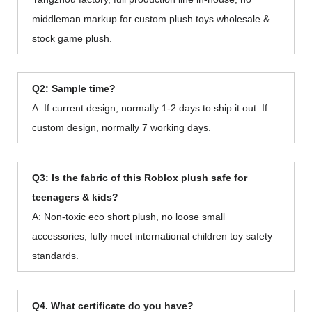
middleman markup for custom plush toys wholesale &
stock game plush.
Q2: Sample time?
A: If current design, normally 1-2 days to ship it out. If
custom design, normally 7 working days.
Q3: Is the fabric of this Roblox plush safe for
teenagers & kids?
A: Non-toxic eco short plush, no loose small
accessories, fully meet international children toy safety
standards.
Q4. What certificate do you have?