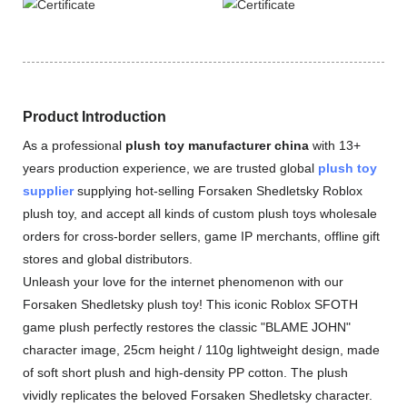
Product Introduction
As a professional
plush toy manufacturer china
with 13+
years production experience, we are trusted global
plush toy
supplier
supplying hot-selling Forsaken Shedletsky Roblox
plush toy, and accept all kinds of custom plush toys wholesale
orders for cross-border sellers, game IP merchants, offline gift
stores and global distributors.
Unleash your love for the internet phenomenon with our
Forsaken Shedletsky plush toy! This iconic Roblox SFOTH
game plush perfectly restores the classic "BLAME JOHN"
character image, 25cm height / 110g lightweight design, made
of soft short plush and high-density PP cotton. The plush
vividly replicates the beloved Forsaken Shedletsky character.