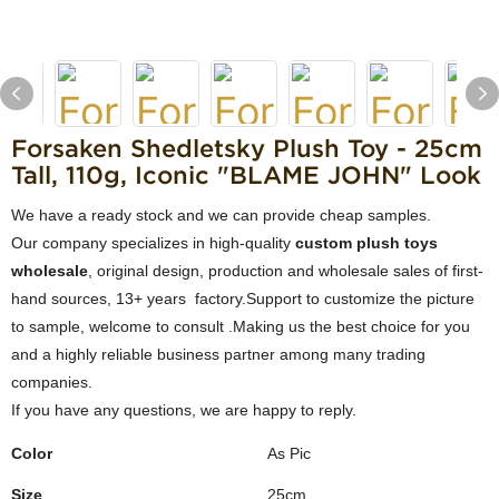
Forsaken Shedletsky Plush Toy - 25cm
Tall, 110g, Iconic "BLAME JOHN" Look
We have a ready stock and we can provide cheap samples.
Our company specializes in high-quality
custom plush toys
wholesale
, original design, production and wholesale sales of first-
hand sources, 13+ years factory.Support to customize the picture
to sample, welcome to consult .Making us the best choice for you
and a highly reliable business partner among many trading
companies.
If you have any questions, we are happy to reply.
Color
As Pic
Size
25cm