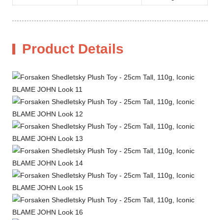
Product Details