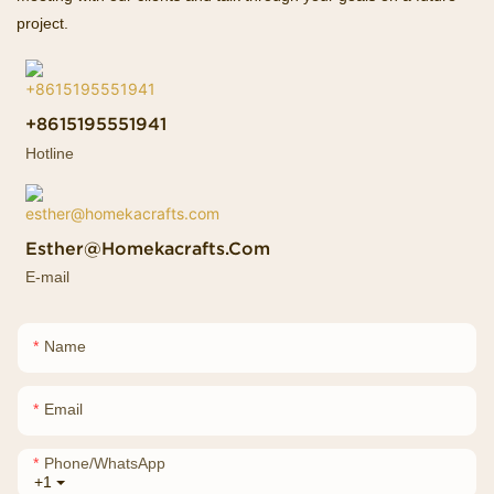
project.
+8615195551941
Hotline
Esther@homekacrafts.com
E-mail
Name
Email
Phone/whatsApp
+1