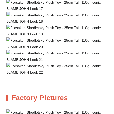
Factory Pictures