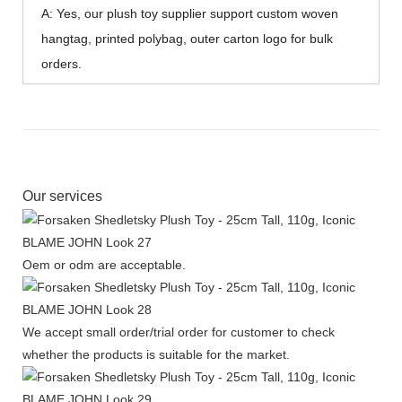
A: Yes, our plush toy supplier support custom woven
hangtag, printed polybag, outer carton logo for bulk
orders.
Our services
Oem or odm are acceptable.
We accept small order/trial order for customer to check
whether the products is suitable for the market.