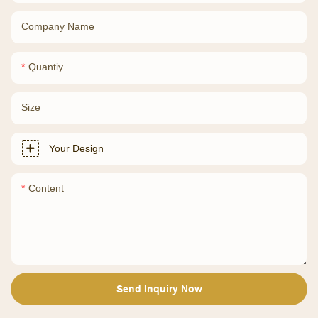
Company Name
Quantiy
Size
Your Design
Content
Send Inquiry Now