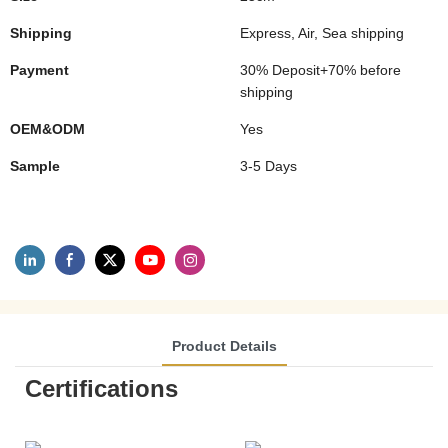
Shipping
Express, Air, Sea shipping
Payment
30% Deposit+70% before
shipping
OEM&ODM
Yes
Sample
3-5 Days
Product Details
Certifications