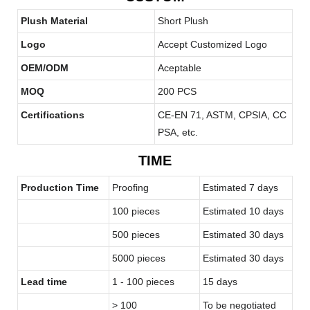
Plush Material
Short Plush
Logo
Accept Customized Logo
OEM/ODM
Aceptable
MOQ
200 PCS
Certifications
CE-EN 71, ASTM, CPSIA, CC
PSA, etc.
TIME
Production Time
Proofing
Estimated 7 days
100 pieces
Estimated 10 days
500 pieces
Estimated 30 days
5000 pieces
Estimated 30 days
Lead time
1 - 100 pieces
15 days
> 100
To be negotiated