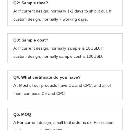
Q2: Sample time?
A: If current design, normally 1-2 days to ship it out. If
custom design, normally 7 working days.
Q3: Sample cost?
A: If current design, normally sample is 10USD. If
custom design, normally sample cost is 100USD.
Q4. What certificate do you have?
A . Most of our products have CE and CPC, and all of
them can pass CE and CPC.
Q5. MOQ
A.For current design, small trial order is ok. For custom