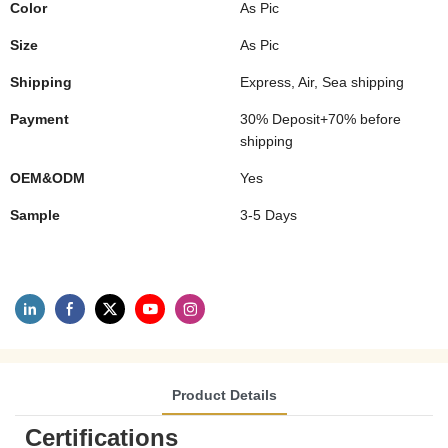
Color
As Pic
Size
As Pic
Shipping
Express, Air, Sea shipping
Payment
30% Deposit+70% before
shipping
OEM&ODM
Yes
Sample
3-5 Days
Product Details
Certifications