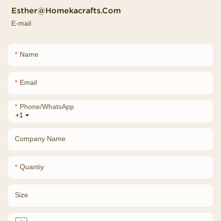
Esther@homekacrafts.com
E-mail
Name
Email
Phone/whatsApp
+1
Company Name
Quantiy
Size