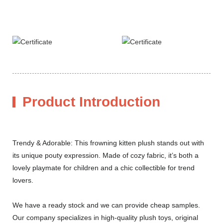
Product Introduction
Trendy & Adorable: This frowning kitten plush stands out with
its unique pouty expression. Made of cozy fabric, it’s both a
lovely playmate for children and a chic collectible for trend
lovers.
We have a ready stock and we can provide cheap samples.
Our company specializes in high-quality plush toys, original