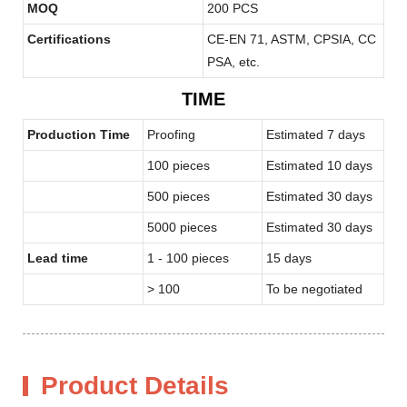
MOQ
200 PCS
Certifications
CE-EN 71, ASTM, CPSIA, CC
PSA, etc.
TIME
Production Time
Proofing
Estimated 7 days
100 pieces
Estimated 10 days
500 pieces
Estimated 30 days
5000 pieces
Estimated 30 days
Lead time
1 - 100 pieces
15 days
> 100
To be negotiated
Product Details