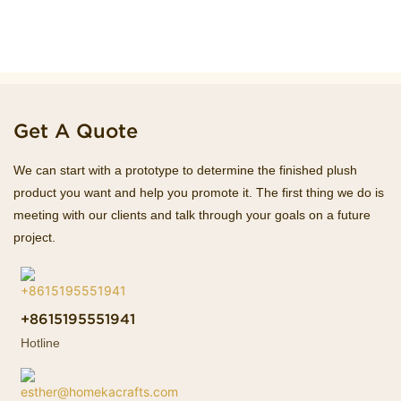
Get A Quote
We can start with a prototype to determine the finished plush
product you want and help you promote it. The first thing we do is
meeting with our clients and talk through your goals on a future
project.
+8615195551941
Hotline