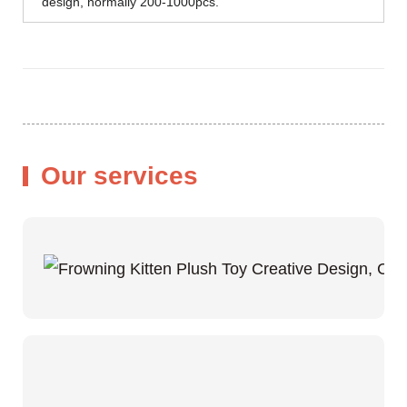
design, normally 200-1000pcs.
Our services