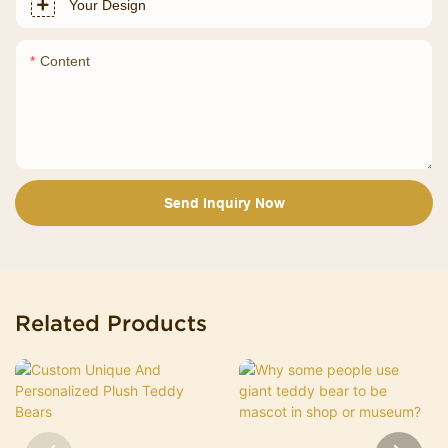
Your Design
Content
Send Inquiry Now
Related Products