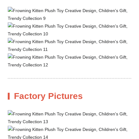
Factory Pictures