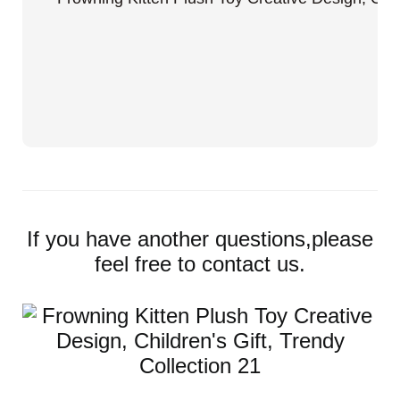
If you have another questions,please
feel free to contact us.