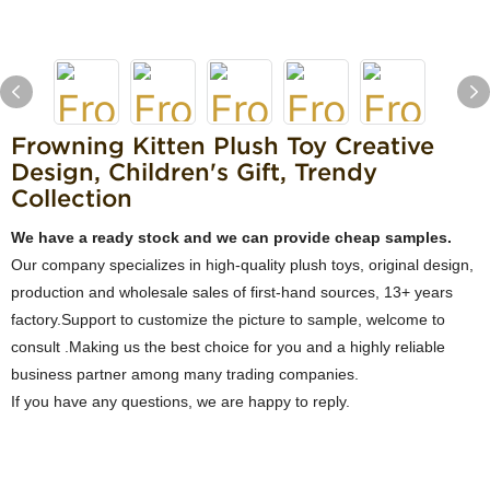
Frowning Kitten Plush Toy Creative
Design, Children's Gift, Trendy
Collection
We have a ready stock and we can provide cheap samples.
Our company specializes in high-quality plush toys, original design,
production and wholesale sales of first-hand sources, 13+ years
factory.Support to customize the picture to sample, welcome to
consult .Making us the best choice for you and a highly reliable
business partner among many trading companies.
If you have any questions, we are happy to reply.