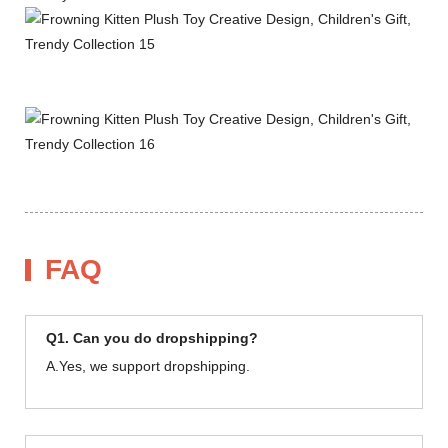
FAQ
Q1. Can you do dropshipping?
A.Yes, we support dropshipping.