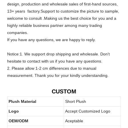
design, production and wholesale sales of first-hand sources,
13+ years factory.Support to customize the picture to sample,
welcome to consult .Making us the best choice for you and a
highly reliable business partner among many trading
companies.
If you have any questions, we are happy to reply.
Notice:1. We support drop shipping and wholesale. Don't
hesitate to contact with us if you have any questions.
2. Please allow 1-2 cm differences due to manual
measurement. Thank you for your kindly understanding.
CUSTOM
Plush Material
Short Plush
Logo
Accept Customized Logo
OEM/ODM
Aceptable