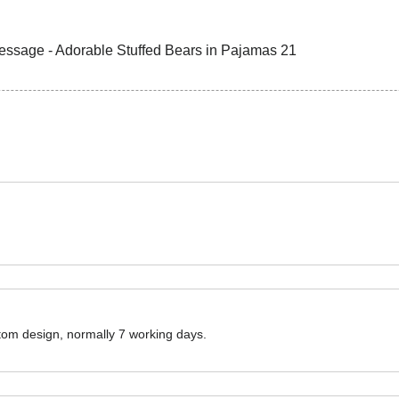
ustom design, normally 7 working days.