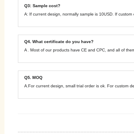
Q3: Sample cost?
A: If current design, normally sample is 10USD. If custom
Q4. What certificate do you have?
A . Most of our products have CE and CPC, and all of t
Q5. MOQ
A.For current design, small trial order is ok. For custom 