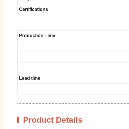
Certifications
Production Time
Lead time
Product Details