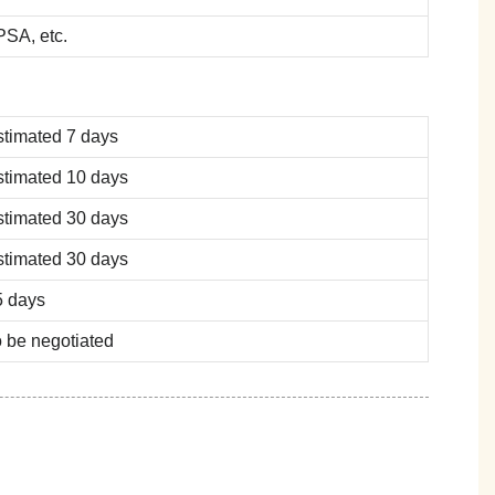
SA, etc.
stimated 7 days
stimated 10 days
stimated 30 days
stimated 30 days
5 days
 be negotiated