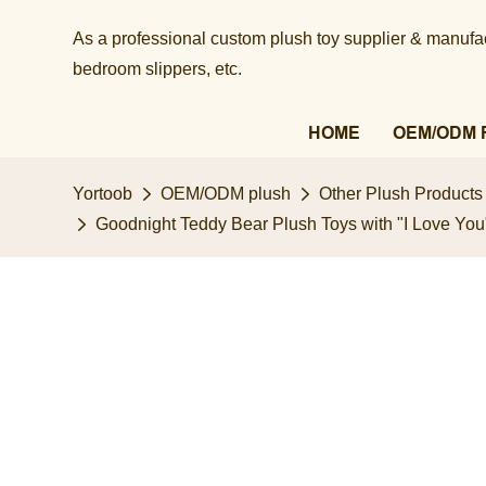
As a professional custom plush toy supplier & manufact
bedroom slippers, etc.​​​​​​​
HOME
OEM/ODM 
Yortoob
OEM/ODM plush
Other Plush Products
Goodnight Teddy Bear Plush Toys with "I Love You