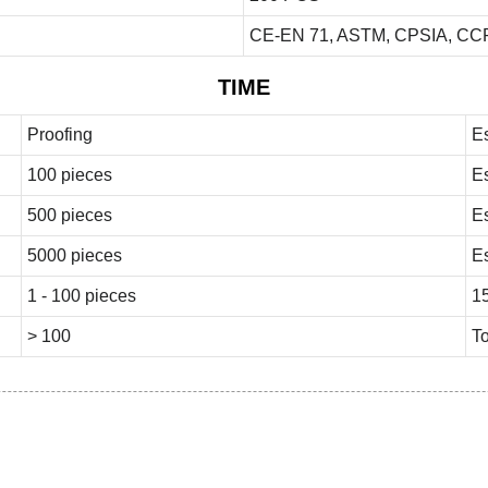
CE-EN 71, ASTM, CPSIA, CCP
TIME
Proofing
E
100 pieces
E
500 pieces
E
5000 pieces
E
1 - 100 pieces
1
> 100
To