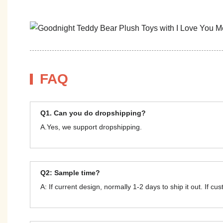
FAQ
Q1. Can you do dropshipping?
A.Yes, we support dropshipping.
Q2: Sample time?
A: If current design, normally 1-2 days to ship it out. If c