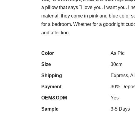
a pillow that says "I love you. I want you. 
material, they come in pink and blue color s
for a bedroom. Whether for a goodnight cudd
and affection.
Color
As Pic
Size
30cm
Shipping
Express, Ai
Payment
30% Deposi
OEM&ODM
Yes
Sample
3-5 Days