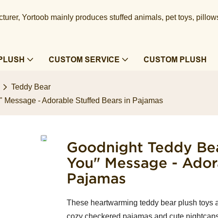
urer, Yortoob mainly produces stuffed animals, pet toys, pillow
PLUSH
CUSTOM SERVICE
CUSTOM PLUSH
Teddy Bear
" Message - Adorable Stuffed Bears in Pajamas
Goodnight Teddy Bea
You" Message - Adora
Pajamas
These heartwarming teddy bear plush toys a
cozy checkered pajamas and cute nightcaps