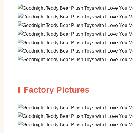
Factory Pictures