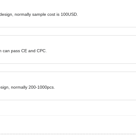
 design, normally sample cost is 100USD.
hem can pass CE and CPC.
design, normally 200-1000pcs.