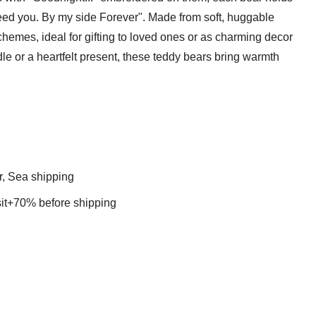
I need you. By my side Forever". Made from soft, huggable
chemes, ideal for gifting to loved ones or as charming decor
le or a heartfelt present, these teddy bears bring warmth
r, Sea shipping
t+70% before shipping