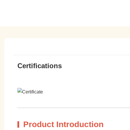
Certifications
Product Introduction