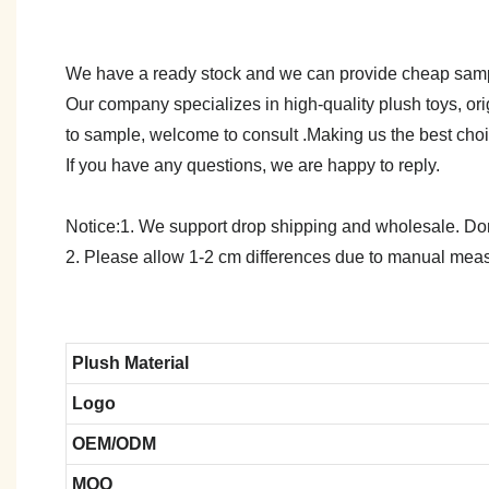
We have a ready stock and we can provide cheap sam
Our company specializes in high-quality plush toys, ori
to sample, welcome to consult .Making us the best cho
If you have any questions, we are happy to reply.
Notice:1. We support drop shipping and wholesale. Don't
2. Please allow 1-2 cm differences due to manual meas
Plush Material
Logo
OEM/ODM
MOQ