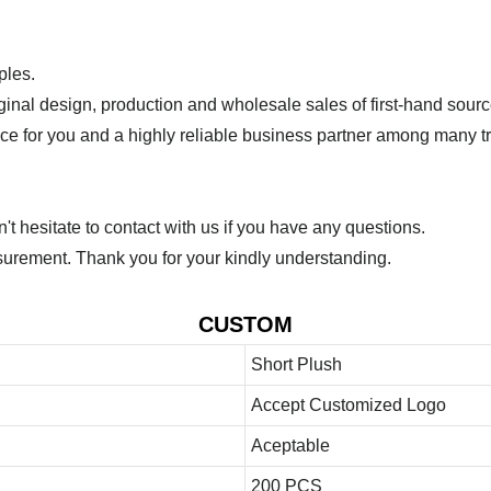
ples.
ginal design, production and wholesale sales of first-hand sourc
ice for you and a highly reliable business partner among many 
 hesitate to contact with us if you have any questions.
urement. Thank you for your kindly understanding.
CUSTOM
Short Plush
Accept Customized Logo
Aceptable
200 PCS