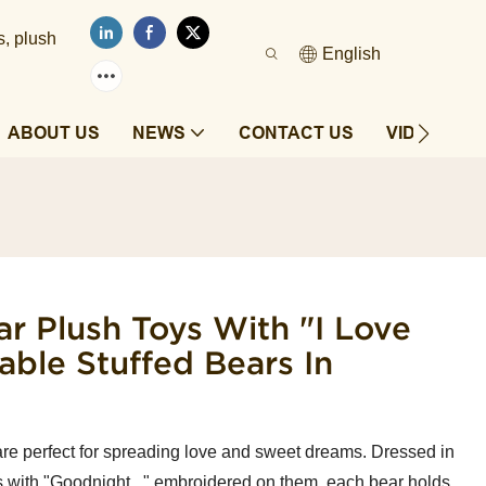
s, plush
English
ABOUT US
NEWS
CONTACT US
VIDEOS
r Plush Toys With "I Love
ble Stuffed Bears In
re perfect for spreading love and sweet dreams. Dressed in
 with "Goodnight..." embroidered on them, each bear holds