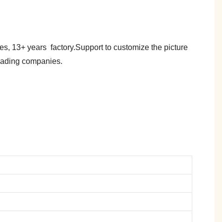
es, 13+ years factory.Support to customize the picture
trading companies.