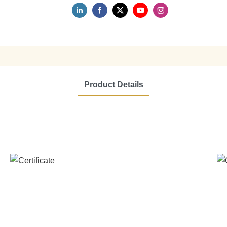
Product Details