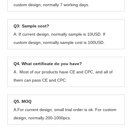
custom design, normally 7 working days.
Q3: Sample cost?
A: If current design, normally sample is 10USD. If
custom design, normally sample cost is 100USD.
Q4. What certificate do you have?
A . Most of our products have CE and CPC, and all of
them can pass CE and CPC.
Q5. MOQ
A.For current design, small trial order is ok. For custom
design, normally 200-1000pcs.