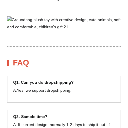
FAQ
Q1. Can you do dropshipping?
A.Yes, we support dropshipping.
Q2: Sample time?
A: If current design, normally 1-2 days to ship it out. If