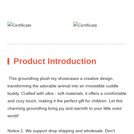
Product Introduction
This groundhog plush toy showcases a creative design,
transforming the adorable animal into an irresistible cuddle
buddy. Crafted with ultra - soft materials, it offers a comfortable
and cozy touch, making it the perfect gift for children. Let this
charming groundhog bring joy and warmth to your little ones'
world!
Notice:1. We support drop shipping and wholesale. Don't