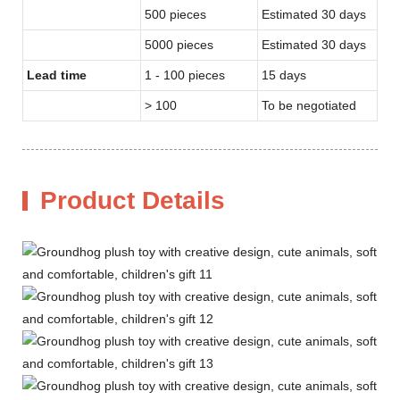
500 pieces
Estimated 30 days
5000 pieces
Estimated 30 days
Lead time
1 - 100 pieces
15 days
> 100
To be negotiated
Product Details