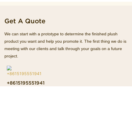
Get A Quote
We can start with a prototype to determine the finished plush
product you want and help you promote it. The first thing we do is
meeting with our clients and talk through your goals on a future
project.
+8615195551941
Hotline
Esther@homekacrafts.com
E-mail