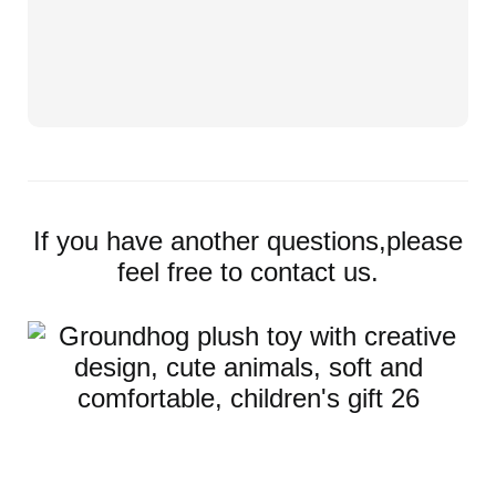
If you have another questions,please
feel free to contact us.