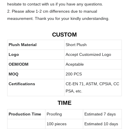
hesitate to contact with us if you have any questions.
2. Please allow 1-2 cm differences due to manual
measurement. Thank you for your kindly understanding.
CUSTOM
Plush Material
Short Plush
Logo
Accept Customized Logo
OEM/ODM
Aceptable
MOQ
200 PCS
Certifications
CE-EN 71, ASTM, CPSIA, CC
PSA, etc.
TIME
Production Time
Proofing
Estimated 7 days
100 pieces
Estimated 10 days