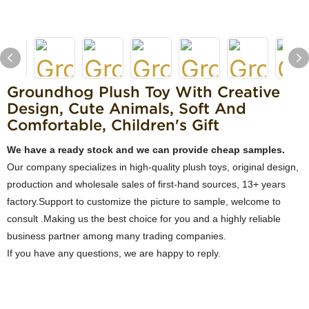
Groundhog Plush Toy With Creative
Design, Cute Animals, Soft And
Comfortable, Children's Gift
We have a ready stock and we can provide cheap samples.
Our company specializes in high-quality plush toys, original design,
production and wholesale sales of first-hand sources, 13+ years
factory.Support to customize the picture to sample, welcome to
consult .Making us the best choice for you and a highly reliable
business partner among many trading companies.
If you have any questions, we are happy to reply.