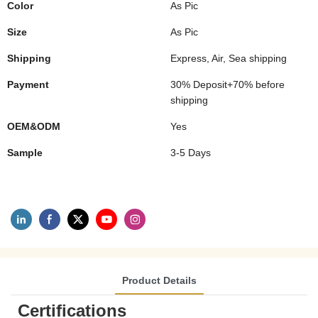
Color
As Pic
Size
As Pic
Shipping
Express, Air, Sea shipping
Payment
30% Deposit+70% before
shipping
OEM&ODM
Yes
Sample
3-5 Days
Product Details
Certifications