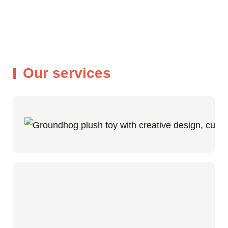
Our services