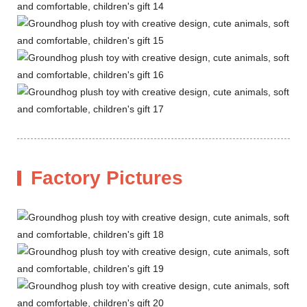
Factory Pictures