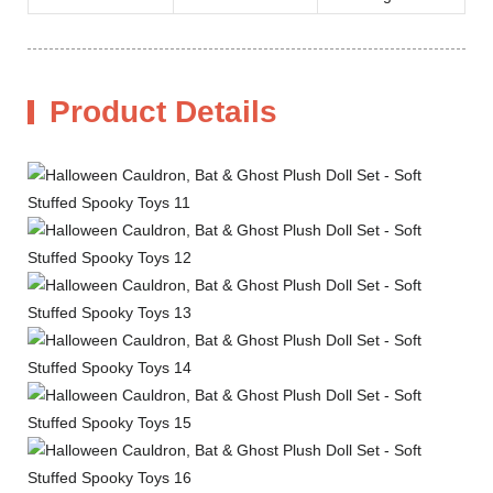
Product Details