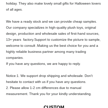
holiday. They also make lovely small gifts for Halloween lovers
of all ages.
We have a ready stock and we can provide cheap samples.
Our company specializes in high-quality plush toys, original
design, production and wholesale sales of first-hand sources,
13+ years factory.Support to customize the picture to sample,
welcome to consult .Making us the best choice for you and a
highly reliable business partner among many trading
companies.
If you have any questions, we are happy to reply.
Notice:1. We support drop shipping and wholesale. Don't
hesitate to contact with us if you have any questions.
2. Please allow 1-2 cm differences due to manual
measurement. Thank you for your kindly understanding.
CUSTOM