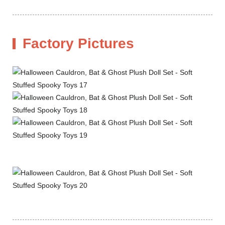
Factory Pictures