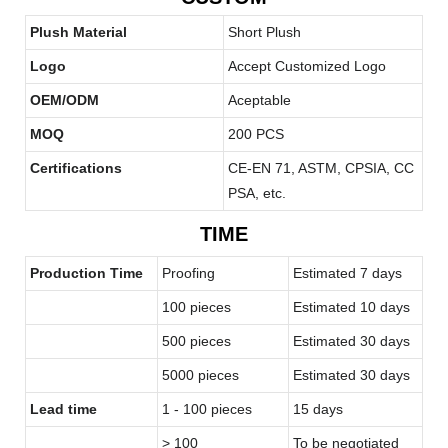
Plush Material
Short Plush
Logo
Accept Customized Logo
OEM/ODM
Aceptable
MOQ
200 PCS
Certifications
CE-EN 71, ASTM, CPSIA, CC
PSA, etc.
TIME
Production Time
Proofing
Estimated 7 days
100 pieces
Estimated 10 days
500 pieces
Estimated 30 days
5000 pieces
Estimated 30 days
Lead time
1 - 100 pieces
15 days
> 100
To be negotiated