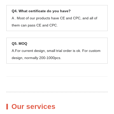
Q4. What certificate do you have?
A . Most of our products have CE and CPC, and all of
them can pass CE and CPC.
Q5. MOQ
A.For current design, small trial order is ok. For custom
design, normally 200-1000pcs.
Our services