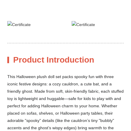
Product Introduction
This Halloween plush doll set packs spooky fun with three
iconic festive designs: a cozy cauldron, a cute bat, and a
friendly ghost. Made from soft, skin-friendly fabric, each stuffed
toy is lightweight and huggable—safe for kids to play with and
perfect for adding Halloween charm to your home. Whether
placed on sofas, shelves, or Halloween party tables, their
adorable "spooky" details (like the cauldron’s tiny "bubbly"
accents and the ghost’s wispy edges) bring warmth to the