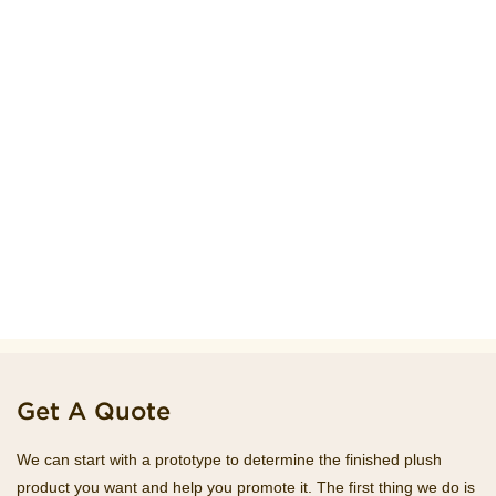
Get A Quote
We can start with a prototype to determine the finished plush
product you want and help you promote it. The first thing we do is