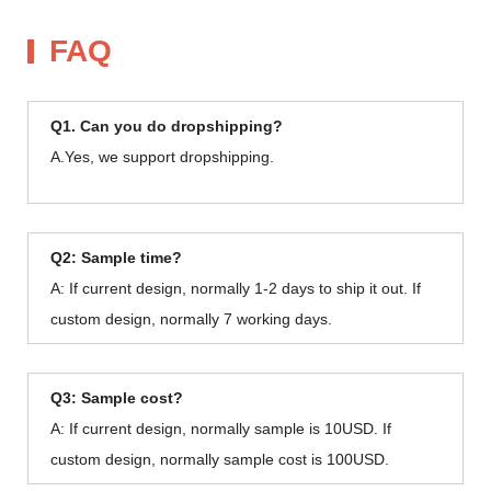
FAQ
Q1. Can you do dropshipping?
A.Yes, we support dropshipping.
Q2: Sample time?
A: If current design, normally 1-2 days to ship it out. If
custom design, normally 7 working days.
Q3: Sample cost?
A: If current design, normally sample is 10USD. If
custom design, normally sample cost is 100USD.