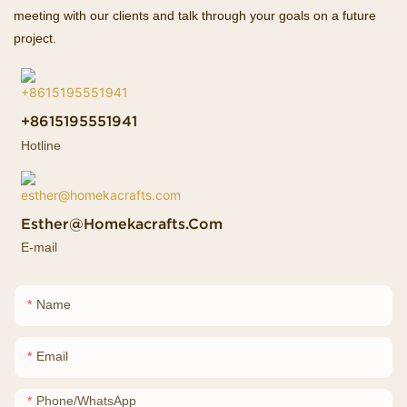
meeting with our clients and talk through your goals on a future
project.
+8615195551941
Hotline
Esther@homekacrafts.com
E-mail
Name
Email
Phone/whatsApp