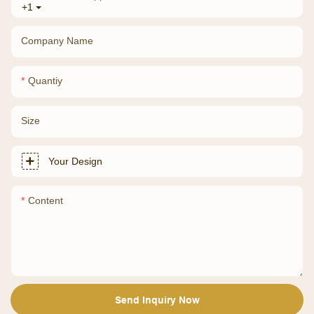
+1
Company Name
Quantiy
Size
Your Design
Content
Send Inquiry Now