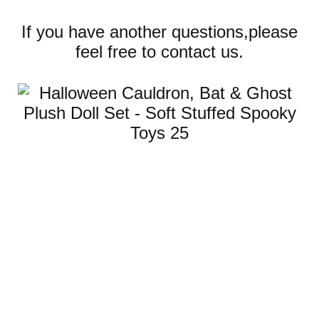
If you have another questions,please
feel free to contact us.