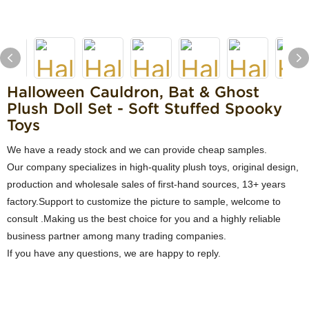
Halloween Cauldron, Bat & Ghost
Plush Doll Set - Soft Stuffed Spooky
Toys
We have a ready stock and we can provide cheap samples.
Our company specializes in high-quality plush toys, original design,
production and wholesale sales of first-hand sources, 13+ years
factory.Support to customize the picture to sample, welcome to
consult .Making us the best choice for you and a highly reliable
business partner among many trading companies.
If you have any questions, we are happy to reply.