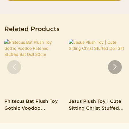
Related Products
Phitecus Bat Plush Toy
Jesus Plush Toy | Cute
Gothic Voodoo
Sitting Christ Stuffed
Patched Stuffed Bat
Doll Gift
Doll 30cm