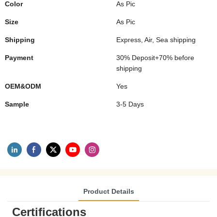
Color
As Pic
Size
As Pic
Shipping
Express, Air, Sea shipping
Payment
30% Deposit+70% before
shipping
OEM&ODM
Yes
Sample
3-5 Days
Product Details
Certifications