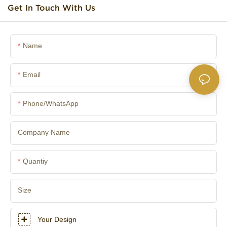
Get In Touch With Us
Name
Email
Phone/whatsApp
Company Name
Quantiy
Size
Your Design