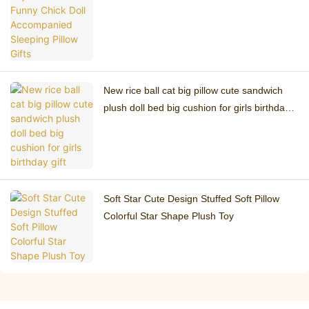
Pillow Gifts
New rice ball cat big pillow cute sandwich
plush doll bed big cushion for girls birthday
gift
Soft Star Cute Design Stuffed Soft Pillow
Colorful Star Shape Plush Toy