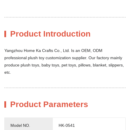
Product Introduction
Yangzhou Home Ka Crafts Co., Ltd. Is an OEM, ODM
professional plush toy customization supplier. Our factory mainly
produce plush toys, baby toys, pet toys, pillows, blanket, slippers,
etc.
Product Parameters
Model NO.
HK-0541