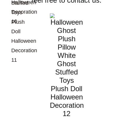
feel free to contact us.