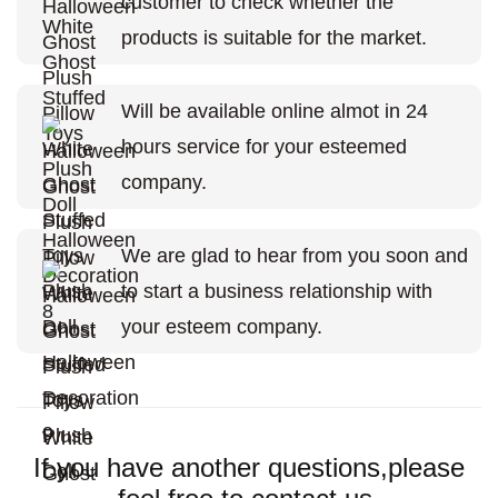
customer to check whether the
products is suitable for the market.
Will be available online almot in 24
hours service for your esteemed
company.
We are glad to hear from you soon and
to start a business relationship with
your esteem company.
If you have another questions,please