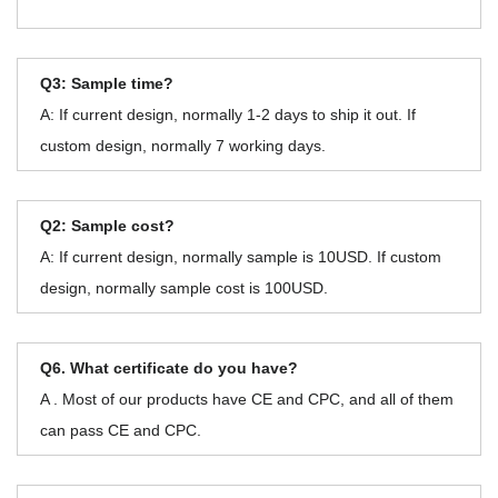
Q3: Sample time?
A: If current design, normally 1-2 days to ship it out. If
custom design, normally 7 working days.
Q2: Sample cost?
A: If current design, normally sample is 10USD. If custom
design, normally sample cost is 100USD.
Q6. What certificate do you have?
A . Most of our products have CE and CPC, and all of them
can pass CE and CPC.