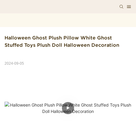
Halloween Ghost Plush Pillow White Ghost 
Stuffed Toys Plush Doll Halloween Decoration
2024-09-05