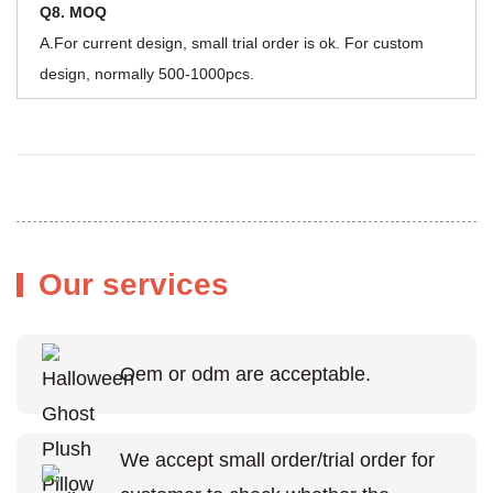
Q8. MOQ
A.For current design, small trial order is ok. For custom
design, normally 500-1000pcs.
Our services
Oem or odm are acceptable.
We accept small order/trial order for