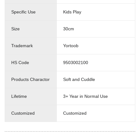
Specific Use
Kids Play
Size
30cm
Trademark
Yortoob
HS Code
9503002100
Products Charactor
Soft and Cuddle
Lifetime
3+ Year in Normal Use
Customized
Customized