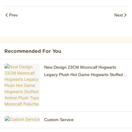
Prev
Next
Recommended For You
New Design 23CM ​Mooncalf Hogwarts
Legacy Plush Hot Game Hogwarts Stuffed
Animal Plush Toys Mooncalf Peluche
Custom Service