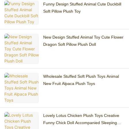
Funny Design Stuffed Animal Cute Duckbill
Soft Pillow Plush Toy
New Design Stuffed Animal Toy Cute Flower
Dragon Soft Pillow Plush Doll
Wholesale Stuffed Soft Plush Toys Animal
New Fruit Alpaca Plush Toys
Lovely Lotus Chicken Plush Toys Creative
Funny Chick Doll Accompanied Sleeping