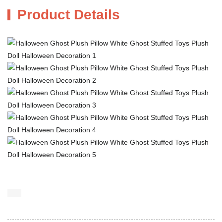
Product Details