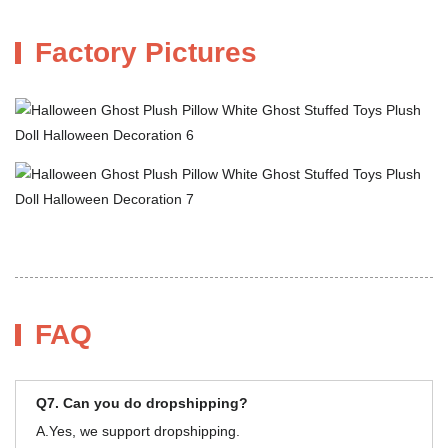
Factory Pictures
FAQ
Q7. Can you do dropshipping?
A.Yes, we support dropshipping.