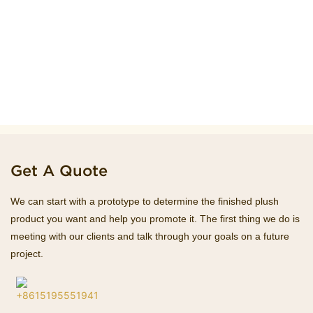
Get A Quote
We can start with a prototype to determine the finished plush
product you want and help you promote it. The first thing we do is
meeting with our clients and talk through your goals on a future
project.