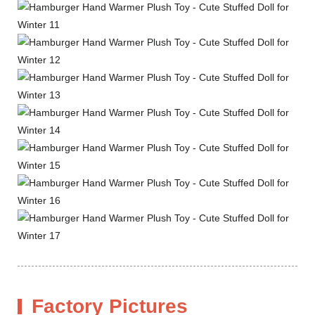
Factory Pictures