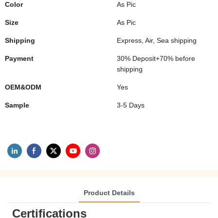
Color
As Pic
Size
As Pic
Shipping
Express, Air, Sea shipping
Payment
30% Deposit+70% before
shipping
OEM&ODM
Yes
Sample
3-5 Days
Product Details
Certifications