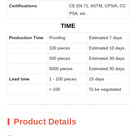
Certifications
CE-EN 71, ASTM, CPSIA, CC
PSA, etc.
TIME
Production Time
Proofing
Estimated 7 days
100 pieces
Estimated 10 days
500 pieces
Estimated 30 days
5000 pieces
Estimated 30 days
Lead time
1 - 100 pieces
15 days
> 100
To be negotiated
Product Details