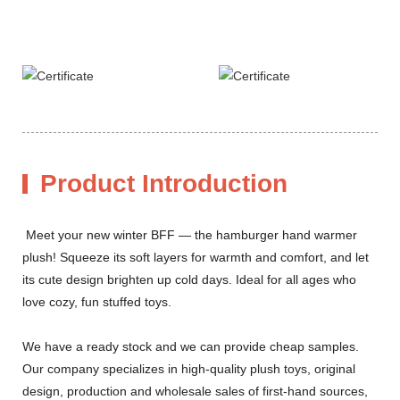
Product Introduction
Meet your new winter BFF — the hamburger hand warmer
plush! Squeeze its soft layers for warmth and comfort, and let
its cute design brighten up cold days. Ideal for all ages who
love cozy, fun stuffed toys.
We have a ready stock and we can provide cheap samples.
Our company specializes in high-quality plush toys, original
design, production and wholesale sales of first-hand sources,