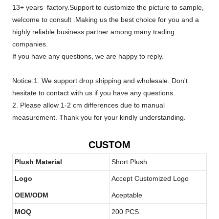
13+ years factory.Support to customize the picture to sample,
welcome to consult .Making us the best choice for you and a
highly reliable business partner among many trading
companies.
If you have any questions, we are happy to reply.
Notice:1. We support drop shipping and wholesale. Don't
hesitate to contact with us if you have any questions.
2. Please allow 1-2 cm differences due to manual
measurement. Thank you for your kindly understanding.
CUSTOM
Plush Material
Short Plush
Logo
Accept Customized Logo
OEM/ODM
Aceptable
MOQ
200 PCS