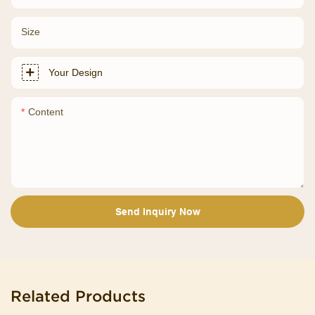
Size
Your Design
Content
Send Inquiry Now
Related Products