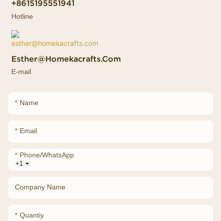
+8615195551941
Hotline
Esther@homekacrafts.com
E-mail
Name
Email
Phone/whatsApp
+1
Company Name
Quantiy