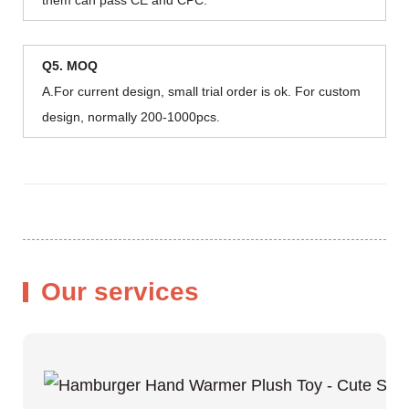
Q5. MOQ
A.For current design, small trial order is ok. For custom
design, normally 200-1000pcs.
Our services