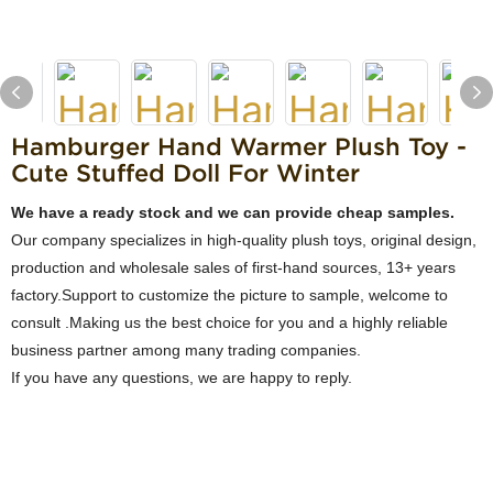
Hamburger Hand Warmer Plush Toy -
Cute Stuffed Doll For Winter
We have a ready stock and we can provide cheap samples.
Our company specializes in high-quality plush toys, original design,
production and wholesale sales of first-hand sources, 13+ years
factory.Support to customize the picture to sample, welcome to
consult .Making us the best choice for you and a highly reliable
business partner among many trading companies.
If you have any questions, we are happy to reply.