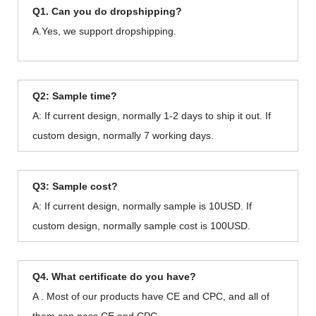
Q1. Can you do dropshipping?
A.Yes, we support dropshipping.
Q2: Sample time?
A: If current design, normally 1-2 days to ship it out. If
custom design, normally 7 working days.
Q3: Sample cost?
A: If current design, normally sample is 10USD. If
custom design, normally sample cost is 100USD.
Q4. What certificate do you have?
A . Most of our products have CE and CPC, and all of
them can pass CE and CPC.