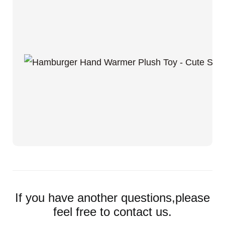
If you have another questions,please
feel free to contact us.