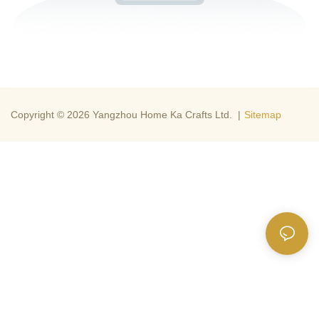
Copyright © 2026 Yangzhou Home Ka Crafts Ltd. |
Sitemap