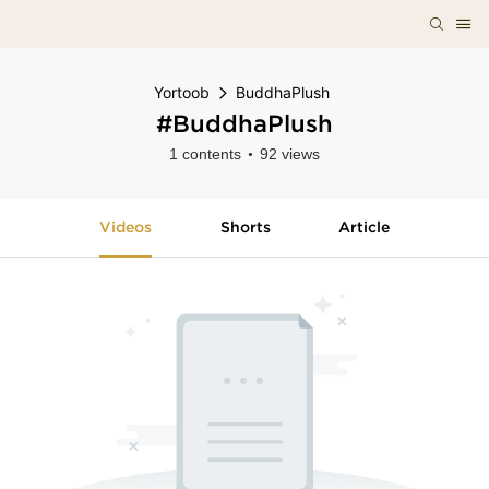
Yortoob
BuddhaPlush
#BuddhaPlush
1 contents
92 views
Videos
Shorts
Article