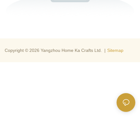
Copyright © 2026 Yangzhou Home Ka Crafts Ltd. |
Sitemap