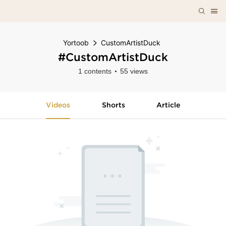
Yortoob
CustomArtistDuck
#CustomArtistDuck
1 contents
55 views
Videos
Shorts
Article