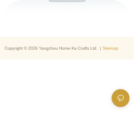
Copyright © 2026 Yangzhou Home Ka Crafts Ltd. |
Sitemap