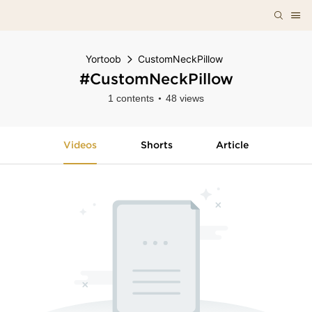
Yortoob
CustomNeckPillow
#CustomNeckPillow
1 contents
48 views
Videos
Shorts
Article