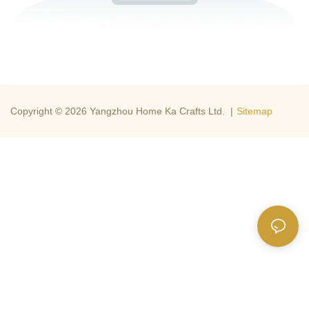
Copyright © 2026 Yangzhou Home Ka Crafts Ltd. |
Sitemap