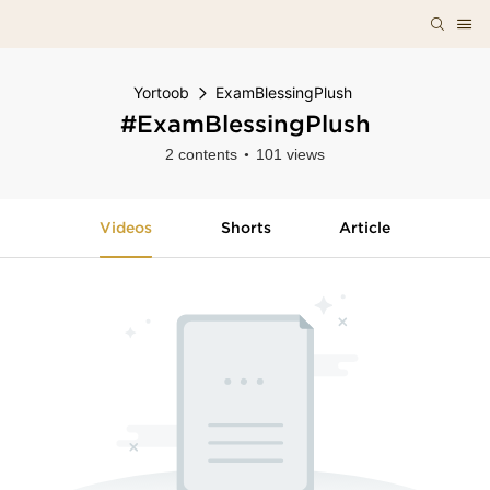
Yortoob
ExamBlessingPlush
#ExamBlessingPlush
2 contents
101 views
Videos
Shorts
Article