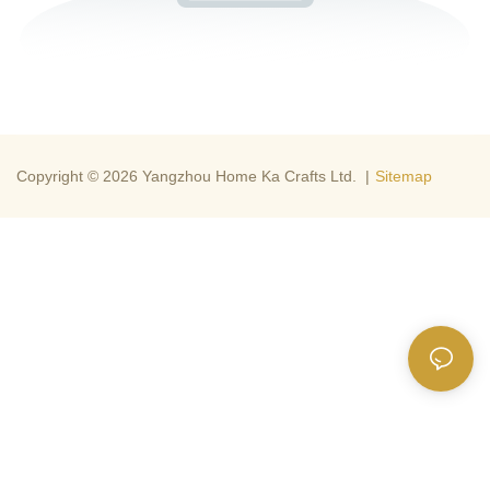
Copyright © 2026 Yangzhou Home Ka Crafts Ltd. |
Sitemap