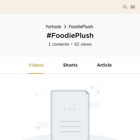
Yortoob
FoodiePlush
#FoodiePlush
1 contents
62 views
Videos
Shorts
Article