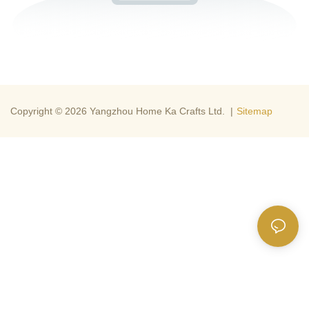
Copyright © 2026 Yangzhou Home Ka Crafts Ltd. |
Sitemap