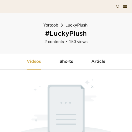
Yortoob
LuckyPlush
#LuckyPlush
2 contents
150 views
Videos
Shorts
Article