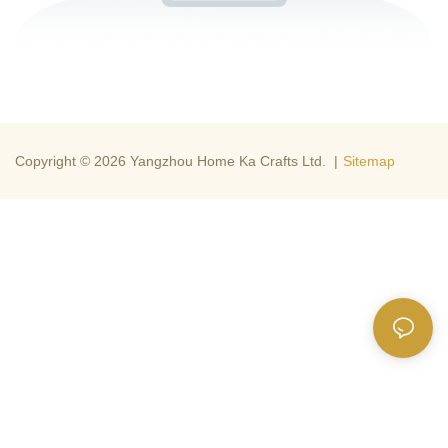
Copyright © 2026 Yangzhou Home Ka Crafts Ltd. |
Sitemap