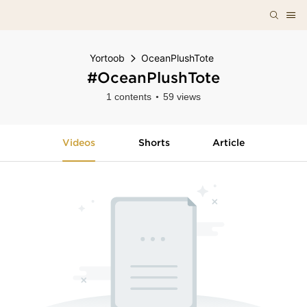
Yortoob
OceanPlushTote
#OceanPlushTote
1 contents
59 views
Videos
Shorts
Article