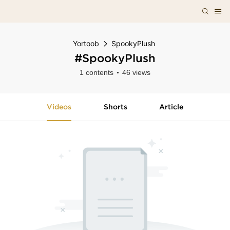
Yortoob
SpookyPlush
#SpookyPlush
1 contents
46 views
Videos
Shorts
Article