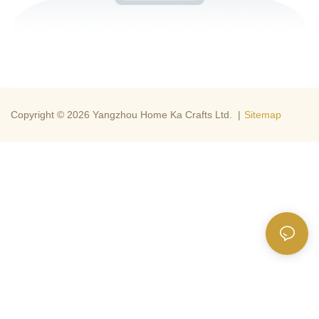
Copyright © 2026 Yangzhou Home Ka Crafts Ltd. |
Sitemap