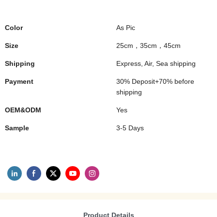
Color
As Pic
Size
25cm，35cm，45cm
Shipping
Express, Air, Sea shipping
Payment
30% Deposit+70% before
shipping
OEM&ODM
Yes
Sample
3-5 Days
Product Details