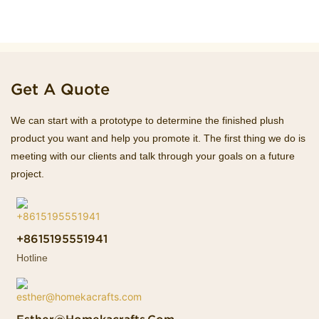
Get A Quote
We can start with a prototype to determine the finished plush
product you want and help you promote it. The first thing we do is
meeting with our clients and talk through your goals on a future
project.
+8615195551941
Hotline