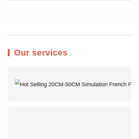
Our services