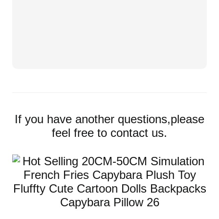
If you have another questions,please
feel free to contact us.