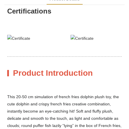
Certifications
Product Introduction
This 20-50 cm simulation of french fries dolphin plush toy, the
cute dolphin and crispy french fries creative combination,
instantly become an eye-catching hit! Soft and fluffy plush,
delicate and smooth to the touch, as light and comfortable as
clouds; round puffer fish lazily “lying” in the box of French fries,