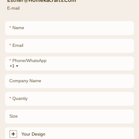
Esther@homekacrafts.com
E-mail
Name
Email
Phone/whatsApp
+1
Company Name
Quantiy
Size
Your Design