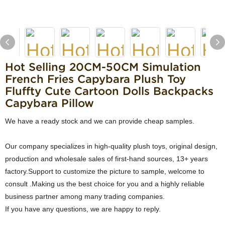
Hot Selling ​20CM-50CM Simulation
French Fries Capybara Plush Toy
Fluffty Cute Cartoon Dolls Backpacks
Capybara Pillow
We have a ready stock and we can provide cheap samples.
Our company specializes in high-quality plush toys, original design,
production and wholesale sales of first-hand sources, 13+ years
factory.Support to customize the picture to sample, welcome to
consult .Making us the best choice for you and a highly reliable
business partner among many trading companies.
If you have any questions, we are happy to reply.