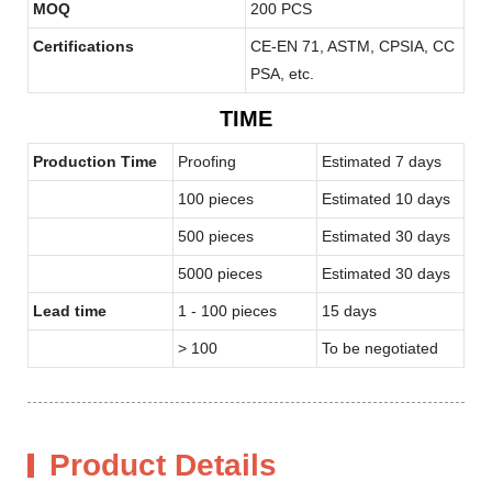
MOQ
200 PCS
Certifications
CE-EN 71, ASTM, CPSIA, CC
PSA, etc.
TIME
Production Time
Proofing
Estimated 7 days
100 pieces
Estimated 10 days
500 pieces
Estimated 30 days
5000 pieces
Estimated 30 days
Lead time
1 - 100 pieces
15 days
> 100
To be negotiated
Product Details