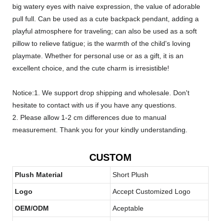
big watery eyes with naive expression, the value of adorable
pull full. Can be used as a cute backpack pendant, adding a
playful atmosphere for traveling; can also be used as a soft
pillow to relieve fatigue; is the warmth of the child's loving
playmate. Whether for personal use or as a gift, it is an
excellent choice, and the cute charm is irresistible!
Notice:1. We support drop shipping and wholesale. Don't
hesitate to contact with us if you have any questions.
2. Please allow 1-2 cm differences due to manual
measurement. Thank you for your kindly understanding.
CUSTOM
Plush Material
Short Plush
Logo
Accept Customized Logo
OEM/ODM
Aceptable