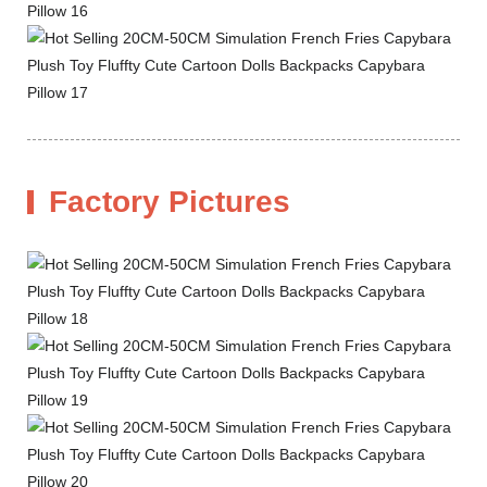
Factory Pictures