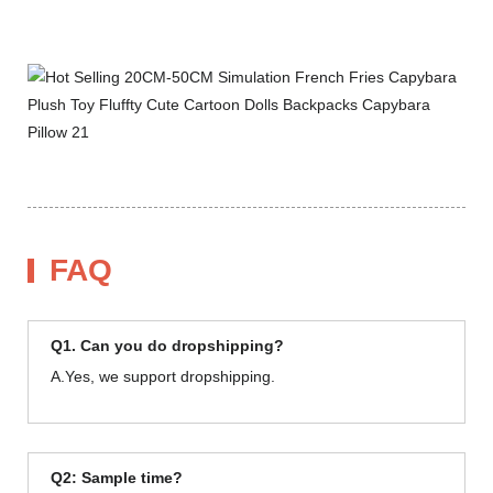
FAQ
Q1. Can you do dropshipping?
A.Yes, we support dropshipping.
Q2: Sample time?