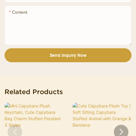
Content
Send Inquiry Now
Related Products