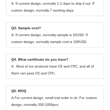
A: If current design, normally 1-2 days to ship it out. If
custom design, normally 7 working days.
Q3: Sample cost?
A: If current design, normally sample is 10USD. If
custom design, normally sample cost is 100USD.
Q4. What certificate do you have?
A . Most of our products have CE and CPC, and all of
them can pass CE and CPC.
Q5. MOQ
A.For current design, small trial order is ok. For custom
design, normally 200-1000pcs.