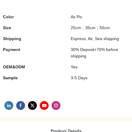
Color
As Pic
Size
25cm，35cm，55cm
Shipping
Express, Air, Sea shipping
Payment
30% Deposit+70% before
shipping
OEM&ODM
Yes
Sample
3-5 Days
Product Details