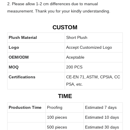
2. Please allow 1-2 cm differences due to manual
measurement. Thank you for your kindly understanding.
CUSTOM
Plush Material
Short Plush
Logo
Accept Customized Logo
OEM/ODM
Aceptable
MOQ
200 PCS
Certifications
CE-EN 71, ASTM, CPSIA, CC
PSA, etc.
TIME
Production Time
Proofing
Estimated 7 days
100 pieces
Estimated 10 days
500 pieces
Estimated 30 days