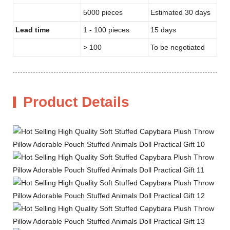
5000 pieces
Estimated 30 days
Lead time
1 - 100 pieces
15 days
> 100
To be negotiated
Product Details