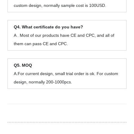
custom design, normally sample cost is 100USD.
Q4. What certificate do you have?
A . Most of our products have CE and CPC, and all of
them can pass CE and CPC.
Q5. MOQ
A.For current design, small trial order is ok. For custom
design, normally 200-1000pcs.