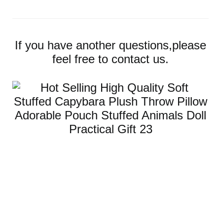
If you have another questions,please
feel free to contact us.