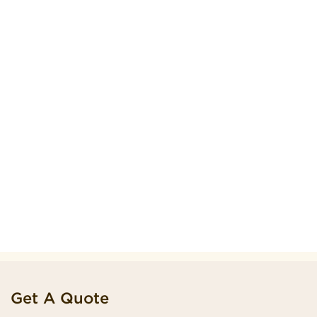
Get A Quote