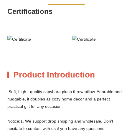
Certifications
Product Introduction
Soft, high - quality capybara plush throw pillow. Adorable and
huggable, it doubles as cozy home decor and a perfect
practical gift for any occasion.
Notice:1. We support drop shipping and wholesale. Don't
hesitate to contact with us if you have any questions.