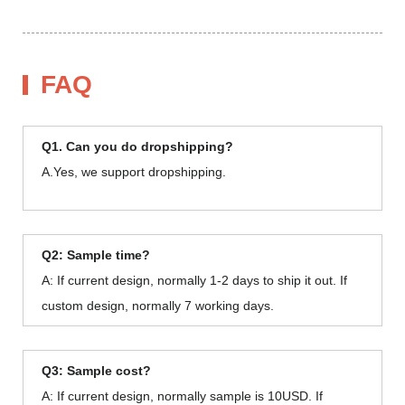
FAQ
Q1. Can you do dropshipping?
A.Yes, we support dropshipping.
Q2: Sample time?
A: If current design, normally 1-2 days to ship it out. If
custom design, normally 7 working days.
Q3: Sample cost?
A: If current design, normally sample is 10USD. If