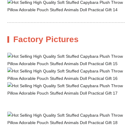
Factory Pictures