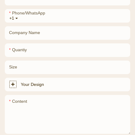
Phone/whatsApp
+1
Company Name
Quantiy
Size
Your Design
Content