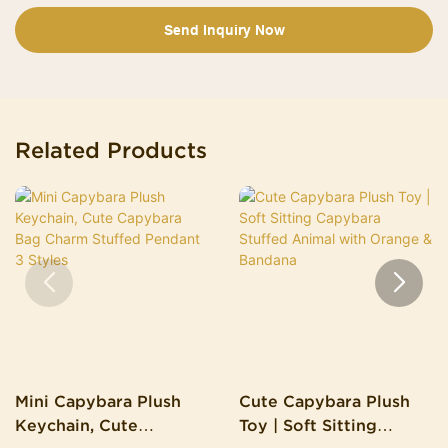
Send Inquiry Now
Related Products
Mini Capybara Plush
Cute Capybara Plush
Keychain, Cute
Toy | Soft Sitting