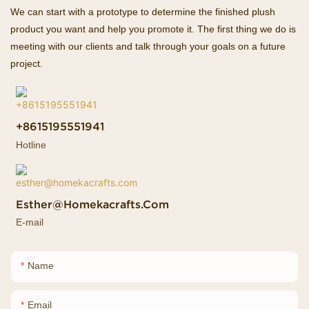
We can start with a prototype to determine the finished plush
product you want and help you promote it. The first thing we do is
meeting with our clients and talk through your goals on a future
project.
+8615195551941
Hotline
Esther@homekacrafts.com
E-mail
Name
Email