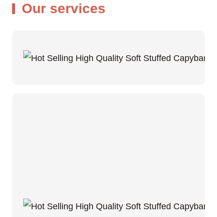
Our services