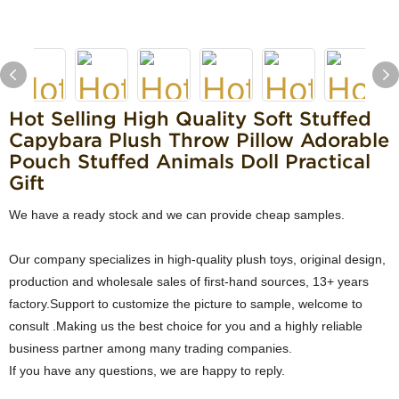
Hot Selling High Quality Soft Stuffed
Capybara Plush Throw Pillow Adorable
Pouch Stuffed Animals Doll Practical
Gift
We have a ready stock and we can provide cheap samples.
Our company specializes in high-quality plush toys, original design,
production and wholesale sales of first-hand sources, 13+ years
factory.Support to customize the picture to sample, welcome to
consult .Making us the best choice for you and a highly reliable
business partner among many trading companies.
If you have any questions, we are happy to reply.