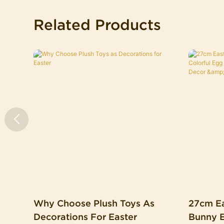
Related Products
Why Choose Plush Toys As
27cm Ea
Decorations For Easter
Bunny Ears Colorful 