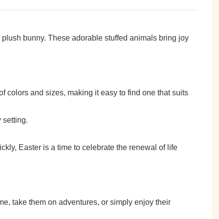
r plush bunny. These adorable stuffed animals bring joy
of colors and sizes, making it easy to find one that suits
 setting.
ickly, Easter is a time to celebrate the renewal of life
e, take them on adventures, or simply enjoy their