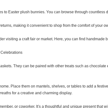
s to Easter plush bunnies. You can browse through countless d
 returns, making it convenient to shop from the comfort of your 
der visiting a craft fair or market. Here, you can find handmade
 Celebrations
askets. They can be paired with other treats such as chocolate eg
me. Place them on mantels, shelves, or tables to add a festive
eaths for a creative and charming display.
 member, or coworker. It's a thoughtful and unique present that wi