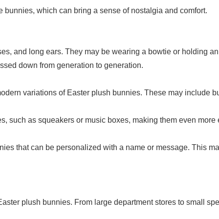
e bunnies, which can bring a sense of nostalgia and comfort.
oses, and long ears. They may be wearing a bowtie or holding an
assed down from generation to generation.
modern variations of Easter plush bunnies. These may include bun
res, such as squeakers or music boxes, making them even more
unnies that can be personalized with a name or message. This mak
 Easter plush bunnies. From large department stores to small spec