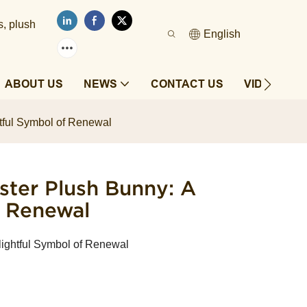
s, plush
English
ABOUT US
NEWS
CONTACT US
VIDEOS
tful Symbol of Renewal
ter Plush Bunny: A
f Renewal
ightful Symbol of Renewal