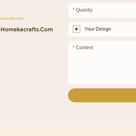
Quantiy
@homekacrafts.com
Your Design
Content