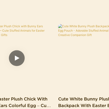
ster Plush Chick With
Cute White Bunny Plus
Egg – Cute
Backpack With Easter 