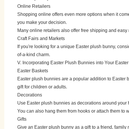
Online Retailers
Shopping online offers even more options when it come
you make your decision.
Many online retailers also offer free shipping and easy
Craft Fairs and Markets
If you're looking for a unique Easter plush bunny, consi
of-a-kind charm.
V. Incorporating Easter Plush Bunnies into Your Easter
Easter Baskets
Easter plush bunnies are a popular addition to Easter b
gift for children or adults.
Decorations
Use Easter plush bunnies as decorations around your ho
You can also hang them from hooks or attach them to wr
Gifts
Give an Easter plush bunny as a gift to a friend, family