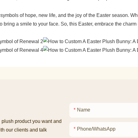
ymbols of hope, new life, and the joy of the Easter season. Whet
 bring a smile to your face. So, this Easter, embrace the charm
Name
ed plush product you want and
Phone/whatsApp
th our clients and talk