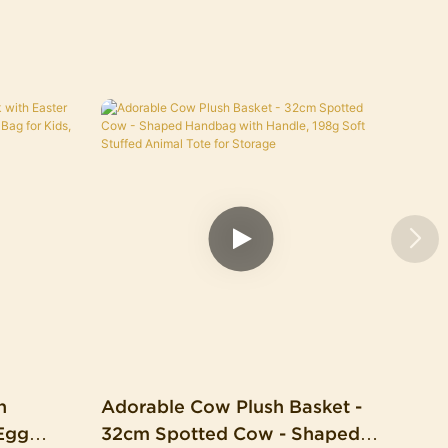
h
Adorable Cow Plush Basket -
Egg
32cm Spotted Cow - Shaped