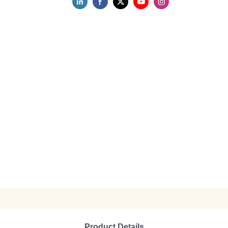
Product Details