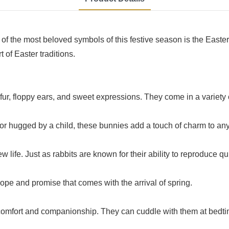
 of the most beloved symbols of this festive season is the Easte
 of Easter traditions.
t fur, floppy ears, and sweet expressions. They come in a variety 
 or hugged by a child, these bunnies add a touch of charm to any
ew life. Just as rabbits are known for their ability to reproduce qu
ope and promise that comes with the arrival of spring.
comfort and companionship. They can cuddle with them at bedtim