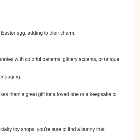
 Easter egg, adding to their charm.
nies with colorful patterns, glittery accents, or unique
 engaging.
es them a great gift for a loved one or a keepsake to
ialty toy shops, you're sure to find a bunny that