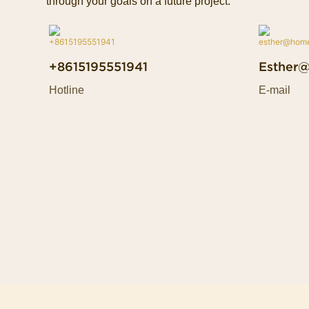
through your goals on a future project.
+8615195551941
Esther
Hotline
E-mail