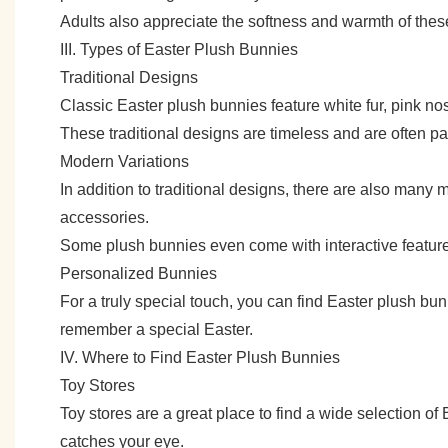
Adults also appreciate the softness and warmth of thes
III. Types of Easter Plush Bunnies
Traditional Designs
Classic Easter plush bunnies feature white fur, pink n
These traditional designs are timeless and are often p
Modern Variations
In addition to traditional designs, there are also many 
accessories.
Some plush bunnies even come with interactive featu
Personalized Bunnies
For a truly special touch, you can find Easter plush b
remember a special Easter.
IV. Where to Find Easter Plush Bunnies
Toy Stores
Toy stores are a great place to find a wide selection of
catches your eye.