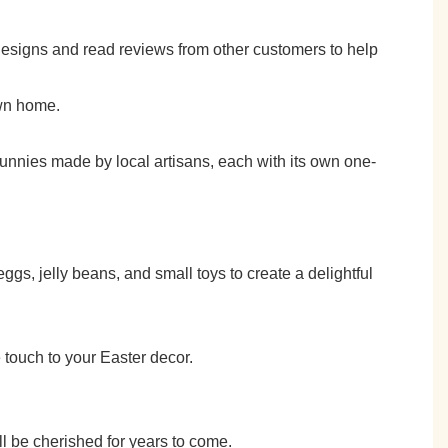
esigns and read reviews from other customers to help
own home.
 bunnies made by local artisans, each with its own one-
gs, jelly beans, and small toys to create a delightful
 touch to your Easter decor.
ll be cherished for years to come.