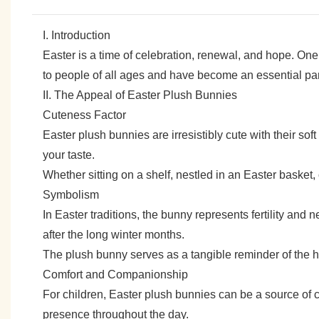
I. Introduction
Easter is a time of celebration, renewal, and hope. One
to people of all ages and have become an essential part
II. The Appeal of Easter Plush Bunnies
Cuteness Factor
Easter plush bunnies are irresistibly cute with their sof
your taste.
Whether sitting on a shelf, nestled in an Easter basket,
Symbolism
In Easter traditions, the bunny represents fertility and n
after the long winter months.
The plush bunny serves as a tangible reminder of the h
Comfort and Companionship
For children, Easter plush bunnies can be a source of 
presence throughout the day.