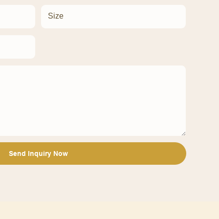
Size
Send Inquiry Now