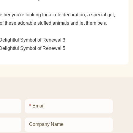
her you're looking for a cute decoration, a special gift,
 of these adorable stuffed animals and let them be a
Email
Company Name