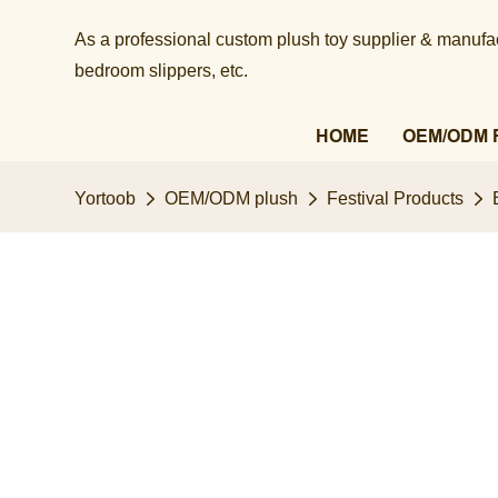
As a professional custom plush toy supplier & manufact
bedroom slippers, etc.​​​​​​​
HOME
OEM/ODM 
Yortoob
OEM/ODM plush
Festival Products