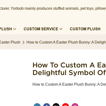
urer, Yortoob mainly produces stuffed animals, pet toys, pillow
PLUSH
CUSTOM SERVICE
CUSTOM PLUSH
Easter Plush
How to Custom A Easter Plush Bunny: A Deligh
How To Custom A Eas
Delightful Symbol O
How to Custom A Easter Plush Bunny: A Del