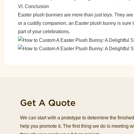
VI. Conclusion
Easter plush bunnies are more than just toys. They are s
or a cuddly companion, an Easter plush bunny is sure to
part of your celebrations.
Get A Quote
We can start with a prototype to determine the finish
help you promote it. The first thing we do is meeting wi