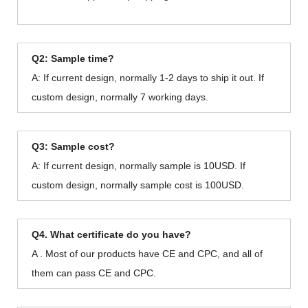
Q2: Sample time?
A: If current design, normally 1-2 days to ship it out. If
custom design, normally 7 working days.
Q3: Sample cost?
A: If current design, normally sample is 10USD. If
custom design, normally sample cost is 100USD.
Q4. What certificate do you have?
A . Most of our products have CE and CPC, and all of
them can pass CE and CPC.