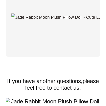
If you have another questions,please
feel free to contact us.