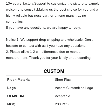
13+ years factory.Support to customize the picture to sample,
welcome to consult .Making us the best choice for you and a
highly reliable business partner among many trading
companies.
If you have any questions, we are happy to reply.
Notice:1. We support drop shipping and wholesale. Don't
hesitate to contact with us if you have any questions.
2. Please allow 1-2 cm differences due to manual
measurement. Thank you for your kindly understanding.
CUSTOM
Plush Material
Short Plush
Logo
Accept Customized Logo
OEM/ODM
Aceptable
MOQ
200 PCS