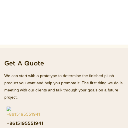
Get A Quote
We can start with a prototype to determine the finished plush
product you want and help you promote it. The first thing we do is
meeting with our clients and talk through your goals on a future
project.
+8615195551941