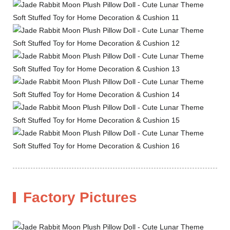
Factory Pictures