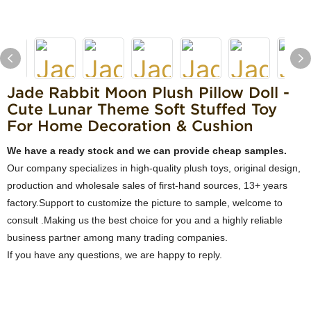
Jade Rabbit Moon Plush Pillow Doll -
Cute Lunar Theme Soft Stuffed Toy
For Home Decoration & Cushion
We have a ready stock and we can provide cheap samples.
Our company specializes in high-quality plush toys, original design,
production and wholesale sales of first-hand sources, 13+ years
factory.Support to customize the picture to sample, welcome to
consult .Making us the best choice for you and a highly reliable
business partner among many trading companies.
If you have any questions, we are happy to reply.