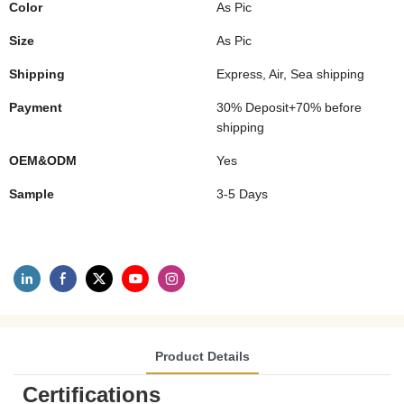
Color
As Pic
Size
As Pic
Shipping
Express, Air, Sea shipping
Payment
30% Deposit+70% before
shipping
OEM&ODM
Yes
Sample
3-5 Days
Product Details
Certifications