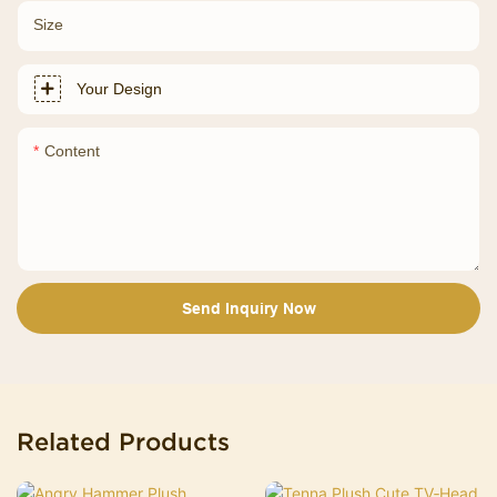
Size
Your Design
Content
Send Inquiry Now
Related Products