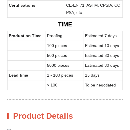
Certifications
CE-EN 71, ASTM, CPSIA, CC
PSA, etc.
TIME
Production Time
Proofing
Estimated 7 days
100 pieces
Estimated 10 days
500 pieces
Estimated 30 days
5000 pieces
Estimated 30 days
Lead time
1 - 100 pieces
15 days
> 100
To be negotiated
Product Details