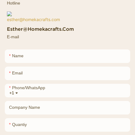
Hotline
Esther@homekacrafts.com
E-mail
Name
Email
Phone/whatsApp
+1
Company Name
Quantiy