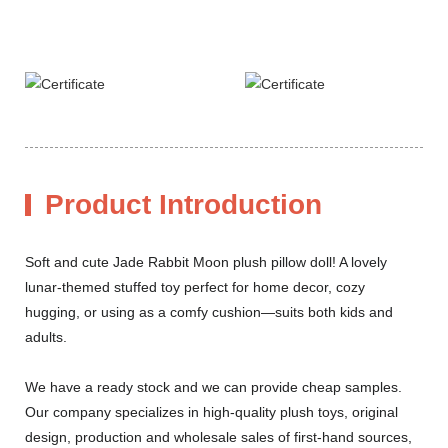
Product Introduction
Soft and cute Jade Rabbit Moon plush pillow doll! A lovely
lunar-themed stuffed toy perfect for home decor, cozy
hugging, or using as a comfy cushion—suits both kids and
adults.
We have a ready stock and we can provide cheap samples.
Our company specializes in high-quality plush toys, original
design, production and wholesale sales of first-hand sources,