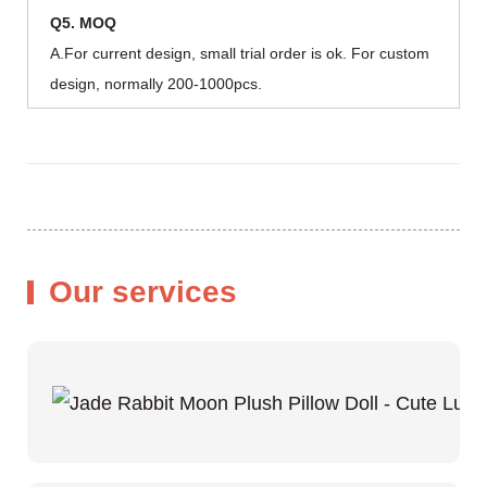
Q5. MOQ
A.For current design, small trial order is ok. For custom
design, normally 200-1000pcs.
Our services