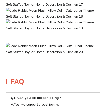
FAQ
Q1. Can you do dropshipping?
A.Yes, we support dropshipping.