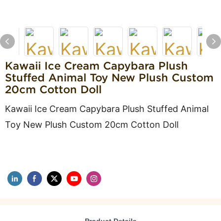
Kawaii Ice Cream Capybara Plush
Stuffed Animal Toy New Plush Custom
20cm Cotton Doll
Kawaii Ice Cream Capybara Plush Stuffed Animal
Toy New Plush Custom 20cm Cotton Doll
Product Details