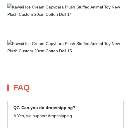
FAQ
Q7. Can you do dropshipping?
A.Yes, we support dropshipping.