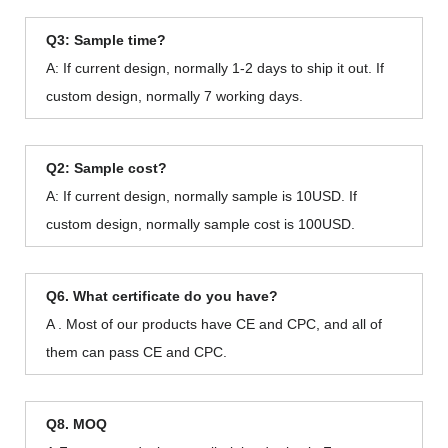
Q3: Sample time?
A: If current design, normally 1-2 days to ship it out. If
custom design, normally 7 working days.
Q2: Sample cost?
A: If current design, normally sample is 10USD. If
custom design, normally sample cost is 100USD.
Q6. What certificate do you have?
A . Most of our products have CE and CPC, and all of
them can pass CE and CPC.
Q8. MOQ