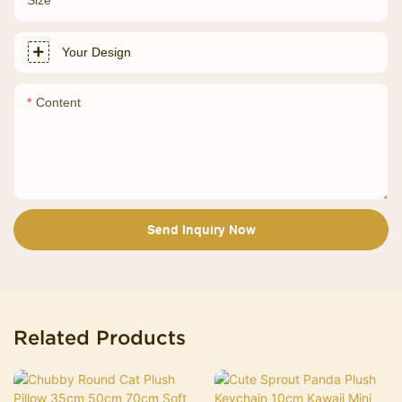
Your Design
Content
Send Inquiry Now
Related Products