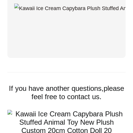
If you have another questions,please
feel free to contact us.