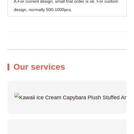
A.For current design, small trial order is ok. For custom
design, normally 500-1000pcs.
Our services