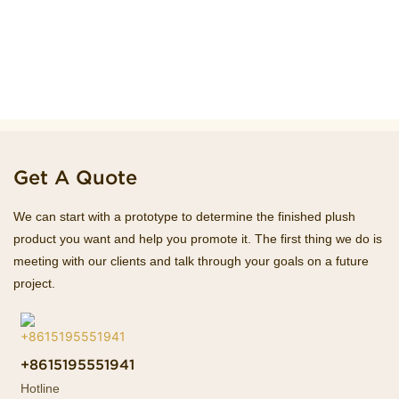
Get A Quote
We can start with a prototype to determine the finished plush
product you want and help you promote it. The first thing we do is
meeting with our clients and talk through your goals on a future
project.
+8615195551941
Hotline