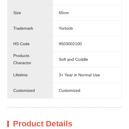
Size
65cm
Trademark
Yortoob
HS Code
9503002100
Products
Soft and Cuddle
Charactor
Lifetime
3+ Year in Normal Use
Customized
Customized
Product Details