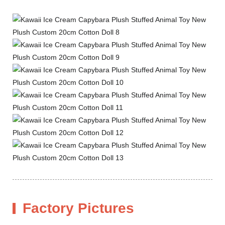
Factory Pictures