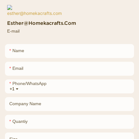
Esther@homekacrafts.com
E-mail
Name
Email
Phone/whatsApp
+1
Company Name
Quantiy
Size