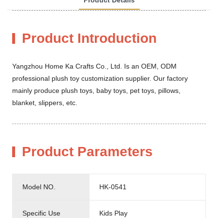
Product Introduction
Yangzhou Home Ka Crafts Co., Ltd. Is an OEM, ODM
professional plush toy customization supplier. Our factory
mainly produce plush toys, baby toys, pet toys, pillows,
blanket, slippers, etc.
Product Parameters
Model NO.
HK-0541
Specific Use
Kids Play