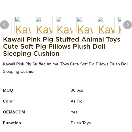
Kawaii Pink Pig Stuffed Animal Toys
Cute Soft Pig Pillows Plush Doll
Sleeping Cushion
Kawaii Pink Pig Stuffed Animal Toys Cute Soft Pig Pillows Plush Doll
Sleeping Cushion
MOQ
30 pcs
Color
As Pic
OEM&ODM
Yes
Function
Plush Toys