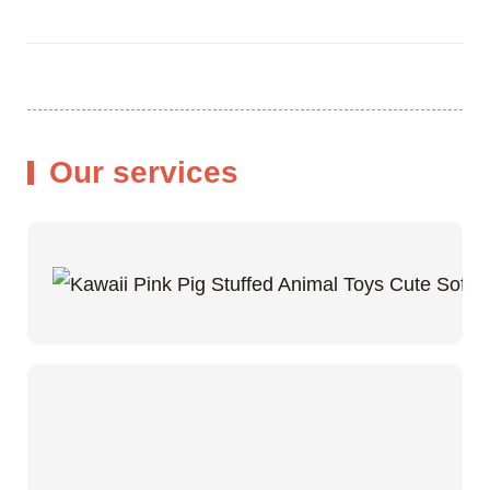
Our services