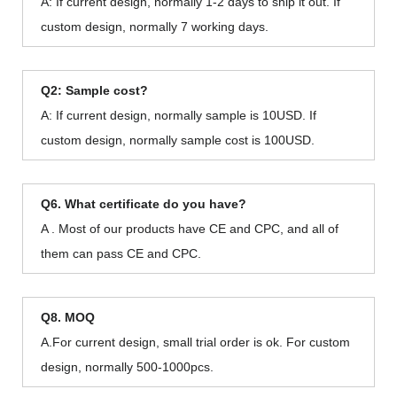
A: If current design, normally 1-2 days to ship it out. If
custom design, normally 7 working days.
Q2: Sample cost?
A: If current design, normally sample is 10USD. If
custom design, normally sample cost is 100USD.
Q6. What certificate do you have?
A . Most of our products have CE and CPC, and all of
them can pass CE and CPC.
Q8. MOQ
A.For current design, small trial order is ok. For custom
design, normally 500-1000pcs.