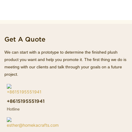
Get A Quote
We can start with a prototype to determine the finished plush
product you want and help you promote it. The first thing we do is
meeting with our clients and talk through your goals on a future
project.
+8615195551941
Hotline