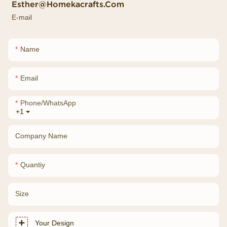
Esther@homekacrafts.com
E-mail
Name
Email
Phone/whatsApp
+1
Company Name
Quantiy
Size
Your Design