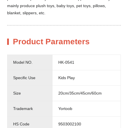
mainly produce plush toys, baby toys, pet toys, pillows,
blanket, slippers, etc.
Product Parameters
Model NO.
HK-0541
Specific Use
Kids Play
Size
20cm/35cm/45cm/60cm
Trademark
Yortoob
HS Code
9503002100