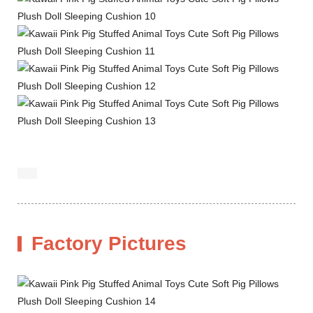
Factory Pictures