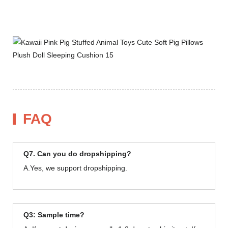
FAQ
Q7. Can you do dropshipping?
A.Yes, we support dropshipping.
Q3: Sample time?