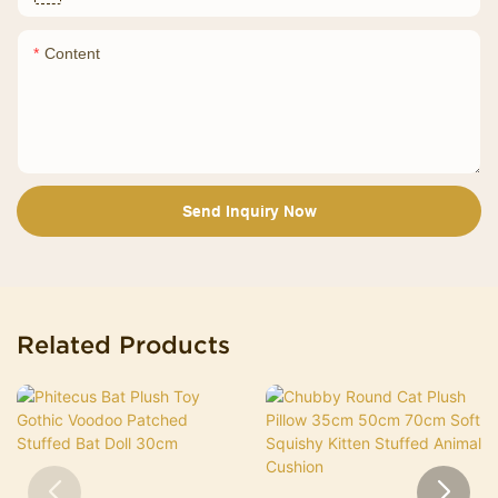
Content
Send Inquiry Now
Related Products