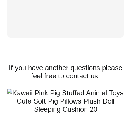
If you have another questions,please
feel free to contact us.