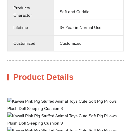
Products
Soft and Cuddle
Charactor
Lifetime
3+ Year in Normal Use
Customized
Customized
Product Details