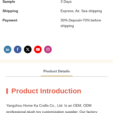
Sample
3 Days
Shipping
Express, Air, Sea shipping
Payment
30% Deposit+70% before
shipping
Product Details
Product Introduction
Yangzhou Home Ka Crafts Co., Ltd. Is an OEM, ODM
professional plush toy customization supplier. Our factory