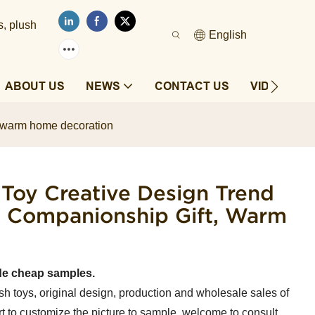
s, plush
English
ABOUT US
NEWS
CONTACT US
VIDEOS
ft, warm home decoration
 Toy Creative Design Trend
's Companionship Gift, Warm
de cheap samples.
sh toys, original design, production and wholesale sales of
t to customize the picture to sample, welcome to consult