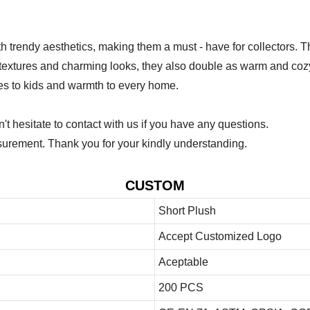
th trendy aesthetics, making them a must - have for collectors. 
oft textures and charming looks, they also double as warm and c
les to kids and warmth to every home.
 hesitate to contact with us if you have any questions.
urement. Thank you for your kindly understanding.
CUSTOM
Short Plush
Accept Customized Logo
Aceptable
200 PCS