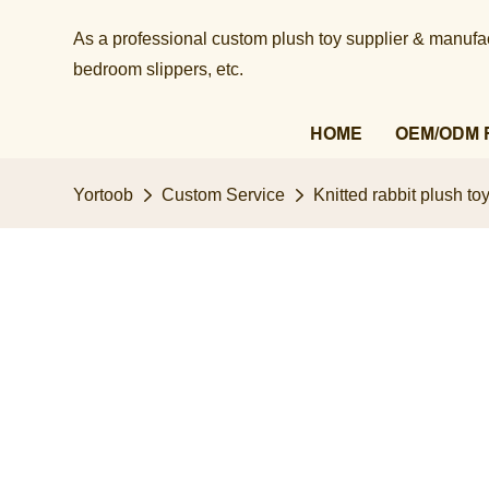
As a professional custom plush toy supplier & manufact
bedroom slippers, etc.​​​​​​​
HOME
OEM/ODM 
Yortoob
Custom Service
Knitted rabbit plush t