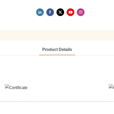
Product Details