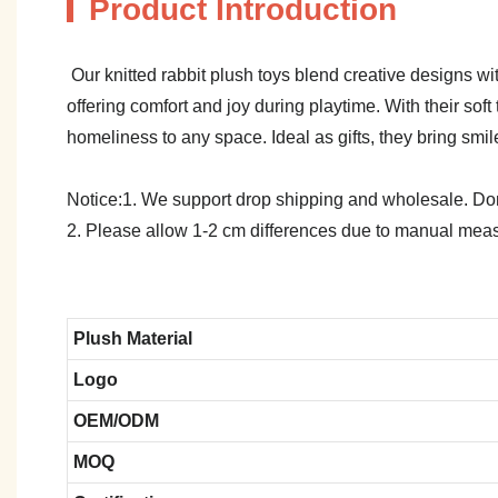
Product Introduction
Our knitted rabbit plush toys blend creative designs wi
offering comfort and joy during playtime. With their s
homeliness to any space. Ideal as gifts, they bring smi
Notice:1. We support drop shipping and wholesale. Don't
2. Please allow 1-2 cm differences due to manual meas
Plush Material
Logo
OEM/ODM
MOQ