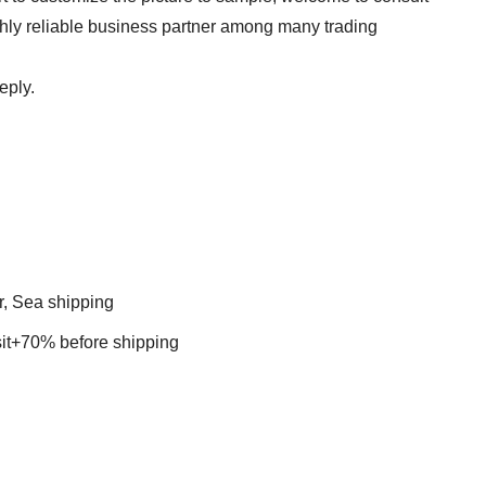
ghly reliable business partner among many trading
eply.
r, Sea shipping
t+70% before shipping