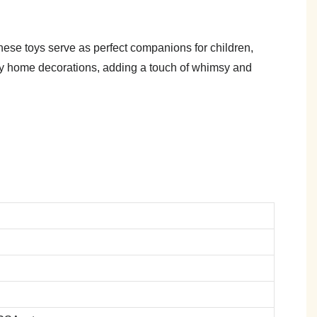
These toys serve as perfect companions for children,
ozy home decorations, adding a touch of whimsy and