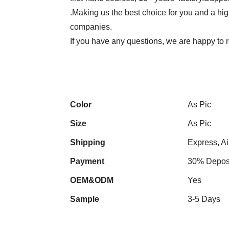
.Making us the best choice for you and a hi
companies.
If you have any questions, we are happy to r
Color
As Pic
Size
As Pic
Shipping
Express, Ai
Payment
30% Deposi
OEM&ODM
Yes
Sample
3-5 Days