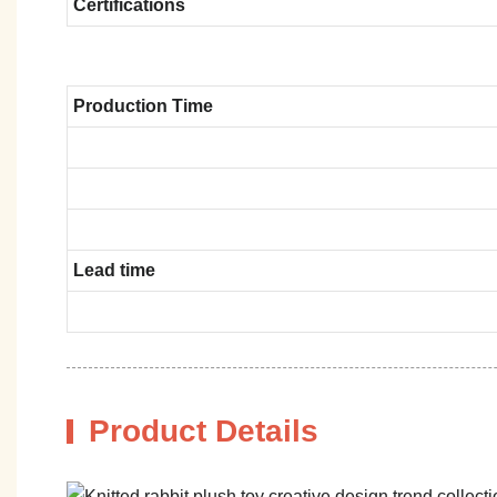
Certifications
Production Time
Lead time
Product Details