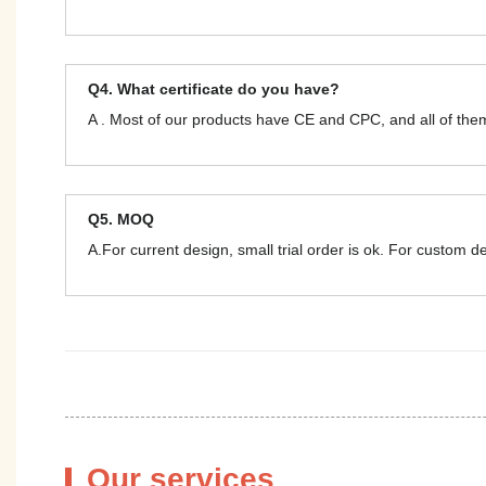
Q4. What certificate do you have?
A . Most of our products have CE and CPC, and all of t
Q5. MOQ
A.For current design, small trial order is ok. For custom 
Our services