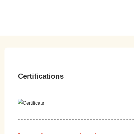
Certifications