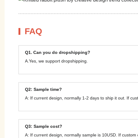
FAQ
Q1. Can you do dropshipping?
A.Yes, we support dropshipping.
Q2: Sample time?
A: If current design, normally 1-2 days to ship it out. If c
Q3: Sample cost?
A: If current design, normally sample is 10USD. If custom