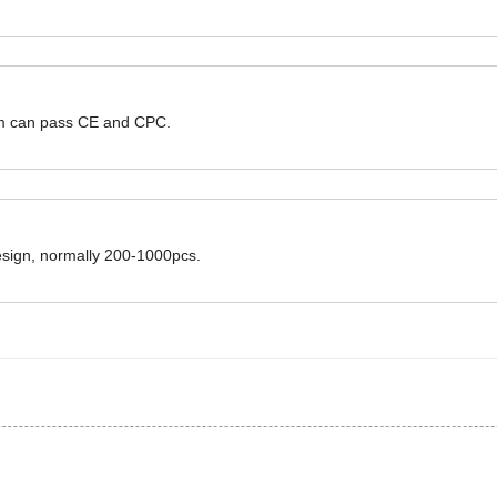
hem can pass CE and CPC.
design, normally 200-1000pcs.