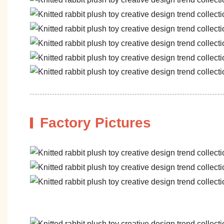
Factory Pictures