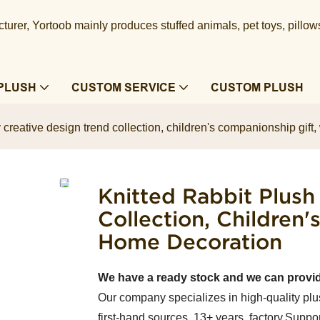
urer, Yortoob mainly produces stuffed animals, pet toys, pillow
PLUSH
CUSTOM SERVICE
CUSTOM PLUSH
oy creative design trend collection, children's companionship gi
Knitted Rabbit Plush
Collection, Children
Home Decoration
We have a ready stock and we can provi
Our company specializes in high-quality plu
first-hand sources, 13+ years factory.Suppor