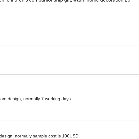
ustom design, normally 7 working days.
 design, normally sample cost is 100USD.