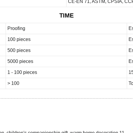
CE-EN 71, ASTM, CPSIA, CCP
TIME
Proofing
E
100 pieces
E
500 pieces
E
5000 pieces
E
1 - 100 pieces
1
> 100
To