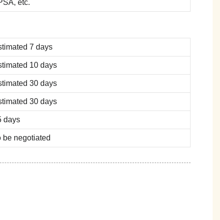
SA, etc.
stimated 7 days
stimated 10 days
stimated 30 days
stimated 30 days
5 days
 be negotiated