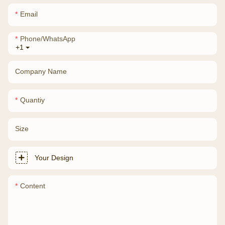
Email
Phone/whatsApp
+1
Company Name
Quantiy
Size
Your Design
Content