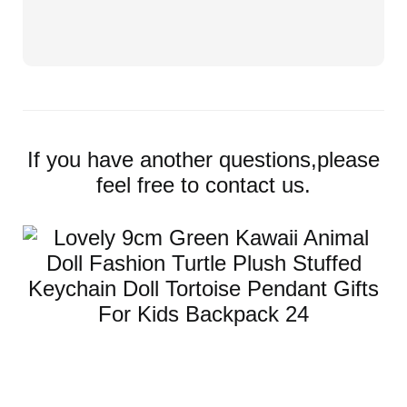
If you have another questions,please
feel free to contact us.