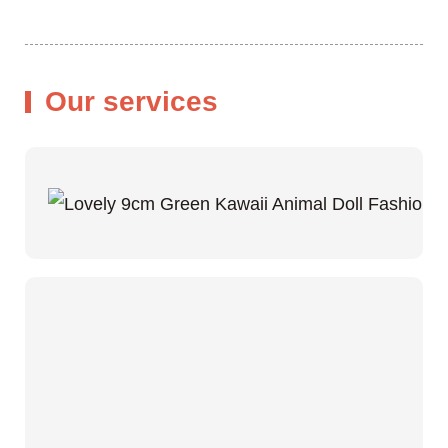
Our services