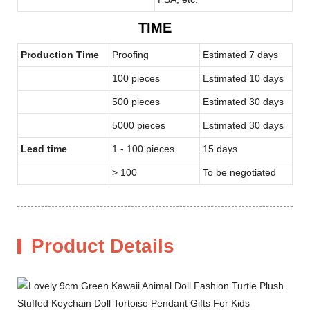
TIME
Production Time
Proofing
Estimated 7 days
100 pieces
Estimated 10 days
500 pieces
Estimated 30 days
5000 pieces
Estimated 30 days
Lead time
1 - 100 pieces
15 days
> 100
To be negotiated
Product Details