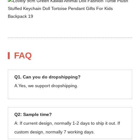
FAQ
Q1. Can you do dropshipping?
A.Yes, we support dropshipping.
Q2: Sample time?
A: If current design, normally 1-2 days to ship it out. If
custom design, normally 7 working days.