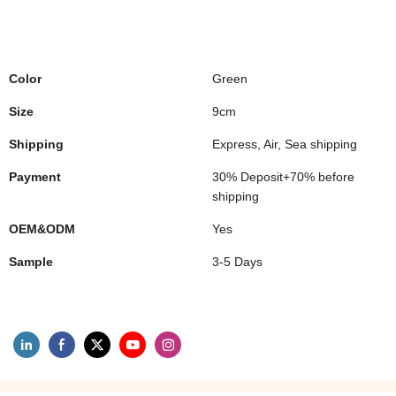
Color
Green
Size
9cm
Shipping
Express, Air, Sea shipping
Payment
30% Deposit+70% before
shipping
OEM&ODM
Yes
Sample
3-5 Days