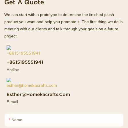
Get A Quote
We can start with a prototype to determine the finished plush
product you want and help you promote it. The first thing we do is
meeting with our clients and talk through your goals on a future
project.
+8615195551941
Hotline
Esther@homekacrafts.com
E-mail
Name