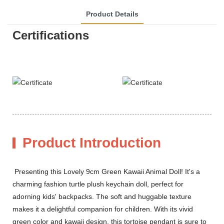
Product Details
Certifications
Product Introduction
Presenting this Lovely 9cm Green Kawaii Animal Doll! It's a
charming fashion turtle plush keychain doll, perfect for
adorning kids' backpacks. The soft and huggable texture
makes it a delightful companion for children. With its vivid
green color and kawaii design, this tortoise pendant is sure to