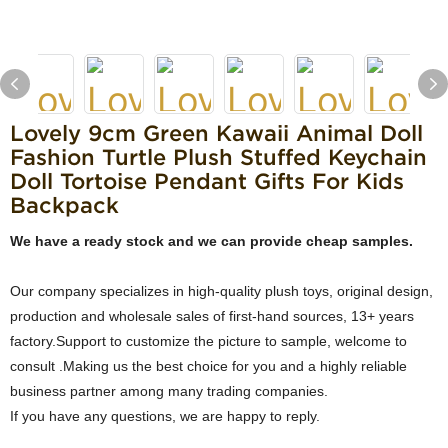
Lovely 9cm Green Kawaii Animal Doll
Fashion Turtle Plush Stuffed Keychain
Doll Tortoise Pendant Gifts For Kids
Backpack
We have a ready stock and we can provide cheap samples.
Our company specializes in high-quality plush toys, original design,
production and wholesale sales of first-hand sources, 13+ years
factory.Support to customize the picture to sample, welcome to
consult .Making us the best choice for you and a highly reliable
business partner among many trading companies.
If you have any questions, we are happy to reply.