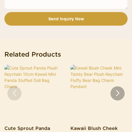
Send Inquiry Now
Related Products
Cute Sprout Panda
Kawaii Blush Cheek