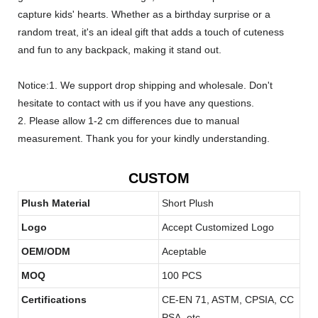
capture kids' hearts. Whether as a birthday surprise or a
random treat, it's an ideal gift that adds a touch of cuteness
and fun to any backpack, making it stand out.
Notice:1. We support drop shipping and wholesale. Don't
hesitate to contact with us if you have any questions.
2. Please allow 1-2 cm differences due to manual
measurement. Thank you for your kindly understanding.
CUSTOM
Plush Material
Short Plush
Logo
Accept Customized Logo
OEM/ODM
Aceptable
MOQ
100 PCS
Certifications
CE-EN 71, ASTM, CPSIA, CC
PSA, etc.