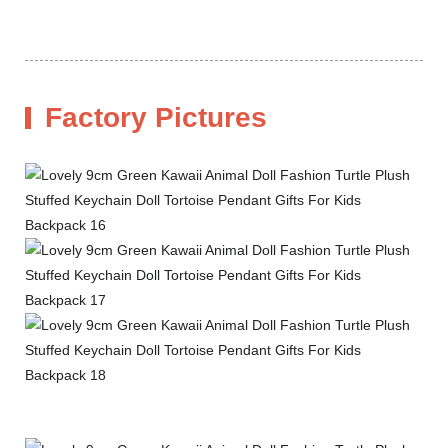
Factory Pictures