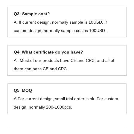
Q3: Sample cost?
A: If current design, normally sample is 10USD. If
custom design, normally sample cost is 100USD.
Q4. What certificate do you have?
A . Most of our products have CE and CPC, and all of
them can pass CE and CPC.
Q5. MOQ
A.For current design, small trial order is ok. For custom
design, normally 200-1000pcs.