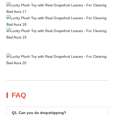
FAQ
Q1. Can you do dropshipping?