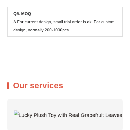
Q5. MOQ
A.For current design, small trial order is ok. For custom
design, normally 200-1000pcs.
Our services