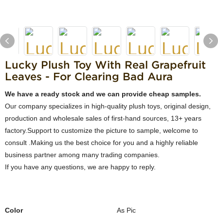
Lucky Plush Toy With Real Grapefruit
Leaves - For Clearing Bad Aura
We have a ready stock and we can provide cheap samples.
Our company specializes in high-quality plush toys, original design,
production and wholesale sales of first-hand sources, 13+ years
factory.Support to customize the picture to sample, welcome to
consult .Making us the best choice for you and a highly reliable
business partner among many trading companies.
If you have any questions, we are happy to reply.
Color
As Pic