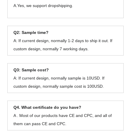
A.Yes, we support dropshipping.
Q2: Sample time?
A: If current design, normally 1-2 days to ship it out. If
custom design, normally 7 working days.
Q3: Sample cost?
A: If current design, normally sample is 10USD. If
custom design, normally sample cost is 100USD.
Q4. What certificate do you have?
A . Most of our products have CE and CPC, and all of
them can pass CE and CPC.