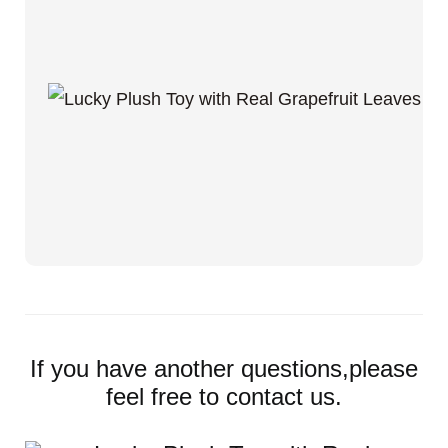
If you have another questions,please
feel free to contact us.