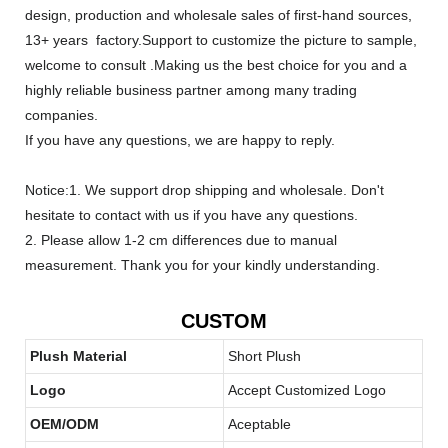
design, production and wholesale sales of first-hand sources,
13+ years factory.Support to customize the picture to sample,
welcome to consult .Making us the best choice for you and a
highly reliable business partner among many trading
companies.
If you have any questions, we are happy to reply.
Notice:1. We support drop shipping and wholesale. Don't
hesitate to contact with us if you have any questions.
2. Please allow 1-2 cm differences due to manual
measurement. Thank you for your kindly understanding.
CUSTOM
Plush Material
Short Plush
Logo
Accept Customized Logo
OEM/ODM
Aceptable