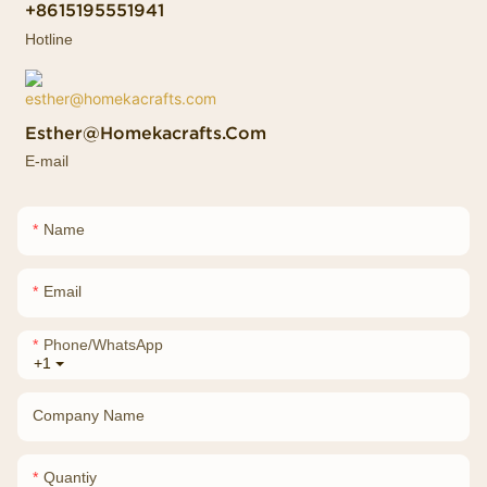
+8615195551941
Hotline
Esther@homekacrafts.com
E-mail
Name
Email
Phone/whatsApp
+1
Company Name
Quantiy