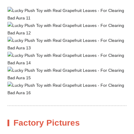
Factory Pictures