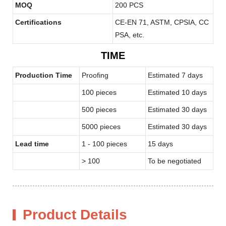
MOQ
200 PCS
Certifications
CE-EN 71, ASTM, CPSIA, CC
PSA, etc.
TIME
Production Time
Proofing
Estimated 7 days
100 pieces
Estimated 10 days
500 pieces
Estimated 30 days
5000 pieces
Estimated 30 days
Lead time
1 - 100 pieces
15 days
> 100
To be negotiated
Product Details