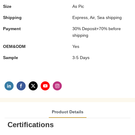
Size
As Pic
Shipping
Express, Air, Sea shipping
Payment
30% Deposit+70% before
shipping
OEM&ODM
Yes
Sample
3-5 Days
Product Details
Certifications