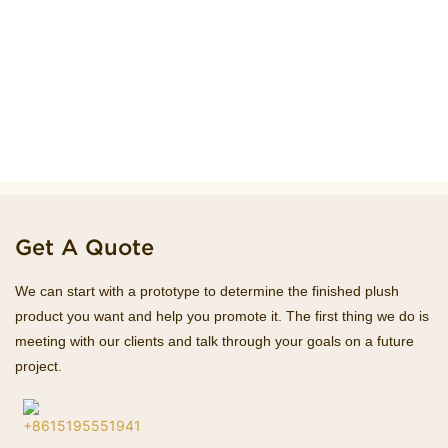
Get A Quote
We can start with a prototype to determine the finished plush
product you want and help you promote it. The first thing we do is
meeting with our clients and talk through your goals on a future
project.