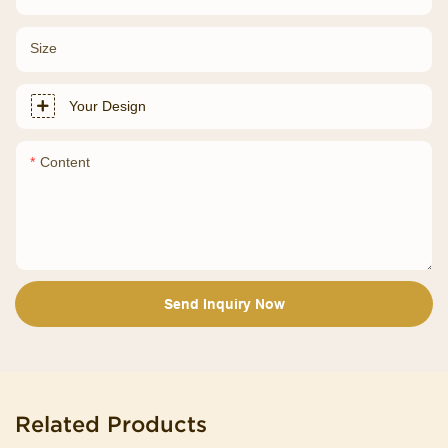
Size
Your Design
Content
Send Inquiry Now
Related Products