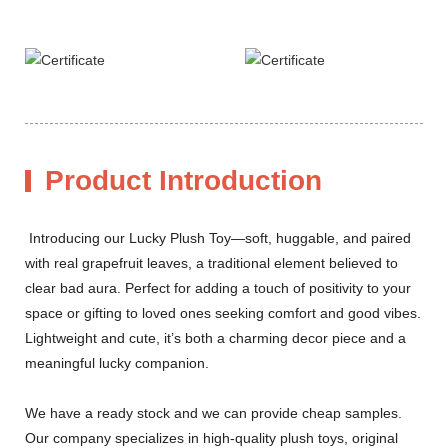
Product Introduction
Introducing our Lucky Plush Toy—soft, huggable, and paired
with real grapefruit leaves, a traditional element believed to
clear bad aura. Perfect for adding a touch of positivity to your
space or gifting to loved ones seeking comfort and good vibes.
Lightweight and cute, it’s both a charming decor piece and a
meaningful lucky companion.
We have a ready stock and we can provide cheap samples.
Our company specializes in high-quality plush toys, original