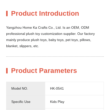
Product Introduction
Yangzhou Home Ka Crafts Co., Ltd. Is an OEM, ODM
professional plush toy customization supplier. Our factory
mainly produce plush toys, baby toys, pet toys, pillows,
blanket, slippers, etc.
Product Parameters
Model NO.
HK-0541
Specific Use
Kids Play