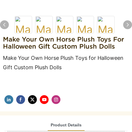
Make Your Own Horse Plush Toys For
Halloween Gift Custom Plush Dolls
Make Your Own Horse Plush Toys for Halloween
Gift Custom Plush Dolls
Product Details