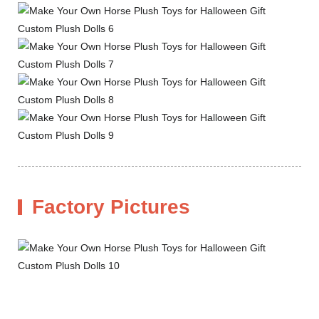
Factory Pictures