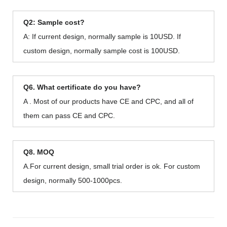
Q2: Sample cost?
A: If current design, normally sample is 10USD. If
custom design, normally sample cost is 100USD.
Q6. What certificate do you have?
A . Most of our products have CE and CPC, and all of
them can pass CE and CPC.
Q8. MOQ
A.For current design, small trial order is ok. For custom
design, normally 500-1000pcs.