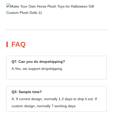
FAQ
Q7. Can you do dropshipping?
A.Yes, we support dropshipping.
Q3: Sample time?
A: If current design, normally 1-2 days to ship it out. If
custom design, normally 7 working days.