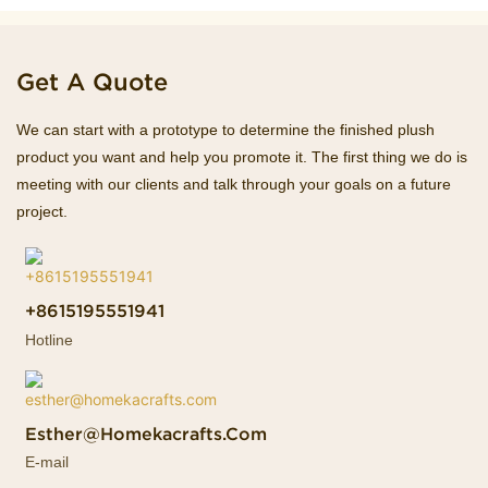
Get A Quote
We can start with a prototype to determine the finished plush
product you want and help you promote it. The first thing we do is
meeting with our clients and talk through your goals on a future
project.
+8615195551941
Hotline
Esther@homekacrafts.com
E-mail