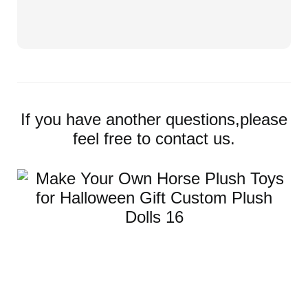
If you have another questions,please
feel free to contact us.