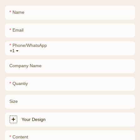
Name
Email
Phone/whatsApp
+1
Company Name
Quantiy
Size
Your Design
Content