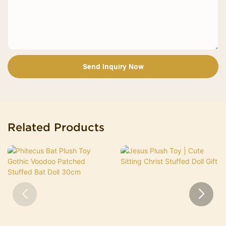
Send Inquiry Now
Related Products