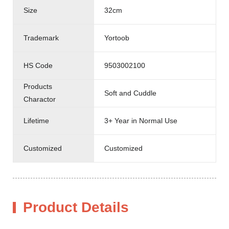
Size
32cm
Trademark
Yortoob
HS Code
9503002100
Products
Soft and Cuddle
Charactor
Lifetime
3+ Year in Normal Use
Customized
Customized
Product Details