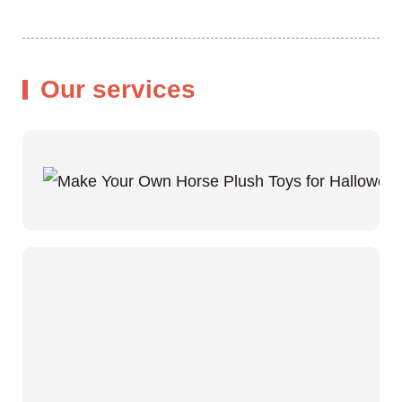
Our services