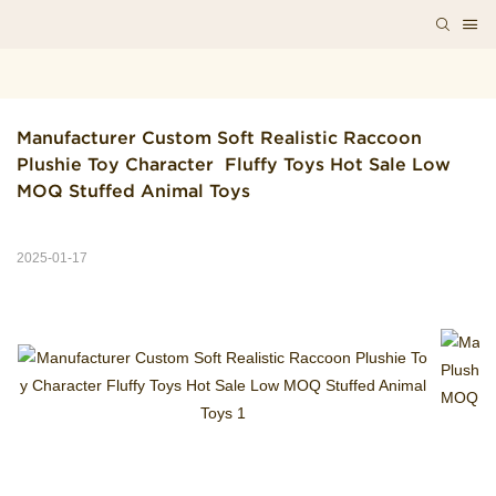
Manufacturer Custom Soft Realistic Raccoon 
Plushie Toy Character  Fluffy Toys Hot Sale Low 
MOQ Stuffed Animal Toys
2025-01-17