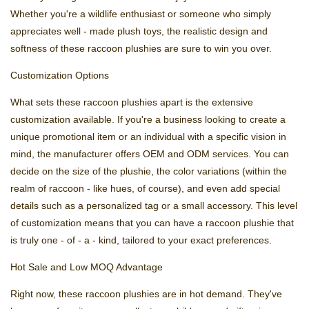
Whether you're a wildlife enthusiast or someone who simply
appreciates well - made plush toys, the realistic design and
softness of these raccoon plushies are sure to win you over.
Customization Options
What sets these raccoon plushies apart is the extensive
customization available. If you're a business looking to create a
unique promotional item or an individual with a specific vision in
mind, the manufacturer offers OEM and ODM services. You can
decide on the size of the plushie, the color variations (within the
realm of raccoon - like hues, of course), and even add special
details such as a personalized tag or a small accessory. This level
of customization means that you can have a raccoon plushie that
is truly one - of - a - kind, tailored to your exact preferences.
Hot Sale and Low MOQ Advantage
Right now, these raccoon plushies are in hot demand. They've