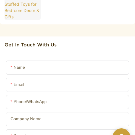
Get In Touch With Us
Name
Email
Phone/whatsApp
Company Name