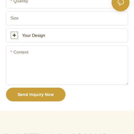
Quantiy
Size
Your Design
Content
Send Inquiry Now