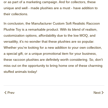
or as part of a marketing campaign. And for collectors, these
unique and well - made plushies are a must - have addition to
their collections.
In conclusion, the Manufacturer Custom Soft Realistic Raccoon
Plushie Toy is a remarkable product. With its blend of realism,
customization options, affordability due to the low MOQ, and
versatility, it's no wonder that these plushies are so popular.
Whether you're looking for a new addition to your own collection,
a special gift, or a unique promotional item for your business,
these raccoon plushies are definitely worth considering. So, don't
miss out on the opportunity to bring home one of these charming
stuffed animals today!
Prev
Next