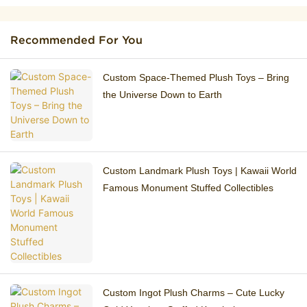
Recommended For You
Custom Space-Themed Plush Toys – Bring
the Universe Down to Earth
Custom Landmark Plush Toys | Kawaii World
Famous Monument Stuffed Collectibles
Custom Ingot Plush Charms – Cute Lucky