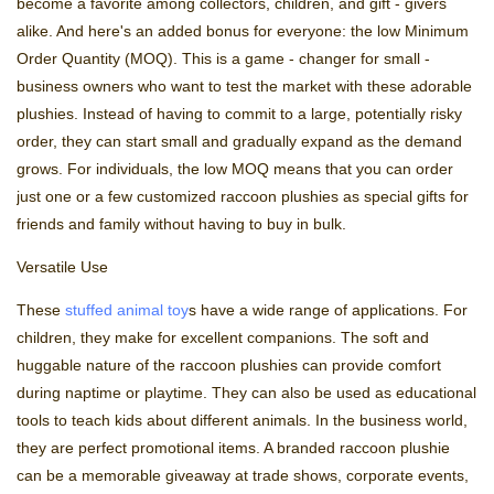
become a favorite among collectors, children, and gift - givers
alike. And here's an added bonus for everyone: the low Minimum
Order Quantity (MOQ). This is a game - changer for small -
business owners who want to test the market with these adorable
plushies. Instead of having to commit to a large, potentially risky
order, they can start small and gradually expand as the demand
grows. For individuals, the low MOQ means that you can order
just one or a few customized raccoon plushies as special gifts for
friends and family without having to buy in bulk.
Versatile Use
These
stuffed animal toy
s have a wide range of applications. For
children, they make for excellent companions. The soft and
huggable nature of the raccoon plushies can provide comfort
during naptime or playtime. They can also be used as educational
tools to teach kids about different animals. In the business world,
they are perfect promotional items. A branded raccoon plushie
can be a memorable giveaway at trade shows, corporate events,