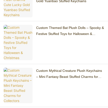
Gold Yuanbao Stuffed Keychains
Custom Themed Bat Plush Dolls – Spooky &
Festive Stuffed Toys for Halloween &
Christmas
Custom Mythical Creature Plush Keychains
– Mini Fantasy Beast Stuffed Charms for
Collectors