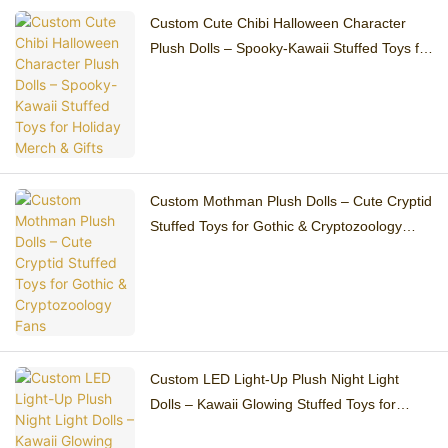
Custom Cute Chibi Halloween Character
Plush Dolls – Spooky-Kawaii Stuffed Toys for
Holiday Merch & Gifts
Custom Mothman Plush Dolls – Cute Cryptid
Stuffed Toys for Gothic & Cryptozoology
Fans
Custom LED Light-Up Plush Night Light
Dolls – Kawaii Glowing Stuffed Toys for
Bedroom Decor & Gifts