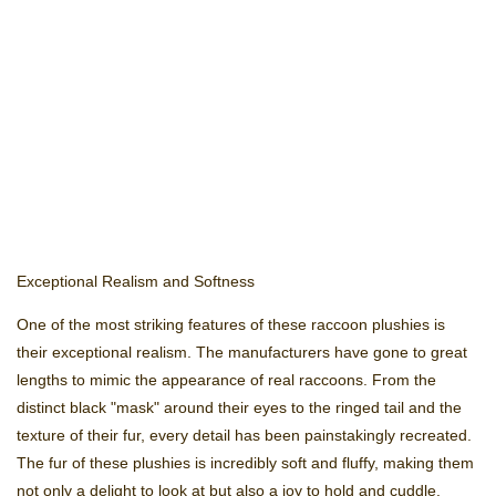
Exceptional Realism and Softness
One of the most striking features of these raccoon plushies is
their exceptional realism. The manufacturers have gone to great
lengths to mimic the appearance of real raccoons. From the
distinct black "mask" around their eyes to the ringed tail and the
texture of their fur, every detail has been painstakingly recreated.
The fur of these plushies is incredibly soft and fluffy, making them
not only a delight to look at but also a joy to hold and cuddle.