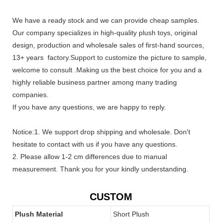
We have a ready stock and we can provide cheap samples.
Our company specializes in high-quality plush toys, original
design, production and wholesale sales of first-hand sources,
13+ years factory.Support to customize the picture to sample,
welcome to consult .Making us the best choice for you and a
highly reliable business partner among many trading
companies.
If you have any questions, we are happy to reply.
Notice:1. We support drop shipping and wholesale. Don't
hesitate to contact with us if you have any questions.
2. Please allow 1-2 cm differences due to manual
measurement. Thank you for your kindly understanding.
CUSTOM
Plush Material
Short Plush