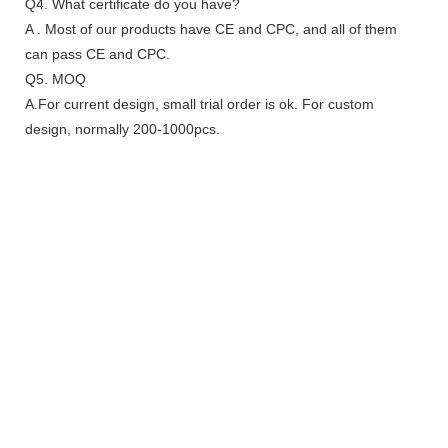
Q4. What certificate do you have?
A . Most of our products have CE and CPC, and all of them
can pass CE and CPC.
Q5. MOQ
A.For current design, small trial order is ok. For custom
design, normally 200-1000pcs.