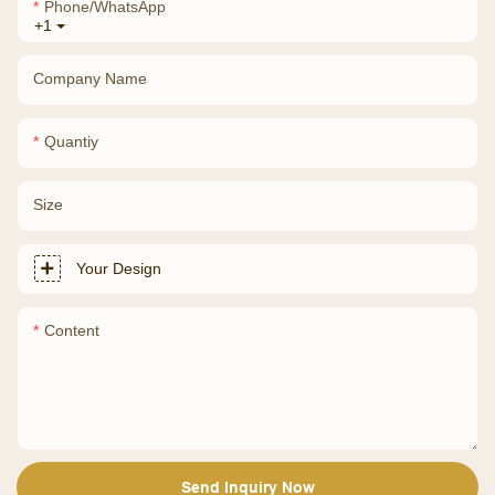
Phone/whatsApp
+1
Company Name
Quantiy
Size
Your Design
Content
Send Inquiry Now