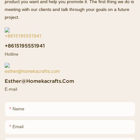
product you want and help you promote it. The first thing we do is
meeting with our clients and talk through your goals on a future
project.
+8615195551941
Hotline
Esther@homekacrafts.com
E-mail
Name
Email