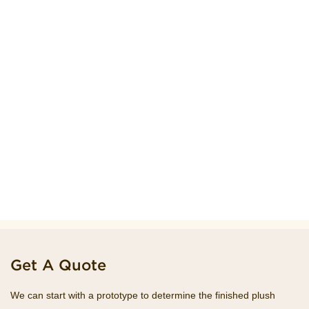
Get A Quote
We can start with a prototype to determine the finished plush