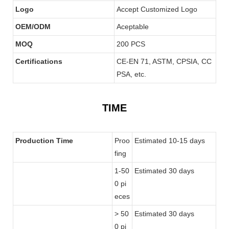
Logo
Accept Customized Logo
OEM/ODM
Aceptable
MOQ
200 PCS
Certifications
CE-EN 71, ASTM, CPSIA, CC
PSA, etc.
TIME
Production Time
Proo
Estimated 10-15 days
fing
1-50
Estimated 30 days
0 pi
eces
> 50
Estimated 30 days
0 pi