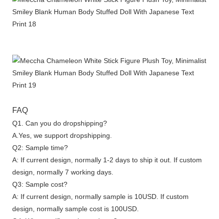
FAQ
Q1. Can you do dropshipping?
A.Yes, we support dropshipping.
Q2: Sample time?
A: If current design, normally 1-2 days to ship it out. If custom
design, normally 7 working days.
Q3: Sample cost?
A: If current design, normally sample is 10USD. If custom
design, normally sample cost is 100USD.