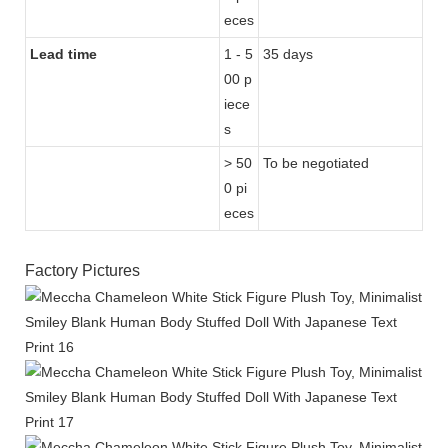
eces
Lead time
1 - 5
35 days
00 p
iece
s
> 50
To be negotiated
0 pi
eces
Factory Pictures