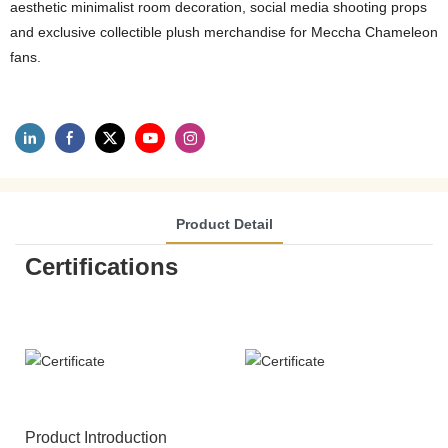
aesthetic minimalist room decoration, social media shooting props
and exclusive collectible plush merchandise for Meccha Chameleon
fans.
Product Detail
Certifications
Product Introduction