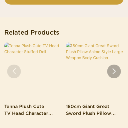
Related Products
Tenna Plush Cute
180cm Giant Great
TV‑Head Character
Sword Plush Pillow
Stuffed Doll
Anime Style Large
Weapon Body Cushion