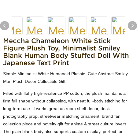
Meccha Chameleon White Stick
Figure Plush Toy, Minimalist Smiley
Blank Human Body Stuffed Doll With
Japanese Text Print
Simple Minimalist White Humanoid Plushie, Cute Abstract Smiley
Man Plush Decor Collectible Gift
Filled with fluffy high-resilience PP cotton, the plush maintains a
firm full shape without collapsing, with neat full-body stitching for
long-term use. It works great as room shelf decor, desk
photography prop, streetwear matching ornament, brand fan
collection piece and novelty gift for anime & street culture lovers.
The plain blank body also supports custom display, perfect for