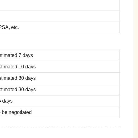
SA, etc.
stimated 7 days
stimated 10 days
stimated 30 days
stimated 30 days
5 days
 be negotiated