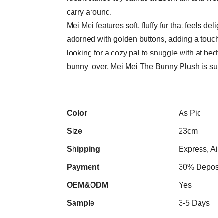
carry around.
Mei Mei features soft, fluffy fur that feels del
adorned with golden buttons, adding a touch
looking for a cozy pal to snuggle with at bedt
bunny lover, Mei Mei The Bunny Plush is sur
Color
As Pic
Size
23cm
Shipping
Express, Ai
Payment
30% Deposi
OEM&ODM
Yes
Sample
3-5 Days