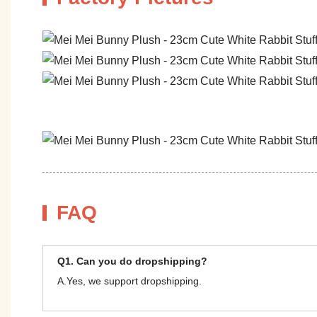
FAQ
Q1. Can you do dropshipping?
A.Yes, we support dropshipping.