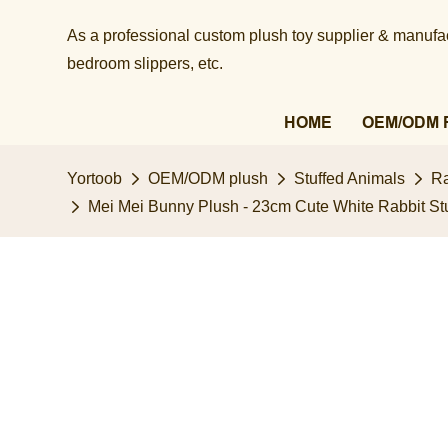
As a professional custom plush toy supplier & manufact
bedroom slippers, etc.​​​​​​​
HOME
OEM/ODM 
Yortoob
OEM/ODM plush
Stuffed Animals
Ra
Mei Mei Bunny Plush - 23cm Cute White Rabbit St