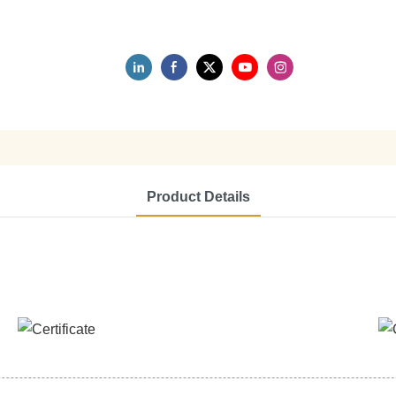
Product Details