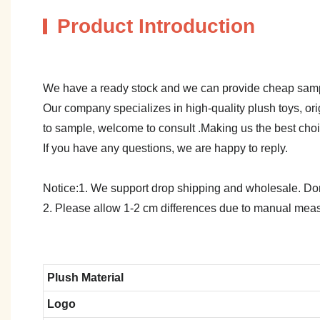
Product Introduction
We have a ready stock and we can provide cheap sam
Our company specializes in high-quality plush toys, ori
to sample, welcome to consult .Making us the best cho
If you have any questions, we are happy to reply.
Notice:1. We support drop shipping and wholesale. Don't
2. Please allow 1-2 cm differences due to manual meas
Plush Material
Logo