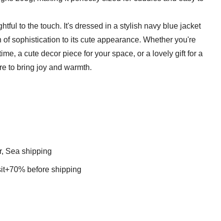
ightful to the touch. It's dressed in a stylish navy blue jacket
 of sophistication to its cute appearance. Whether you're
ime, a cute decor piece for your space, or a lovely gift for a
e to bring joy and warmth.
r, Sea shipping
t+70% before shipping