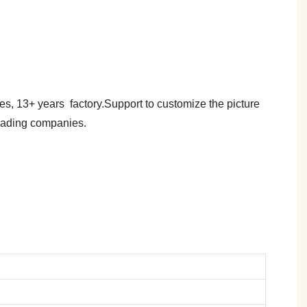
es, 13+ years factory.Support to customize the picture
trading companies.