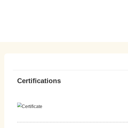
Certifications