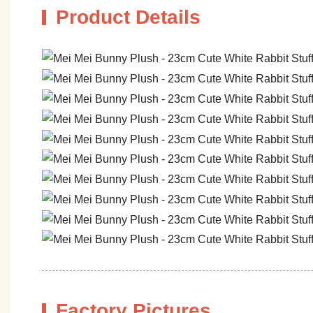
Product Details
Factory Pictures