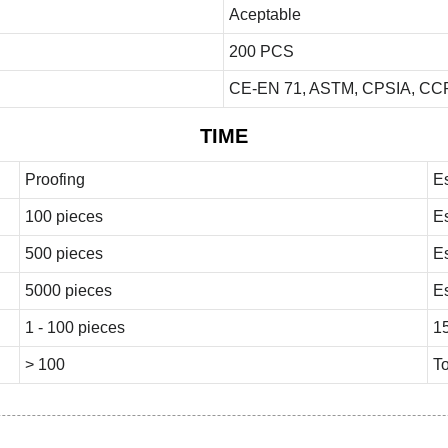
Aceptable
200 PCS
CE-EN 71, ASTM, CPSIA, CCP
TIME
Proofing
E
100 pieces
E
500 pieces
E
5000 pieces
E
1 - 100 pieces
1
> 100
To