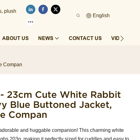
s, plush
English
ABOUT US
NEWS
CONTACT US
VIDEOS
ble Compan
 - 23cm Cute White Rabbit
vy Blue Buttoned Jacket,
le Compan
adorable and huggable companion! This charming white
ighs 203g, making it perfectly sized for cuddles and easy to