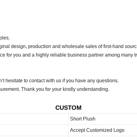
ples.
ginal design, production and wholesale sales of first-hand sourc
ice for you and a highly reliable business partner among many 
 hesitate to contact with us if you have any questions.
urement. Thank you for your kindly understanding.
CUSTOM
Short Plush
Accept Customized Logo