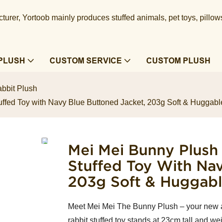
urer, Yortoob mainly produces stuffed animals, pet toys, pillow
PLUSH
CUSTOM SERVICE
CUSTOM PLUSH
bbit Plush
uffed Toy with Navy Blue Buttoned Jacket, 203g Soft & Hugga
Mei Mei Bunny Plush
Stuffed Toy With Na
203g Soft & Huggab
Meet Mei Mei The Bunny Plush – your new 
rabbit stuffed toy stands at 23cm tall and we