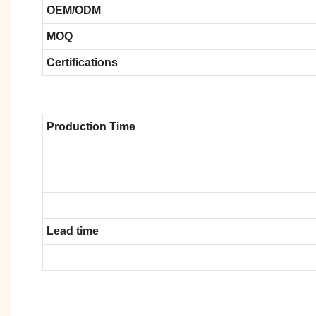
OEM/ODM
MOQ
Certifications
Production Time
Lead time