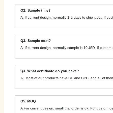
Q2: Sample time?
A: If current design, normally 1-2 days to ship it out. If c
Q3: Sample cost?
A: If current design, normally sample is 10USD. If custom
Q4. What certificate do you have?
A . Most of our products have CE and CPC, and all of t
Q5. MOQ
A.For current design, small trial order is ok. For custom 