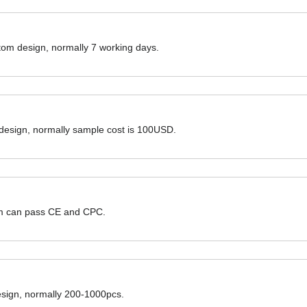
ustom design, normally 7 working days.
 design, normally sample cost is 100USD.
hem can pass CE and CPC.
design, normally 200-1000pcs.