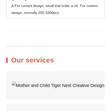
A.For current design, small trial order is ok. For custom
design, normally 200-1000pcs.
Our services