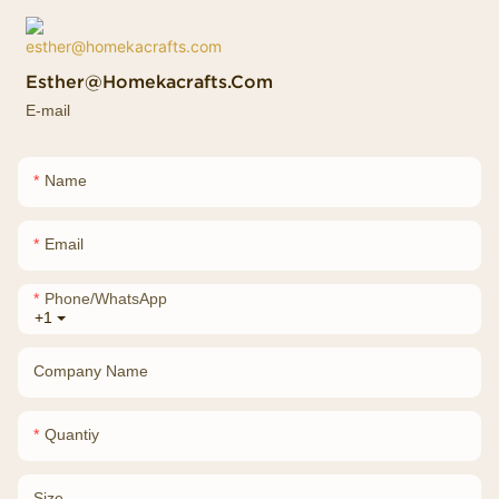
Esther@homekacrafts.com
E-mail
Name
Email
Phone/whatsApp
+1
Company Name
Quantiy
Size