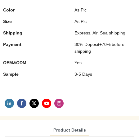
Color
As Pic
Size
As Pic
Shipping
Express, Air, Sea shipping
Payment
30% Deposit+70% before
shipping
OEM&ODM
Yes
Sample
3-5 Days
Product Details