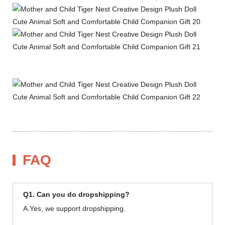
FAQ
Q1. Can you do dropshipping?
A.Yes, we support dropshipping.