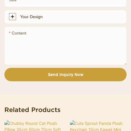
Your Design
Content
Send Inquiry Now
Related Products