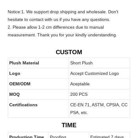
Notice:1. We support drop shipping and wholesale. Don't
hesitate to contact with us if you have any questions.
2. Please allow 1-2 cm differences due to manual
measurement. Thank you for your kindly understanding.
CUSTOM
Plush Material
Short Plush
Logo
Accept Customized Logo
OEM/ODM
Aceptable
MOQ
200 PCS
Certifications
CE-EN 71, ASTM, CPSIA, CC
PSA, etc.
TIME
Production Time
Proofing
Estimated 7 days