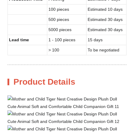
100 pieces
Estimated 10 days
500 pieces
Estimated 30 days
5000 pieces
Estimated 30 days
Lead time
1 - 100 pieces
15 days
> 100
To be negotiated
Product Details