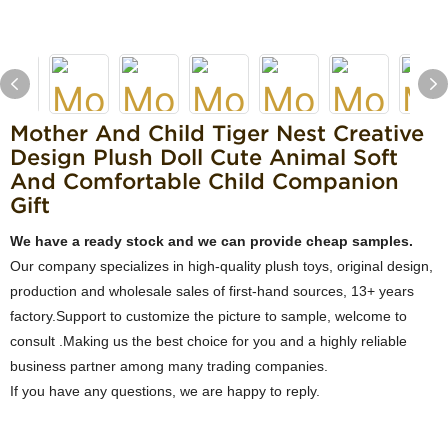
Mother And Child Tiger Nest Creative
Design Plush Doll Cute Animal Soft
And Comfortable Child Companion
Gift
We have a ready stock and we can provide cheap samples.
Our company specializes in high-quality plush toys, original design,
production and wholesale sales of first-hand sources, 13+ years
factory.Support to customize the picture to sample, welcome to
consult .Making us the best choice for you and a highly reliable
business partner among many trading companies.
If you have any questions, we are happy to reply.