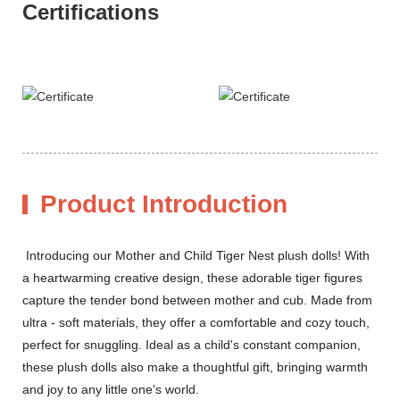
Certifications
Product Introduction
Introducing our Mother and Child Tiger Nest plush dolls! With
a heartwarming creative design, these adorable tiger figures
capture the tender bond between mother and cub. Made from
ultra - soft materials, they offer a comfortable and cozy touch,
perfect for snuggling. Ideal as a child's constant companion,
these plush dolls also make a thoughtful gift, bringing warmth
and joy to any little one's world.