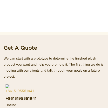
Get A Quote
We can start with a prototype to determine the finished plush
product you want and help you promote it. The first thing we do is
meeting with our clients and talk through your goals on a future
project.
+8615195551941
Hotline