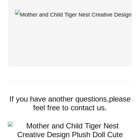
If you have another questions,please
feel free to contact us.