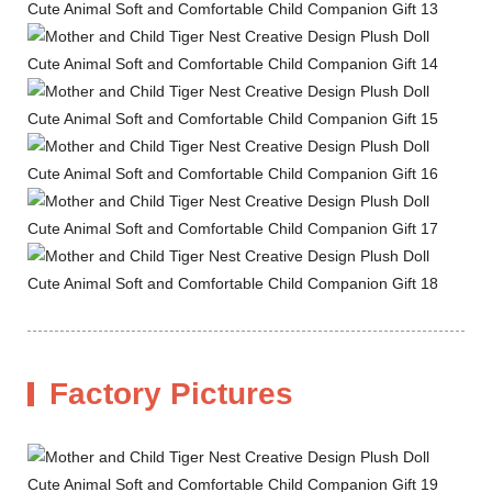
Factory Pictures