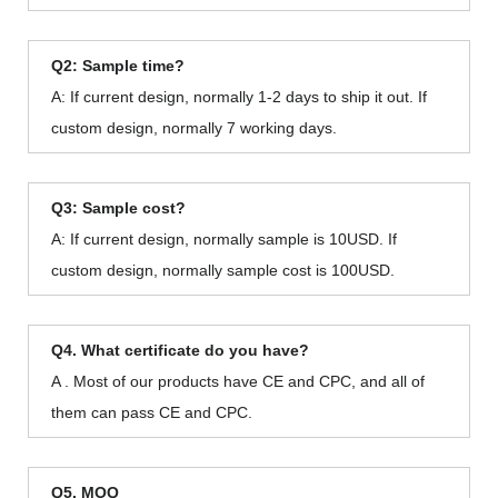
Q2: Sample time?
A: If current design, normally 1-2 days to ship it out. If
custom design, normally 7 working days.
Q3: Sample cost?
A: If current design, normally sample is 10USD. If
custom design, normally sample cost is 100USD.
Q4. What certificate do you have?
A . Most of our products have CE and CPC, and all of
them can pass CE and CPC.
Q5. MOQ