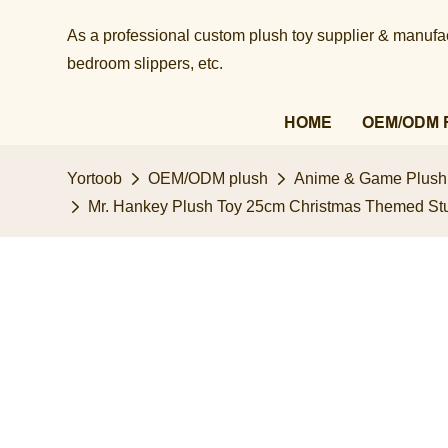
As a professional custom plush toy supplier & manufact
bedroom slippers, etc.​​​​​​​
HOME
OEM/ODM 
Yortoob
OEM/ODM plush
Anime & Game Plush
Mr. Hankey Plush Toy 25cm Christmas Themed Stuff