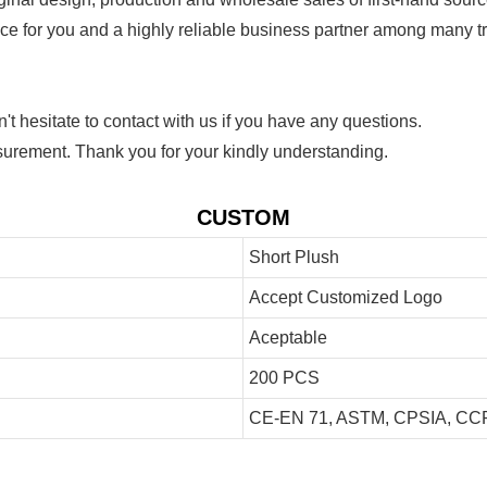
ice for you and a highly reliable business partner among many 
 hesitate to contact with us if you have any questions.
urement. Thank you for your kindly understanding.
CUSTOM
Short Plush
Accept Customized Logo
Aceptable
200 PCS
CE-EN 71, ASTM, CPSIA, CCP