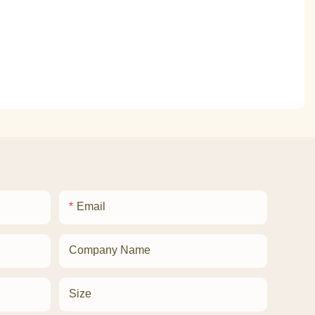
Email
Company Name
Size