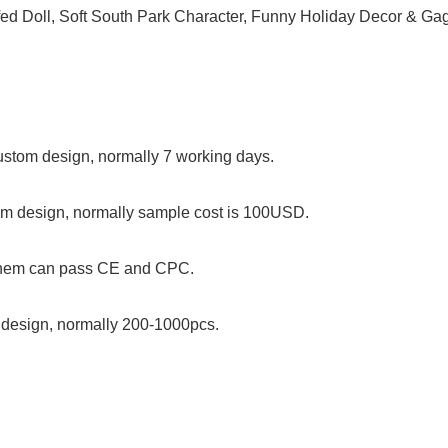
f custom design, normally 7 working days.
stom design, normally sample cost is 100USD.
 them can pass CE and CPC.
om design, normally 200-1000pcs.