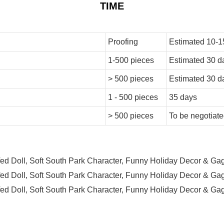
TIME
Proofing
Estimated 10-1
1-500 pieces
Estimated 30 d
> 500 pieces
Estimated 30 d
1 - 500 pieces
35 days
> 500 pieces
To be negotiat