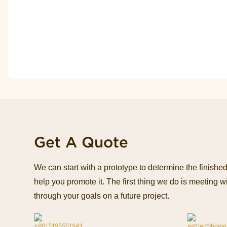
Get A Quote
We can start with a prototype to determine the finish
help you promote it. The first thing we do is meeting wi
through your goals on a future project.