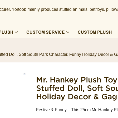
urer, Yortoob mainly produces stuffed animals, pet toys, pillow
PLUSH
CUSTOM SERVICE
CUSTOM PLUSH
ed Doll, Soft South Park Character, Funny Holiday Decor & Ga
Mr. Hankey Plush To
Stuffed Doll, Soft S
Holiday Decor & Gag 
Festive & Funny – This 25cm Mr. Hankey Pl