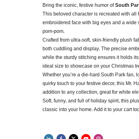
Bring the iconic, festive humor of
South Par
This beloved character is recreated with all 
embroidered face with big eyes and a wide s
pom-pom.
Crafted from ultra-soft, skin-friendly plush fa
both cuddling and display. The precise embr
while the sturdy stitching ensures it holds it
ideal size to showcase on your Christmas tre
Whether you’re a die-hard South Park fan, loo
quirky touch to your festive decor, this Mr. H
addition to any collection, great for white ele
Soft, funny, and full of holiday spirit, this p
classic into your home. Add it to your cart to