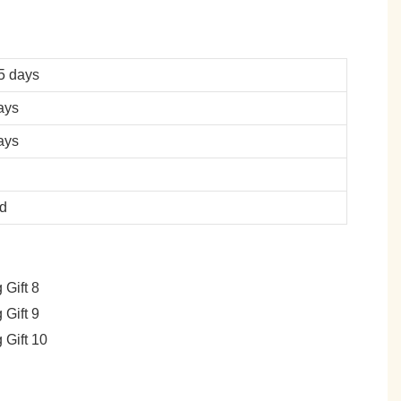
5 days
ays
ays
ed