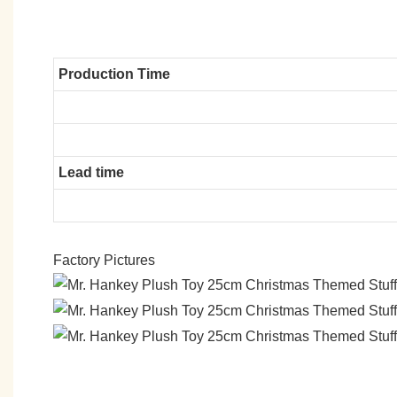
Production Time
Lead time
Factory Pictures