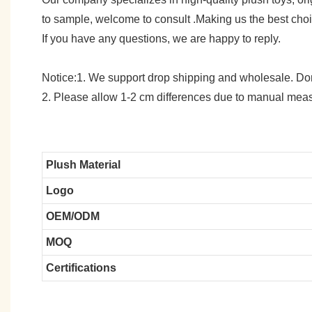
to sample, welcome to consult .Making us the best cho
If you have any questions, we are happy to reply.
Notice:1. We support drop shipping and wholesale. Don't
2. Please allow 1-2 cm differences due to manual meas
Plush Material
Logo
OEM/ODM
MOQ
Certifications