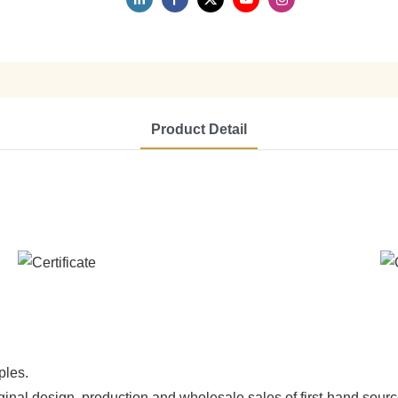
Product Detail
ples.
ginal design, production and wholesale sales of first-hand sourc