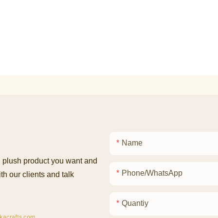
Name
ed plush product you want and
Phone/whatsApp
th our clients and talk
Quantiy