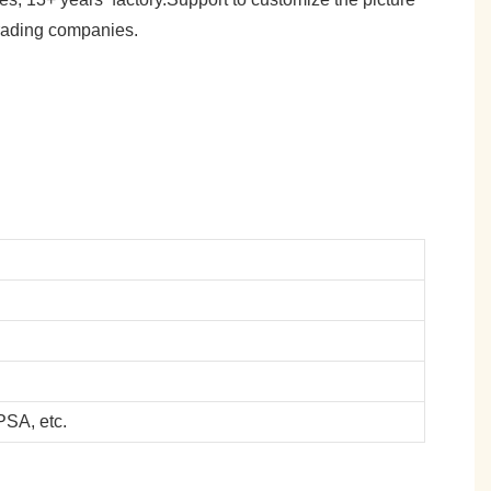
trading companies.
SA, etc.