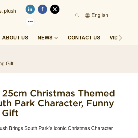
s, plush
English
ABOUT US
NEWS
CONTACT US
VIDEOS
g Gift
y 25cm Christmas Themed
outh Park Character, Funny
Gift
ush Brings South Park’s Iconic Christmas Character