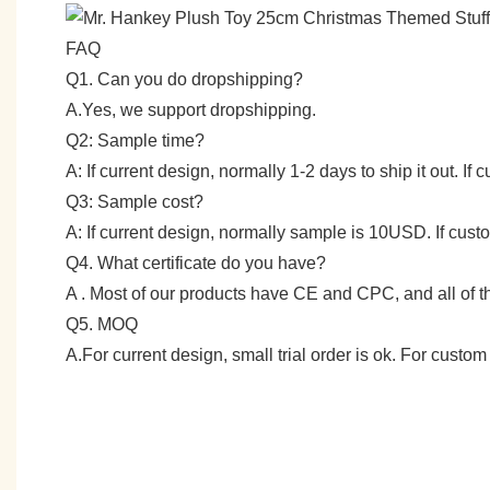
FAQ
Q1. Can you do dropshipping?
A.Yes, we support dropshipping.
Q2: Sample time?
A: If current design, normally 1-2 days to ship it out. I
Q3: Sample cost?
A: If current design, normally sample is 10USD. If cu
Q4. What certificate do you have?
A . Most of our products have CE and CPC, and all of
Q5. MOQ
A.For current design, small trial order is ok. For cust