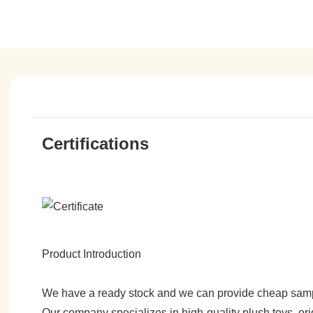
Certifications
Product Introduction
We have a ready stock and we can provide cheap sam
Our company specializes in high-quality plush toys, ori