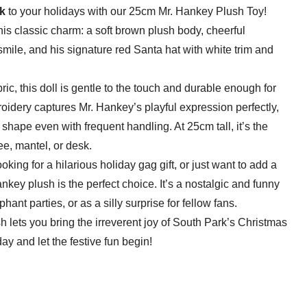
k
to your holidays with our 25cm Mr. Hankey Plush Toy!
his classic charm: a soft brown plush body, cheerful
mile, and his signature red Santa hat with white trim and
bric, this doll is gentle to the touch and durable enough for
oidery captures Mr. Hankey’s playful expression perfectly,
s shape even with frequent handling. At 25cm tall, it’s the
e, mantel, or desk.
king for a hilarious holiday gag gift, or just want to add a
ankey plush is the perfect choice. It’s a nostalgic and funny
phant parties, or as a silly surprise for fellow fans.
lush lets you bring the irreverent joy of South Park’s Christmas
day and let the festive fun begin!