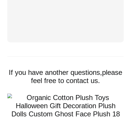
If you have another questions,please
feel free to contact us.