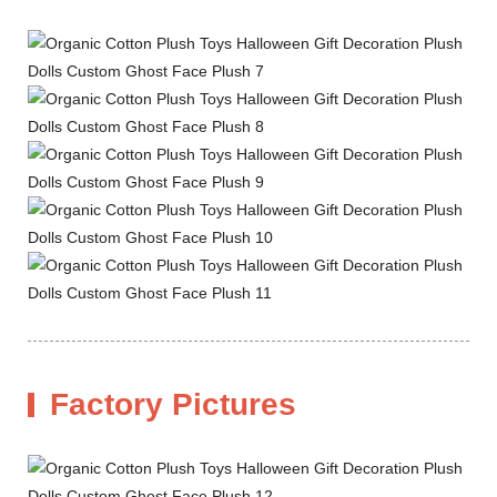
Factory Pictures