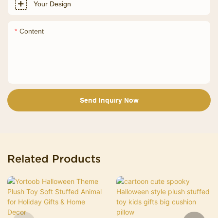
Your Design
Content
Send Inquiry Now
Related Products