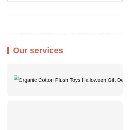
Our services