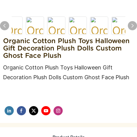
Organic Cotton Plush Toys Halloween
Gift Decoration Plush Dolls Custom
Ghost Face Plush
Organic Cotton Plush Toys Halloween Gift
Decoration Plush Dolls Custom Ghost Face Plush
Product Details