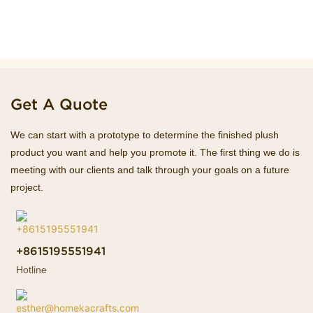
Get A Quote
We can start with a prototype to determine the finished plush
product you want and help you promote it. The first thing we do is
meeting with our clients and talk through your goals on a future
project.
+8615195551941
Hotline