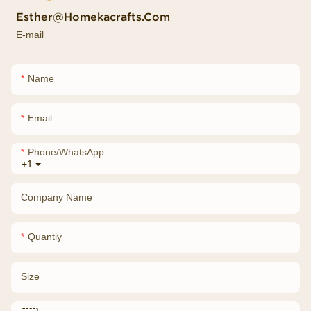
Esther@homekacrafts.com
E-mail
Name
Email
Phone/whatsApp
+1
Company Name
Quantiy
Size