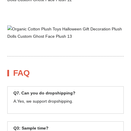
FAQ
Q7. Can you do dropshipping?
A.Yes, we support dropshipping.
Q3: Sample time?