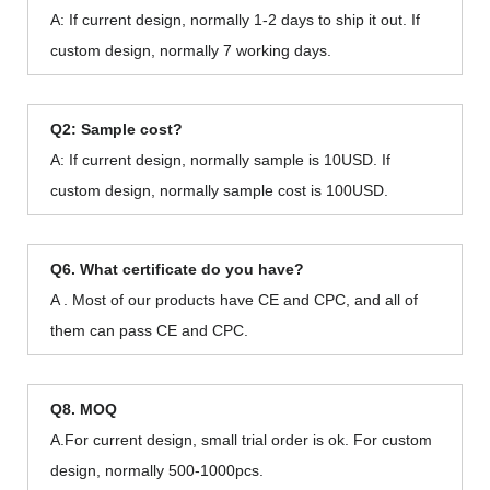
A: If current design, normally 1-2 days to ship it out. If
custom design, normally 7 working days.
Q2: Sample cost?
A: If current design, normally sample is 10USD. If
custom design, normally sample cost is 100USD.
Q6. What certificate do you have?
A . Most of our products have CE and CPC, and all of
them can pass CE and CPC.
Q8. MOQ
A.For current design, small trial order is ok. For custom
design, normally 500-1000pcs.