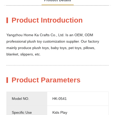
Product Introduction
Yangzhou Home Ka Crafts Co., Ltd. Is an OEM, ODM
professional plush toy customization supplier. Our factory
mainly produce plush toys, baby toys, pet toys, pillows,
blanket, slippers, etc.
Product Parameters
Model NO.
HK-0541
Specific Use
Kids Play