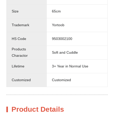
Size
65cm
Trademark
Yortoob
HS Code
9503002100
Products
Soft and Cuddle
Charactor
Lifetime
3+ Year in Normal Use
Customized
Customized
Product Details