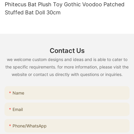
Phitecus Bat Plush Toy Gothic Voodoo Patched
Stuffed Bat Doll 30cm
Contact Us
we welcome custom designs and ideas and is able to cater to
the specific requirements. for more information, please visit the
website or contact us directly with questions or inquiries.
Name
Email
Phone/whatsApp