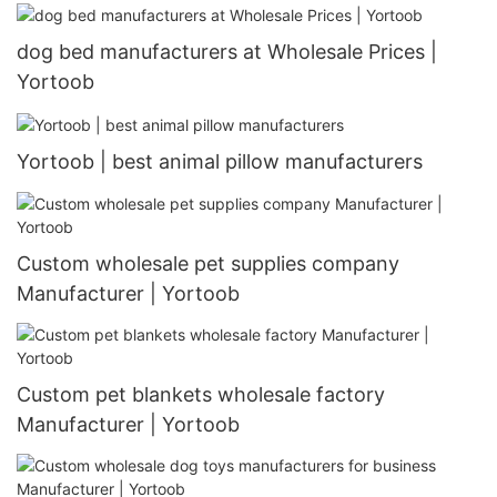
dog bed manufacturers at Wholesale Prices |
Yortoob
Yortoob | best animal pillow manufacturers
Custom wholesale pet supplies company
Manufacturer | Yortoob
Custom pet blankets wholesale factory
Manufacturer | Yortoob