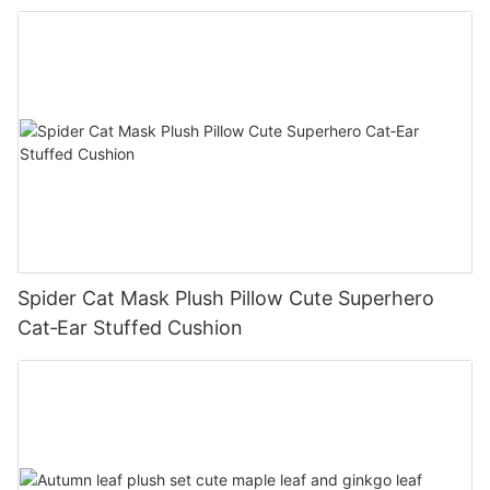
Spider Cat Mask Plush Pillow Cute Superhero
Cat‑Ear Stuffed Cushion