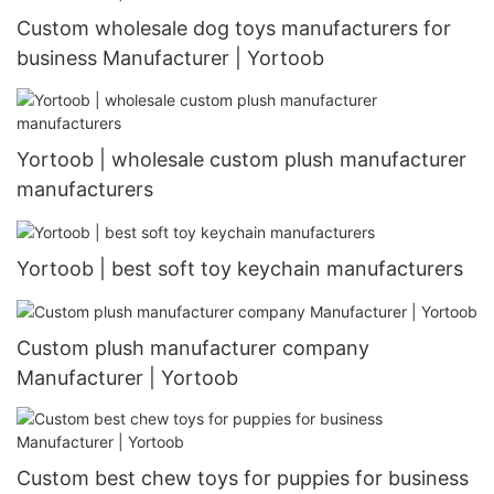
Custom wholesale dog toys manufacturers for
business Manufacturer | Yortoob
Yortoob | wholesale custom plush manufacturer
manufacturers
Yortoob | best soft toy keychain manufacturers
Custom plush manufacturer company
Manufacturer | Yortoob
Custom best chew toys for puppies for business