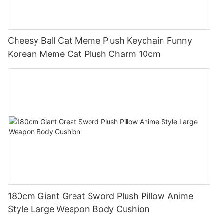
Cheesy Ball Cat Meme Plush Keychain Funny
Korean Meme Cat Plush Charm 10cm
180cm Giant Great Sword Plush Pillow Anime
Style Large Weapon Body Cushion