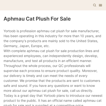
Aphmau Cat Plush For Sale
Yortoob is profession aphmau cat plush for sale manufacturer,
Has been operating in this industry for more than 10 years, and
the company's products are mainly sold to the United States,
Germany, Japan, Europe, etc.
With complete aphmau cat plush for sale production lines and
experienced employees, can independently design, develop,
manufacture, and test all products in an efficient manner.
Throughout the whole process, our QC professionals will
supervise each process to ensure product quality. Moreover,
our delivery is timely and can meet the needs of every
customer. We promise that the products are sent to customers
safe and sound. If you have any questions or want to know
more about our aphmau cat plush for sale, call us directly.
Today is a great day that Yortoob plans to introduce our newest
product to the public. It has an official name called aphmau cat
plush for sale and is supplied at a competitive price.