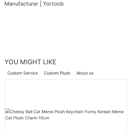
Manufacturer | Yortoob
YOU MIGHT LIKE
Custom Service
Custom Plush
About us