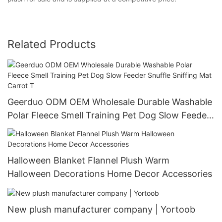
Related Products
Geerduo ODM OEM Wholesale Durable Washable
Polar Fleece Smell Training Pet Dog Slow Feeder
Snuffle Sniffing Mat Carrot T
Halloween Blanket Flannel Plush Warm
Halloween Decorations Home Decor Accessories
New plush manufacturer company | Yortoob