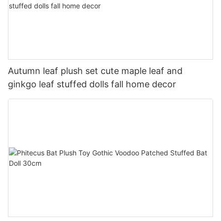
Autumn leaf plush set cute maple leaf and
ginkgo leaf stuffed dolls fall home decor