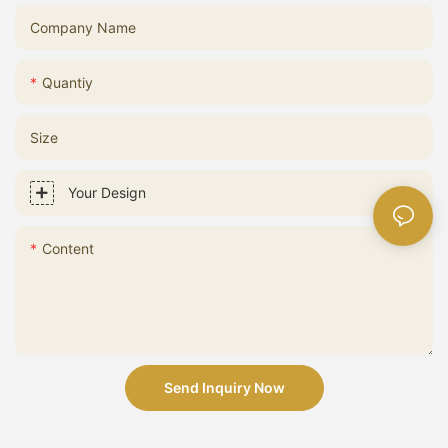
Company Name
Quantiy
Size
Your Design
Content
Send Inquiry Now