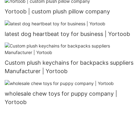
Yortoob | custom plush pillow company
latest dog heartbeat toy for business | Yortoob
Custom plush keychains for backpacks suppliers
Manufacturer | Yortoob
wholesale chew toys for puppy company |
Yortoob