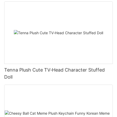
Tenna Plush Cute TV‑Head Character Stuffed
Doll