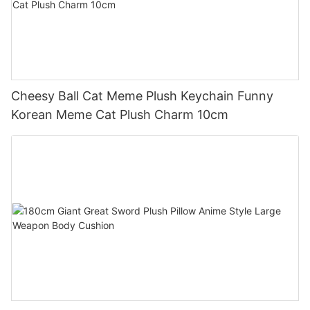
Cheesy Ball Cat Meme Plush Keychain Funny
Korean Meme Cat Plush Charm 10cm