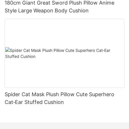
180cm Giant Great Sword Plush Pillow Anime
Style Large Weapon Body Cushion
Spider Cat Mask Plush Pillow Cute Superhero
Cat‑Ear Stuffed Cushion