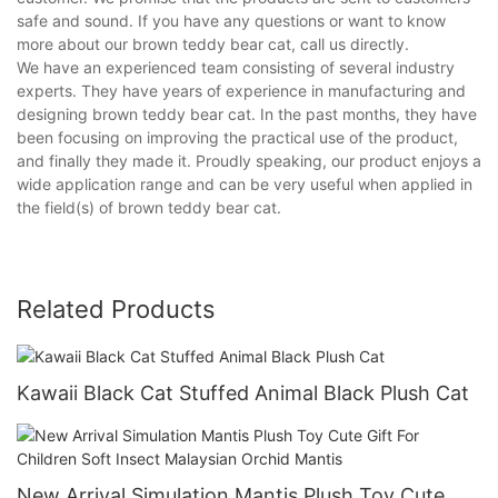
safe and sound. If you have any questions or want to know
more about our brown teddy bear cat, call us directly.
We have an experienced team consisting of several industry
experts. They have years of experience in manufacturing and
designing brown teddy bear cat. In the past months, they have
been focusing on improving the practical use of the product,
and finally they made it. Proudly speaking, our product enjoys a
wide application range and can be very useful when applied in
the field(s) of brown teddy bear cat.
Related Products
Kawaii Black Cat Stuffed Animal Black Plush Cat
New Arrival Simulation Mantis Plush Toy Cute