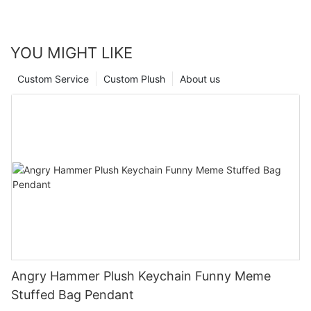
YOU MIGHT LIKE
Custom Service
Custom Plush
About us
Angry Hammer Plush Keychain Funny Meme
Stuffed Bag Pendant