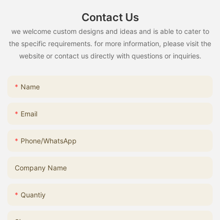
Contact Us
we welcome custom designs and ideas and is able to cater to
the specific requirements. for more information, please visit the
website or contact us directly with questions or inquiries.
Name
Email
Phone/whatsApp
Company Name
Quantiy