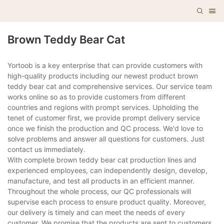
Brown Teddy Bear Cat
Yortoob is a key enterprise that can provide customers with
high-quality products including our newest product brown
teddy bear cat and comprehensive services. Our service team
works online so as to provide customers from different
countries and regions with prompt services. Upholding the
tenet of customer first, we provide prompt delivery service
once we finish the production and QC process. We'd love to
solve problems and answer all questions for customers. Just
contact us immediately.
With complete brown teddy bear cat production lines and
experienced employees, can independently design, develop,
manufacture, and test all products in an efficient manner.
Throughout the whole process, our QC professionals will
supervise each process to ensure product quality. Moreover,
our delivery is timely and can meet the needs of every
customer. We promise that the products are sent to customers