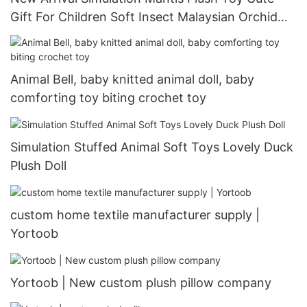
Gift For Children Soft Insect Malaysian Orchid
Mantis
Animal Bell, baby knitted animal doll, baby
comforting toy biting crochet toy
Simulation Stuffed Animal Soft Toys Lovely Duck
Plush Doll
custom home textile manufacturer supply |
Yortoob
Yortoob | New custom plush pillow company