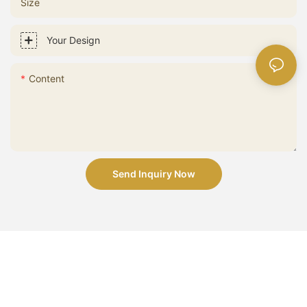
Size
Your Design
Content
Send Inquiry Now