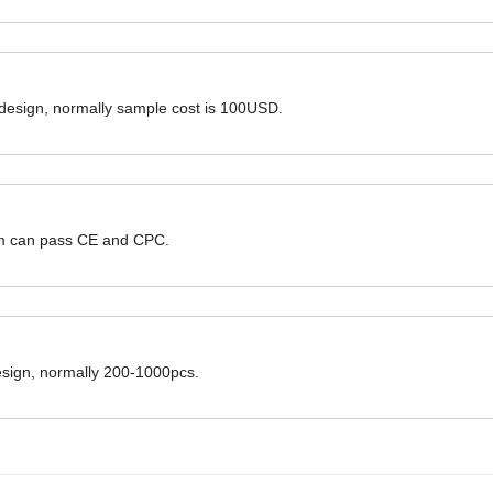
 design, normally sample cost is 100USD.
hem can pass CE and CPC.
design, normally 200-1000pcs.