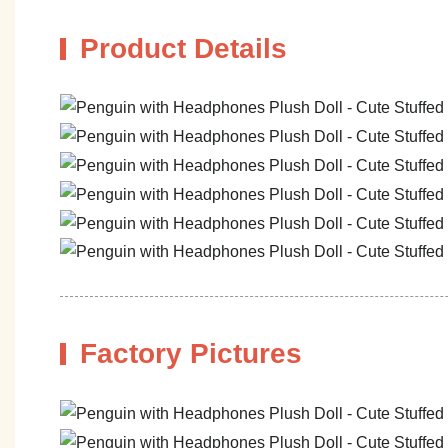
Product Details
Factory Pictures