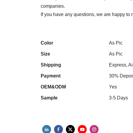
companies.
If you have any questions, we are happy to r
Color
As Pic
Size
As Pic
Shipping
Express, Ai
Payment
30% Deposi
OEM&ODM
Yes
Sample
3-5 Days