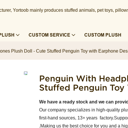
urer, Yortoob mainly produces stuffed animals, pet toys, pillow
PLUSH
CUSTOM SERVICE
CUSTOM PLUSH
nes Plush Doll - Cute Stuffed Penguin Toy with Earphone Des
Penguin With Headph
Stuffed Penguin Toy
We have a ready stock and we can provi
Our company specializes in high-quality plu
first-hand sources, 13+ years factory.Suppor
.Making us the best choice for you and a hi