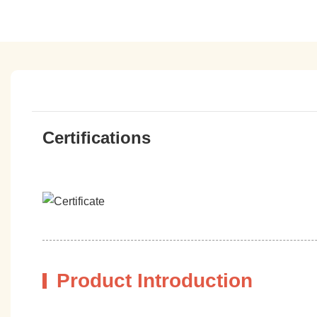
Certifications
Product Introduction