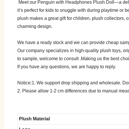
Meet our Penguin with Headphones Plush Doll—a delightf
it’s perfect for kids to snuggle with during playtime o
plush makes a great gift for children, plush collectors,
charming design.
We have a ready stock and we can provide cheap sam
Our company specializes in high-quality plush toys, ori
to sample, welcome to consult .Making us the best cho
If you have any questions, we are happy to reply.
Notice:1. We support drop shipping and wholesale. Don't
2. Please allow 1-2 cm differences due to manual meas
Plush Material