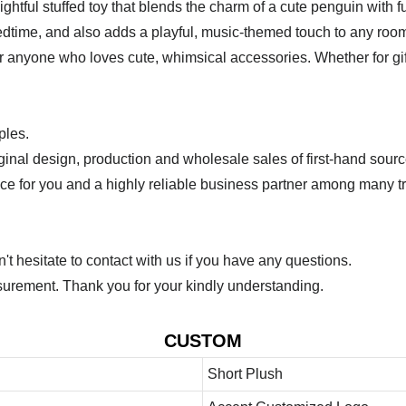
ul stuffed toy that blends the charm of a cute penguin with fu
r bedtime, and also adds a playful, music-themed touch to any ro
 or anyone who loves cute, whimsical accessories. Whether for gif
ples.
ginal design, production and wholesale sales of first-hand sourc
ice for you and a highly reliable business partner among many 
 hesitate to contact with us if you have any questions.
urement. Thank you for your kindly understanding.
CUSTOM
Short Plush