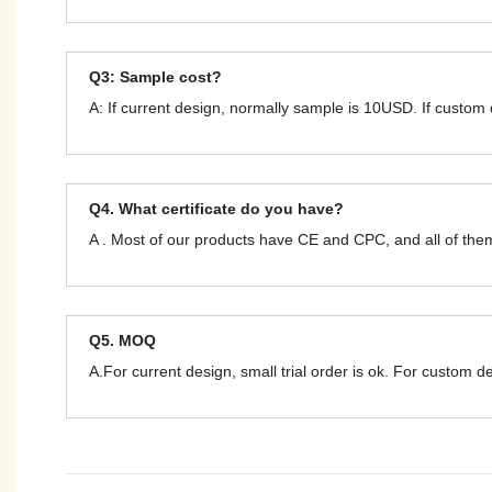
Q3: Sample cost?
A: If current design, normally sample is 10USD. If custom
Q4. What certificate do you have?
A . Most of our products have CE and CPC, and all of t
Q5. MOQ
A.For current design, small trial order is ok. For custom 