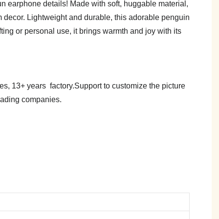
n earphone details! Made with soft, huggable material,
om decor. Lightweight and durable, this adorable penguin
ting or personal use, it brings warmth and joy with its
es, 13+ years factory.Support to customize the picture
trading companies.