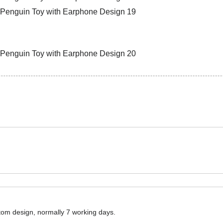
ustom design, normally 7 working days.