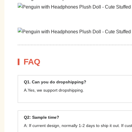
FAQ
Q1. Can you do dropshipping?
A.Yes, we support dropshipping.
Q2: Sample time?
A: If current design, normally 1-2 days to ship it out. If c