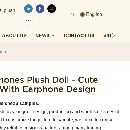
s, plush
English
ABOUT US
NEWS
CONTACT US
VIDEOS
ign
ones Plush Doll - Cute
 With Earphone Design
de cheap samples.
sh toys, original design, production and wholesale sales of
t to customize the picture to sample, welcome to consult
ghly reliable business partner among many trading