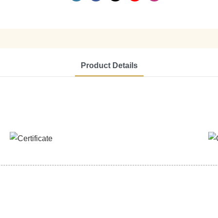
Product Details