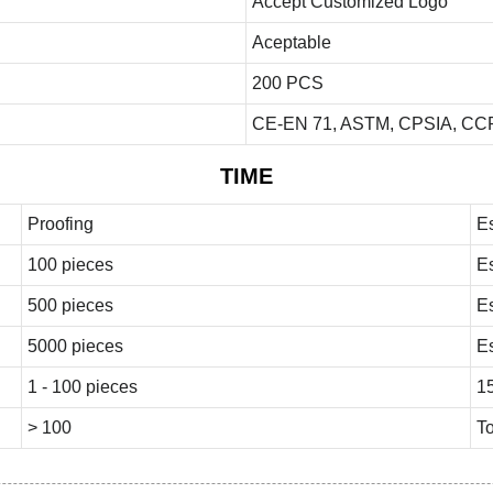
Accept Customized Logo
Aceptable
200 PCS
CE-EN 71, ASTM, CPSIA, CCP
TIME
Proofing
E
100 pieces
E
500 pieces
E
5000 pieces
E
1 - 100 pieces
1
> 100
To