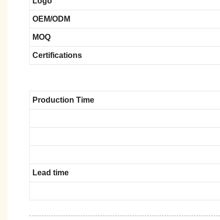
Logo
OEM/ODM
MOQ
Certifications
Production Time
Lead time