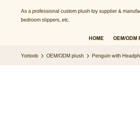
As a professional custom plush toy supplier & manufact
bedroom slippers, etc.​​​​​​​
HOME
OEM/ODM 
Yortoob
OEM/ODM plush
Penguin with Headpho