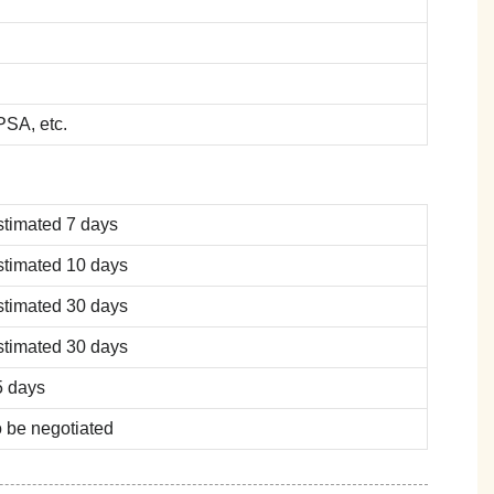
SA, etc.
stimated 7 days
stimated 10 days
stimated 30 days
stimated 30 days
5 days
 be negotiated