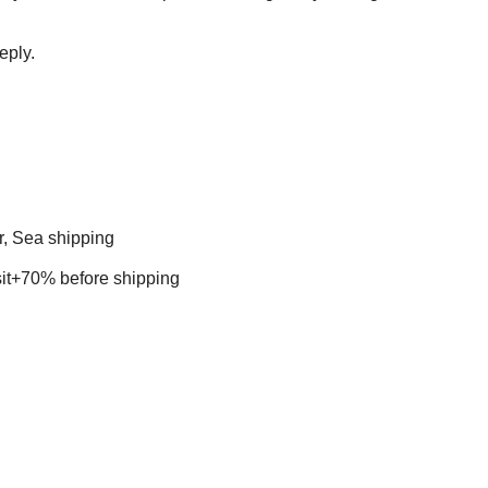
eply.
r, Sea shipping
t+70% before shipping