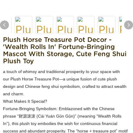
Plush Horse Treasure Pot Decor -
'Wealth Rolls In' Fortune-Bringing
Mascot With Storage, Cute Feng Shui
Plush Toy
a touch of whimsy and traditional prosperity to your space with
our Plush Horse Treasure Pot—a unique fusion of cute plush
design and Chinese feng shui symbolism, crafted to attract wealth
and charm.
What Makes It Special?
Fortune-Bringing Symbolism: Emblazoned with the Chinese
phrase “财源滚滚 (Cái Yuán Gǔn Gǔn)” (meaning “Wealth Rolls
In”), this plush toy embodies the wish for continuous financial
success and abundant prosperity. The “horse + treasure pot” motif