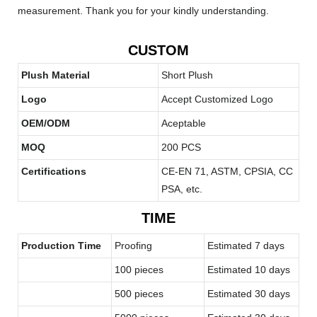
measurement. Thank you for your kindly understanding.
CUSTOM
Plush Material
Short Plush
Logo
Accept Customized Logo
OEM/ODM
Aceptable
MOQ
200 PCS
Certifications
CE-EN 71, ASTM, CPSIA, CC
PSA, etc.
TIME
Production Time
Proofing
Estimated 7 days
100 pieces
Estimated 10 days
500 pieces
Estimated 30 days