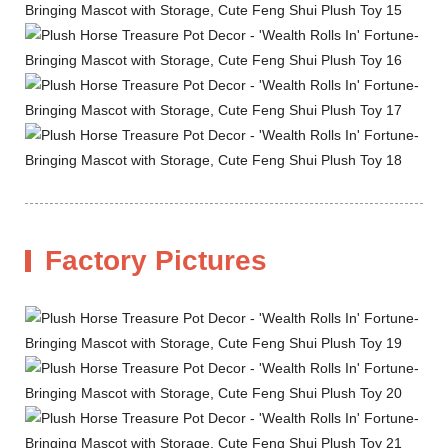
Factory Pictures