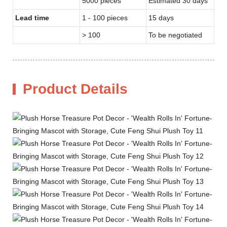
5000 pieces
Estimated 30 days
Lead time
1 - 100 pieces
15 days
> 100
To be negotiated
Product Details