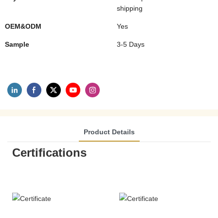
shipping
OEM&ODM
Yes
Sample
3-5 Days
Product Details
Certifications