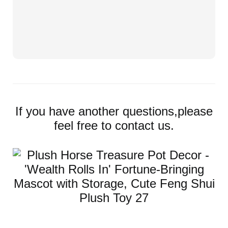
If you have another questions,please
feel free to contact us.