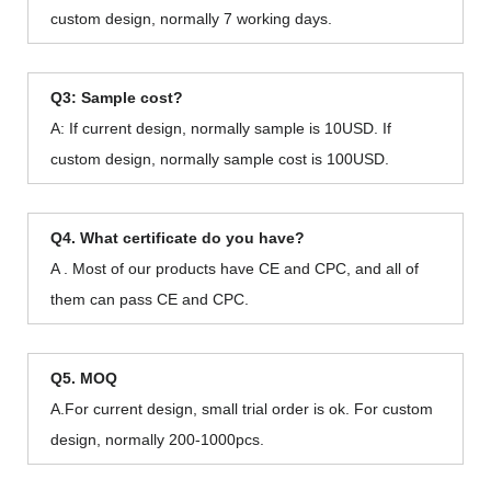
custom design, normally 7 working days.
Q3: Sample cost?
A: If current design, normally sample is 10USD. If
custom design, normally sample cost is 100USD.
Q4. What certificate do you have?
A . Most of our products have CE and CPC, and all of
them can pass CE and CPC.
Q5. MOQ
A.For current design, small trial order is ok. For custom
design, normally 200-1000pcs.