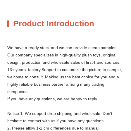
Product Introduction
We have a ready stock and we can provide cheap samples.
Our company specializes in high-quality plush toys, original
design, production and wholesale sales of first-hand sources,
13+ years factory.Support to customize the picture to sample,
welcome to consult .Making us the best choice for you and a
highly reliable business partner among many trading
companies.
If you have any questions, we are happy to reply.
Notice:1. We support drop shipping and wholesale. Don't
hesitate to contact with us if you have any questions.
2. Please allow 1-2 cm differences due to manual