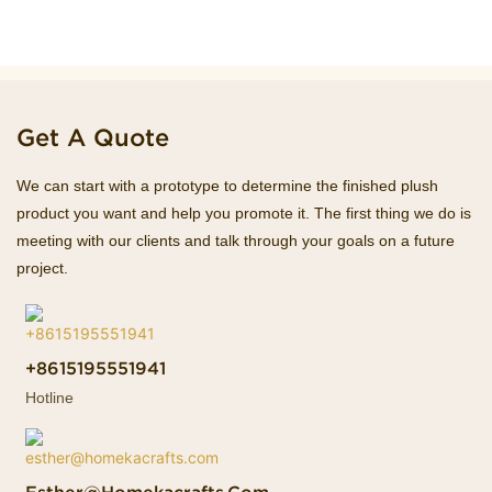
Get A Quote
We can start with a prototype to determine the finished plush
product you want and help you promote it. The first thing we do is
meeting with our clients and talk through your goals on a future
project.
+8615195551941
Hotline