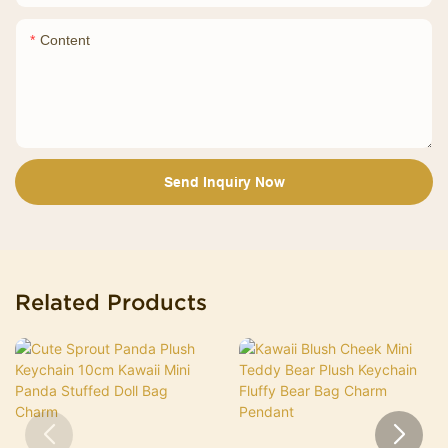
Content
Send Inquiry Now
Related Products