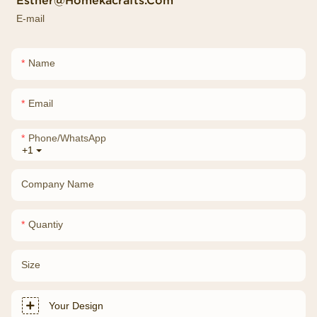
Esther@homekacrafts.com
E-mail
Name
Email
Phone/whatsApp
+1
Company Name
Quantiy
Size
Your Design