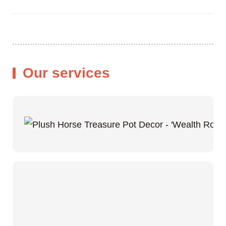
Our services