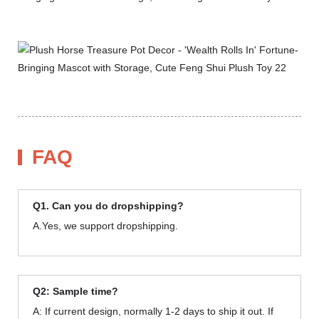
FAQ
Q1. Can you do dropshipping?
A.Yes, we support dropshipping.
Q2: Sample time?
A: If current design, normally 1-2 days to ship it out. If