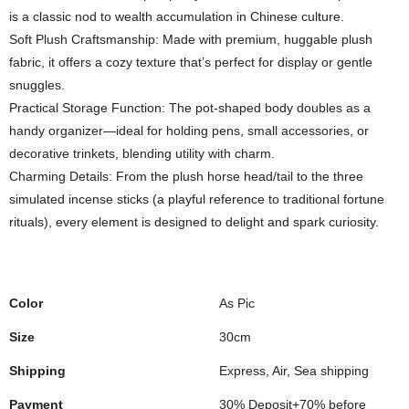
is a classic nod to wealth accumulation in Chinese culture.
Soft Plush Craftsmanship: Made with premium, huggable plush
fabric, it offers a cozy texture that’s perfect for display or gentle
snuggles.
Practical Storage Function: The pot-shaped body doubles as a
handy organizer—ideal for holding pens, small accessories, or
decorative trinkets, blending utility with charm.
Charming Details: From the plush horse head/tail to the three
simulated incense sticks (a playful reference to traditional fortune
rituals), every element is designed to delight and spark curiosity.
Color
As Pic
Size
30cm
Shipping
Express, Air, Sea shipping
Payment
30% Deposit+70% before