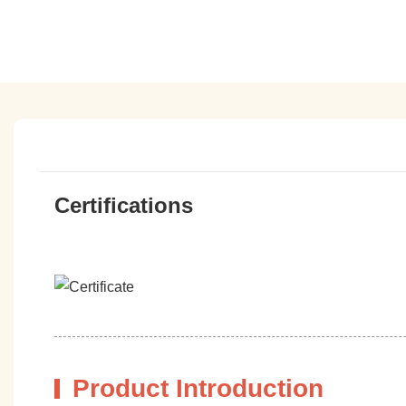
Certifications
Product Introduction