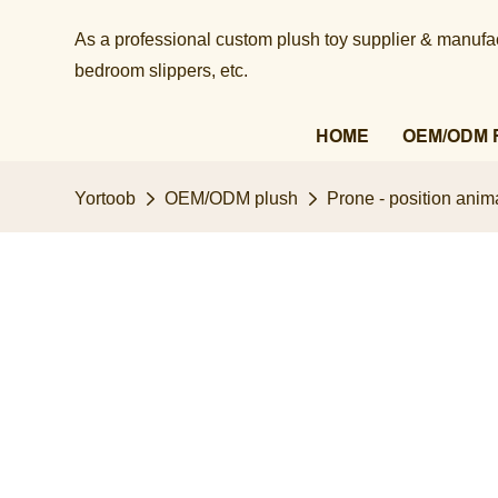
As a professional custom plush toy supplier & manufact
bedroom slippers, etc.​​​​​​​
HOME
OEM/ODM 
Yortoob
OEM/ODM plush
Prone - position anima