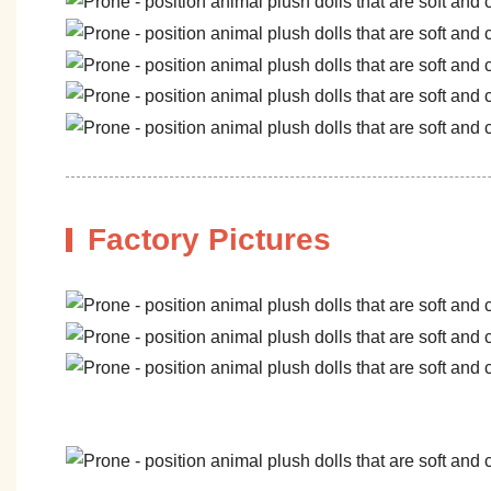
Factory Pictures