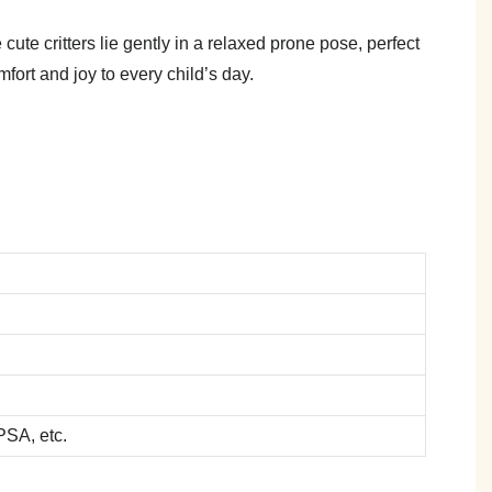
ute critters lie gently in a relaxed prone pose, perfect
fort and joy to every child’s day.
SA, etc.