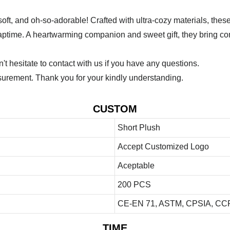
, and oh-so-adorable! Crafted with ultra-cozy materials, these c
r naptime. A heartwarming companion and sweet gift, they bring com
 hesitate to contact with us if you have any questions.
urement. Thank you for your kindly understanding.
CUSTOM
Short Plush
Accept Customized Logo
Aceptable
200 PCS
CE-EN 71, ASTM, CPSIA, CCP
TIME