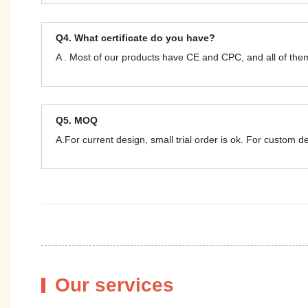
Q4. What certificate do you have?
A . Most of our products have CE and CPC, and all of t
Q5. MOQ
A.For current design, small trial order is ok. For custom 
Our services