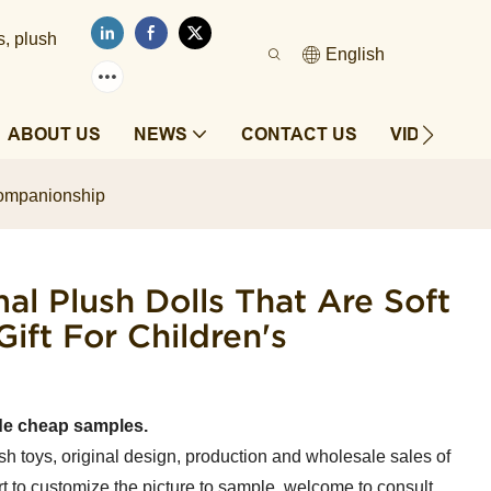
s, plush
English
ABOUT US
NEWS
CONTACT US
VIDEOS
s companionship
al Plush Dolls That Are Soft
ift For Children's
de cheap samples.
sh toys, original design, production and wholesale sales of
t to customize the picture to sample, welcome to consult