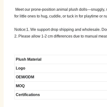
Meet our prone-position animal plush dolls—snuggly, soft
for little ones to hug, cuddle, or tuck in for playtime o
Notice:1. We support drop shipping and wholesale. Don't
2. Please allow 1-2 cm differences due to manual meas
Plush Material
Logo
OEM/ODM
MOQ
Certifications