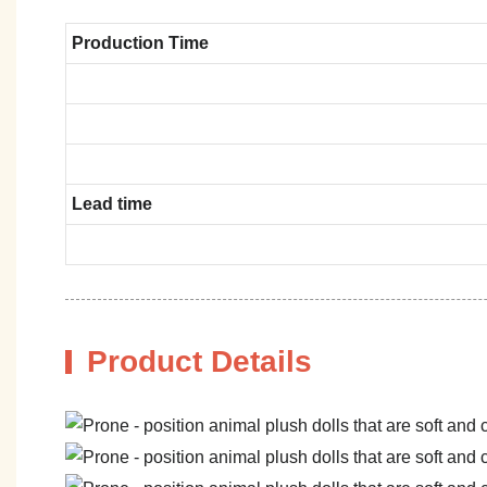
Production Time
Lead time
Product Details