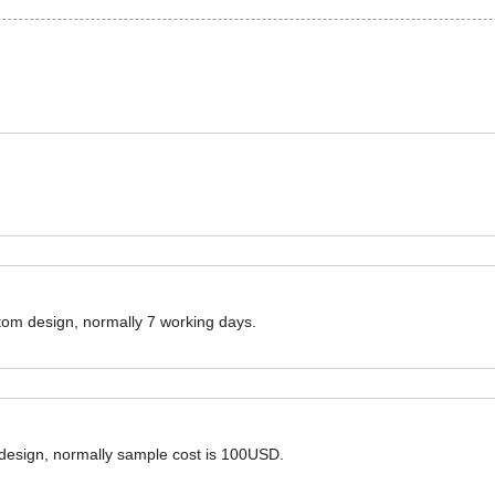
ustom design, normally 7 working days.
 design, normally sample cost is 100USD.