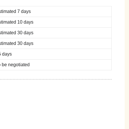
stimated 7 days
stimated 10 days
stimated 30 days
stimated 30 days
5 days
 be negotiated