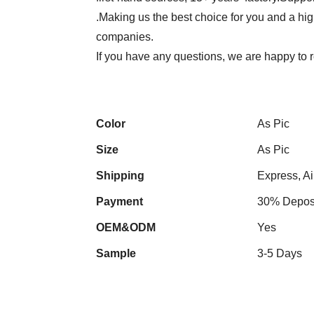
.Making us the best choice for you and a hi
companies.
If you have any questions, we are happy to r
Color
As Pic
Size
As Pic
Shipping
Express, Ai
Payment
30% Deposi
OEM&ODM
Yes
Sample
3-5 Days