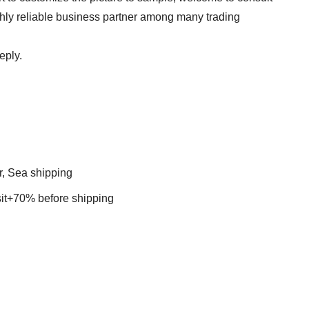
ghly reliable business partner among many trading
eply.
r, Sea shipping
t+70% before shipping