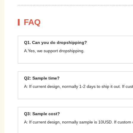
FAQ
Q1. Can you do dropshipping?
A.Yes, we support dropshipping.
Q2: Sample time?
A: If current design, normally 1-2 days to ship it out. If c
Q3: Sample cost?
A: If current design, normally sample is 10USD. If custom