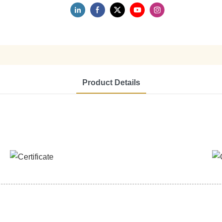
Product Details