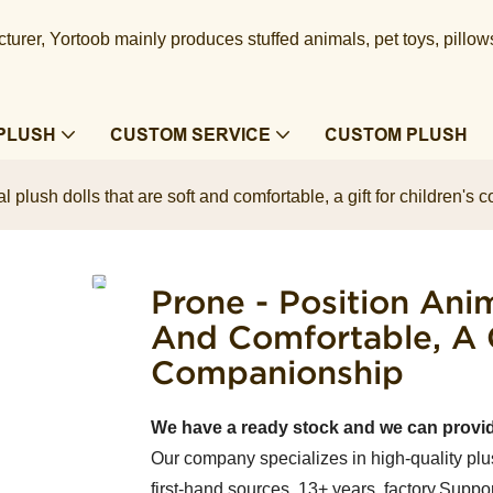
urer, Yortoob mainly produces stuffed animals, pet toys, pillow
PLUSH
CUSTOM SERVICE
CUSTOM PLUSH
l plush dolls that are soft and comfortable, a gift for children'
Prone - Position Anim
And Comfortable, A G
Companionship
We have a ready stock and we can provi
Our company specializes in high-quality plu
first-hand sources, 13+ years factory.Suppor