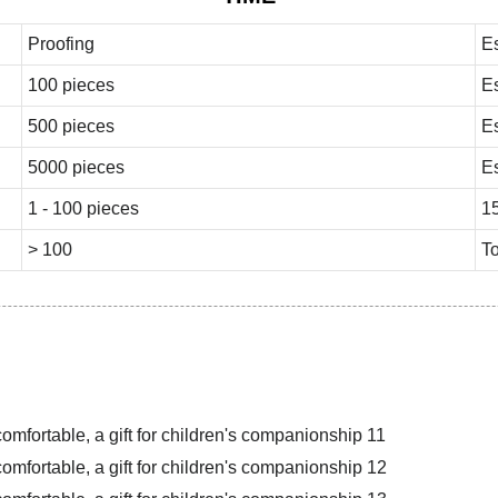
Proofing
E
100 pieces
E
500 pieces
E
5000 pieces
E
1 - 100 pieces
1
> 100
To