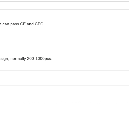
hem can pass CE and CPC.
design, normally 200-1000pcs.