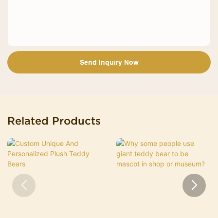
Send Inquiry Now
Related Products