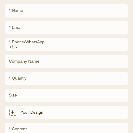
Name
Email
Phone/whatsApp
+1
Company Name
Quantiy
Size
Your Design
Content