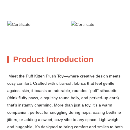
Product Introduction
Meet the Puff Kitten Plush Toy—where creative design meets
cozy comfort. Crafted with ultra-soft fabrics that feel gentle
against skin, it boasts an adorable, rounded "puff" silhouette
(think fluffy paws, a squishy round belly, and perked-up ears)
that’s instantly charming. More than just a toy, it’s a warm
companion: perfect for snuggling during naps, easing bedtime
jitters, or adding a sweet, cozy vibe to any space. Lightweight
and huggable, it’s designed to bring comfort and smiles to both