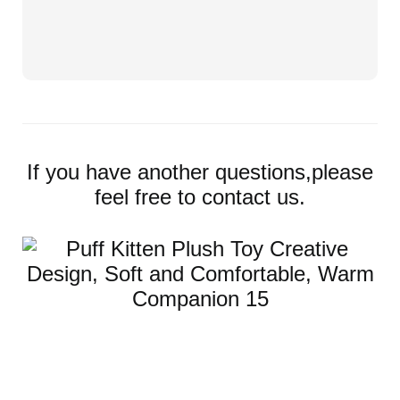
If you have another questions,please
feel free to contact us.