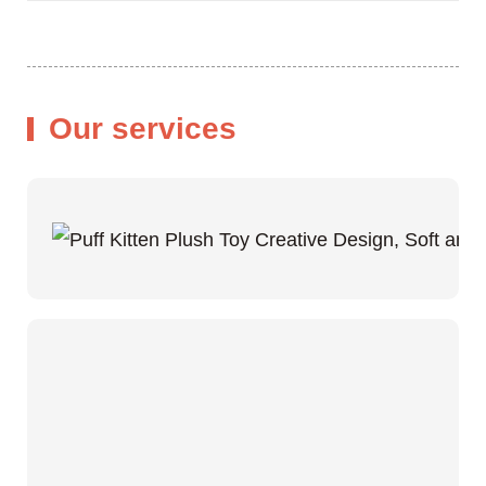
Our services