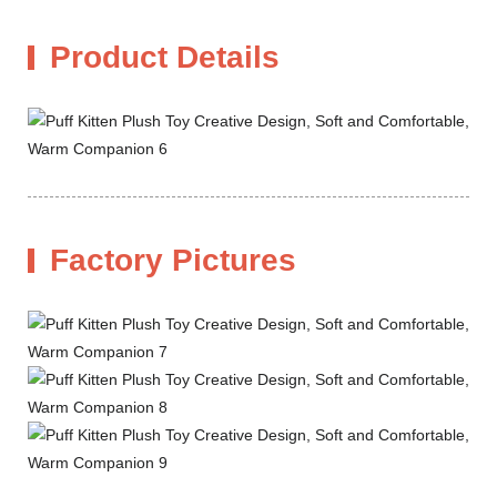
Product Details
Factory Pictures