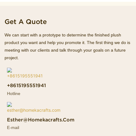
Get A Quote
We can start with a prototype to determine the finished plush
product you want and help you promote it. The first thing we do is
meeting with our clients and talk through your goals on a future
project.
+8615195551941
Hotline
Esther@homekacrafts.com
E-mail