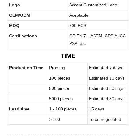
Logo
Accept Customized Logo
OEM/ODM
Aceptable
MOQ
200 PCS
Certifications
CE-EN 71, ASTM, CPSIA, CC
PSA, etc.
TIME
Production Time
Proofing
Estimated 7 days
100 pieces
Estimated 10 days
500 pieces
Estimated 30 days
5000 pieces
Estimated 30 days
Lead time
1 - 100 pieces
15 days
> 100
To be negotiated