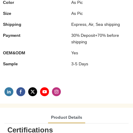
Color
As Pic
Size
As Pic
Shipping
Express, Air, Sea shipping
Payment
30% Deposit+70% before
shipping
OEM&ODM
Yes
Sample
3-5 Days
Product Details
Certifications