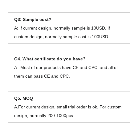
Q3: Sample cost?
A: If current design, normally sample is 10USD. If
custom design, normally sample cost is 100USD.
Q4. What certificate do you have?
A . Most of our products have CE and CPC, and all of
them can pass CE and CPC.
Q5. MOQ
A.For current design, small trial order is ok. For custom
design, normally 200-1000pcs.