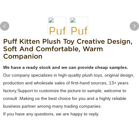
Puff Kitten Plush Toy Creative Design,
Soft And Comfortable, Warm
Companion
We have a ready stock and we can provide cheap samples.
Our company specializes in high-quality plush toys, original design,
production and wholesale sales of first-hand sources, 13+ years
factory.Support to customize the picture to sample, welcome to
consult .Making us the best choice for you and a highly reliable
business partner among many trading companies.
If you have any questions, we are happy to reply.