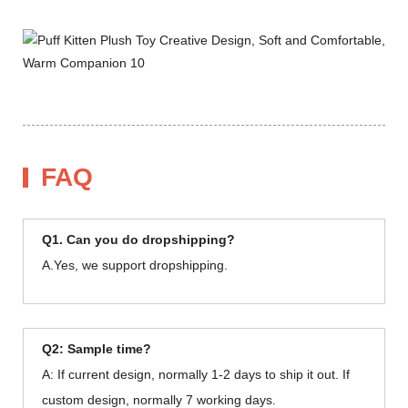
FAQ
Q1. Can you do dropshipping?
A.Yes, we support dropshipping.
Q2: Sample time?
A: If current design, normally 1-2 days to ship it out. If
custom design, normally 7 working days.