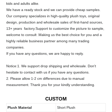
kids and adults alike.
We have a ready stock and we can provide cheap samples.
Our company specializes in high-quality plush toys, original
design, production and wholesale sales of first-hand sources,
13+ years factory.Support to customize the picture to sample,
welcome to consult .Making us the best choice for you and a
highly reliable business partner among many trading
companies.
If you have any questions, we are happy to reply.
Notice:1. We support drop shipping and wholesale. Don't
hesitate to contact with us if you have any questions.
2. Please allow 1-2 cm differences due to manual
measurement. Thank you for your kindly understanding.
CUSTOM
Plush Material
Short Plush