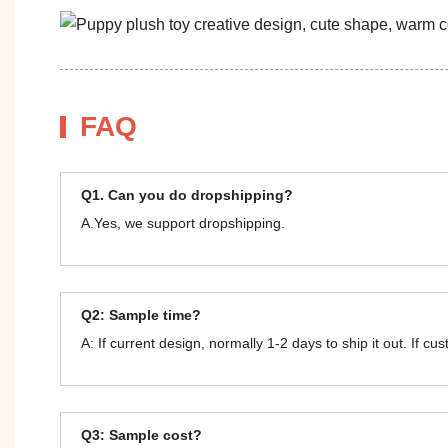
FAQ
Q1. Can you do dropshipping?
A.Yes, we support dropshipping.
Q2: Sample time?
A: If current design, normally 1-2 days to ship it out. If c
Q3: Sample cost?