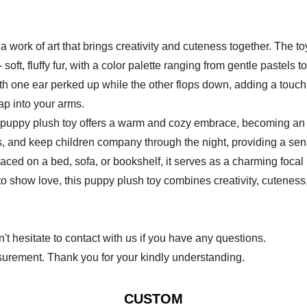
 work of art that brings creativity and cuteness together. The to
soft, fluffy fur, with a color palette ranging from gentle pastels t
ith one ear perked up while the other flops down, adding a touch
ap into your arms.
s puppy plush toy offers a warm and cozy embrace, becoming an ins
, and keep children company through the night, providing a sens
ed on a bed, sofa, or bookshelf, it serves as a charming focal
ust to show love, this puppy plush toy combines creativity, cuten
 hesitate to contact with us if you have any questions.
urement. Thank you for your kindly understanding.
CUSTOM