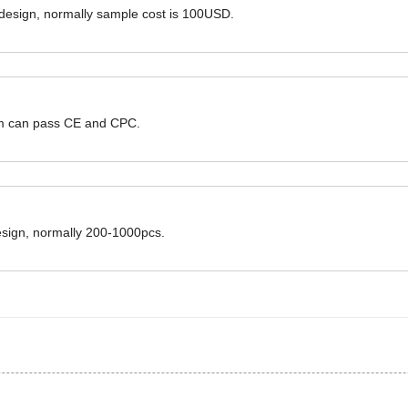
 design, normally sample cost is 100USD.
hem can pass CE and CPC.
design, normally 200-1000pcs.