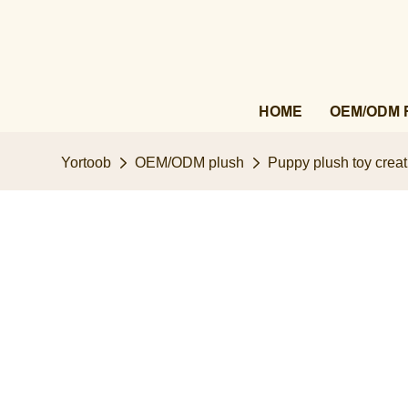
HOME
OEM/ODM 
Yortoob
OEM/ODM plush
Puppy plush toy creat