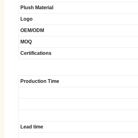
Plush Material
Logo
OEM/ODM
MOQ
Certifications
Production Time
Lead time