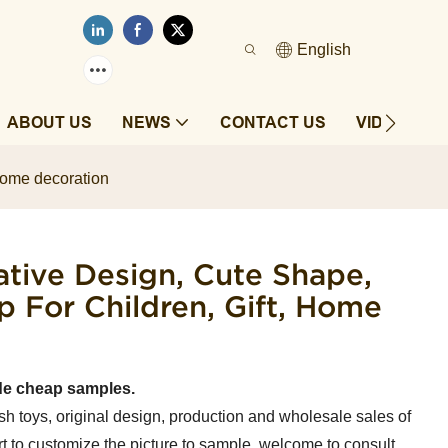
English
ABOUT US
NEWS
CONTACT US
VIDEOS
 home decoration
tive Design, Cute Shape,
For Children, Gift, Home
de cheap samples.
sh toys, original design, production and wholesale sales of
t to customize the picture to sample, welcome to consult