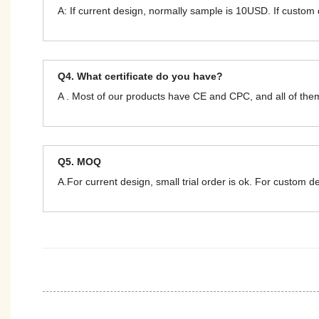
A: If current design, normally sample is 10USD. If custom
Q4. What certificate do you have?
A . Most of our products have CE and CPC, and all of t
Q5. MOQ
A.For current design, small trial order is ok. For custom 