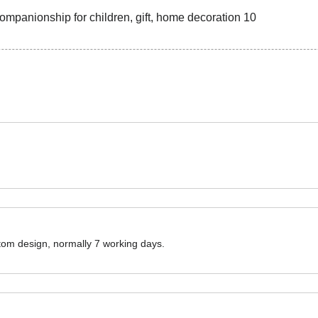
ustom design, normally 7 working days.