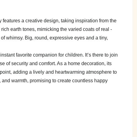
y features a creative design, taking inspiration from the
o rich earth tones, mimicking the varied coats of real -
 of whimsy. Big, round, expressive eyes and a tiny,
tant favorite companion for children. It’s there to join
e of security and comfort. As a home decoration, its
 point, adding a lively and heartwarming atmosphere to
ess, and warmth, promising to create countless happy