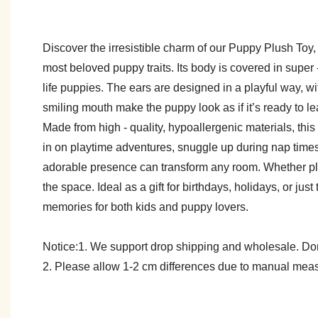
Discover the irresistible charm of our Puppy Plush Toy, a
most beloved puppy traits. Its body is covered in super - 
life puppies. The ears are designed in a playful way, w
smiling mouth make the puppy look as if it’s ready to le
Made from high - quality, hypoallergenic materials, thi
in on playtime adventures, snuggle up during nap times
adorable presence can transform any room. Whether plac
the space. Ideal as a gift for birthdays, holidays, or j
memories for both kids and puppy lovers.
Notice:1. We support drop shipping and wholesale. Don't
2. Please allow 1-2 cm differences due to manual meas