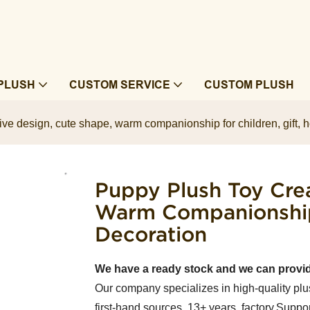
PLUSH
CUSTOM SERVICE
CUSTOM PLUSH
ive design, cute shape, warm companionship for children, gift,
Puppy Plush Toy Crea
Warm Companionship 
Decoration
We have a ready stock and we can provi
Our company specializes in high-quality plu
first-hand sources, 13+ years factory.Suppor