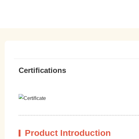
Certifications
Product Introduction