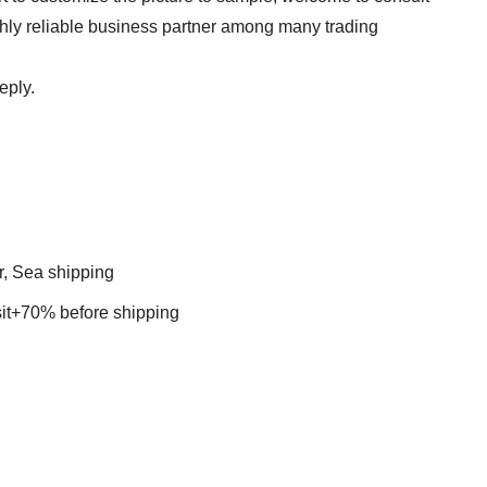
ghly reliable business partner among many trading
eply.
r, Sea shipping
t+70% before shipping