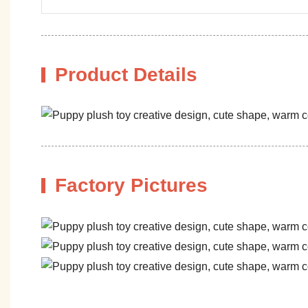
Product Details
Factory Pictures