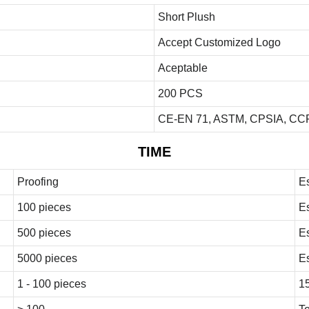
Short Plush
Accept Customized Logo
Aceptable
200 PCS
CE-EN 71, ASTM, CPSIA, CCP
TIME
Proofing
E
100 pieces
E
500 pieces
E
5000 pieces
E
1 - 100 pieces
1