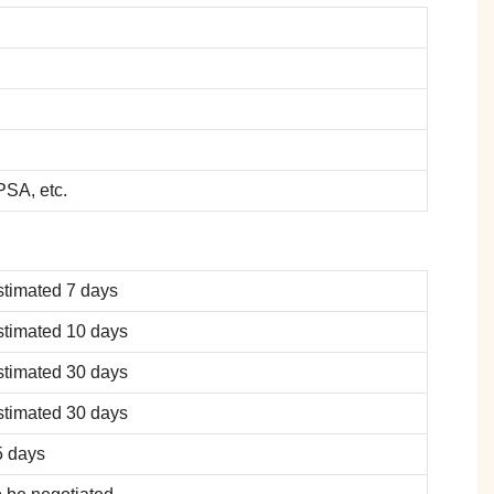
SA, etc.
stimated 7 days
stimated 10 days
stimated 30 days
stimated 30 days
5 days