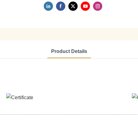
Product Details