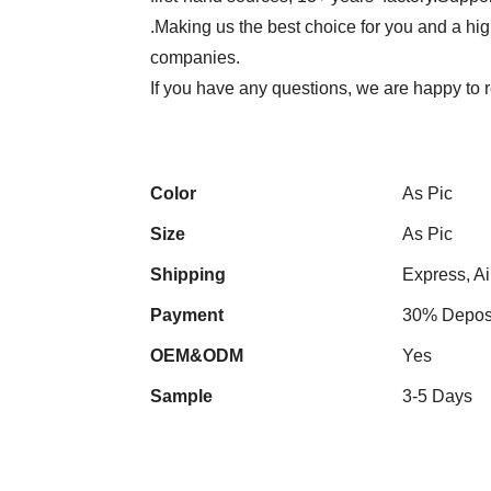
.Making us the best choice for you and a hi
companies.
If you have any questions, we are happy to r
Color
As Pic
Size
As Pic
Shipping
Express, Ai
Payment
30% Deposi
OEM&ODM
Yes
Sample
3-5 Days