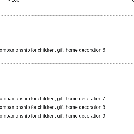
> 100
To