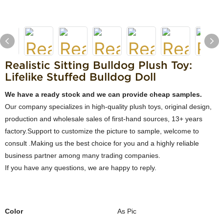
Realistic Sitting Bulldog Plush Toy:
Lifelike Stuffed Bulldog Doll
We have a ready stock and we can provide cheap samples.
Our company specializes in high-quality plush toys, original design,
production and wholesale sales of first-hand sources, 13+ years
factory.Support to customize the picture to sample, welcome to
consult .Making us the best choice for you and a highly reliable
business partner among many trading companies.
If you have any questions, we are happy to reply.
Color
As Pic