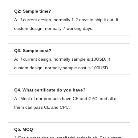
Q2: Sample time?
A: If current design, normally 1-2 days to ship it out. If
custom design, normally 7 working days.
Q3: Sample cost?
A: If current design, normally sample is 10USD. If
custom design, normally sample cost is 100USD.
Q4. What certificate do you have?
A . Most of our products have CE and CPC, and all of
them can pass CE and CPC.
Q5. MOQ
A.For current design, small trial order is ok. For custom