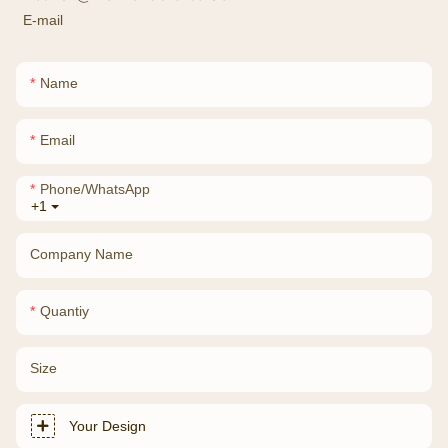
E-mail
Name
Email
Phone/whatsApp
+1
Company Name
Quantiy
Size
Your Design