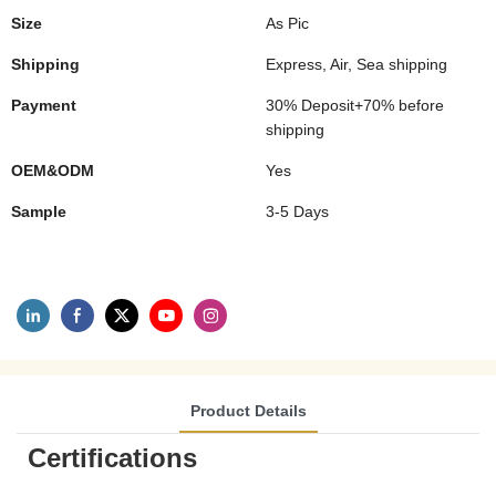
Size
As Pic
Shipping
Express, Air, Sea shipping
Payment
30% Deposit+70% before
shipping
OEM&ODM
Yes
Sample
3-5 Days
Product Details
Certifications