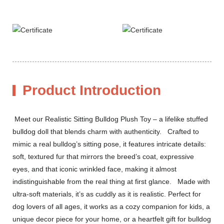
Product Introduction
Meet our Realistic Sitting Bulldog Plush Toy – a lifelike stuffed
bulldog doll that blends charm with authenticity. Crafted to
mimic a real bulldog’s sitting pose, it features intricate details:
soft, textured fur that mirrors the breed’s coat, expressive
eyes, and that iconic wrinkled face, making it almost
indistinguishable from the real thing at first glance. Made with
ultra-soft materials, it’s as cuddly as it is realistic. Perfect for
dog lovers of all ages, it works as a cozy companion for kids, a
unique decor piece for your home, or a heartfelt gift for bulldog