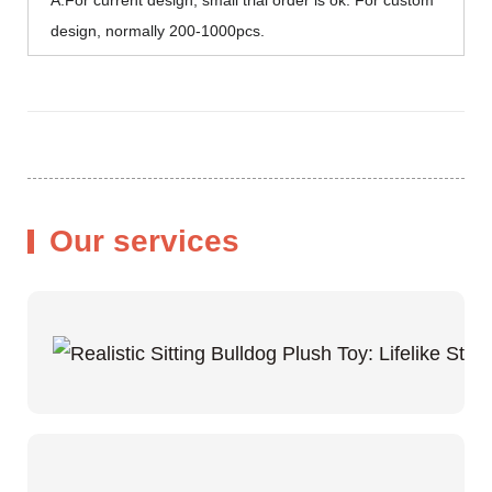
design, normally 200-1000pcs.
Our services