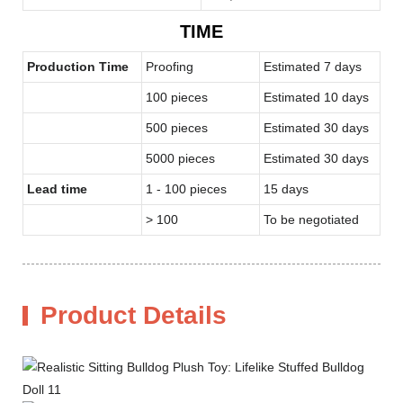
TIME
Production Time
Proofing
Estimated 7 days
100 pieces
Estimated 10 days
500 pieces
Estimated 30 days
5000 pieces
Estimated 30 days
Lead time
1 - 100 pieces
15 days
> 100
To be negotiated
Product Details