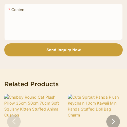
Content
Send Inquiry Now
Related Products