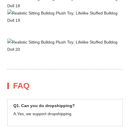
FAQ
Q1. Can you do dropshipping?
A.Yes, we support dropshipping.