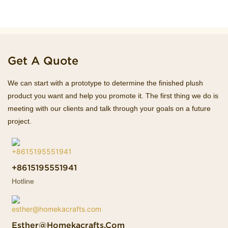
Get A Quote
We can start with a prototype to determine the finished plush
product you want and help you promote it. The first thing we do is
meeting with our clients and talk through your goals on a future
project.
+8615195551941
Hotline
Esther@homekacrafts.com