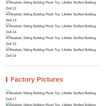
Factory Pictures