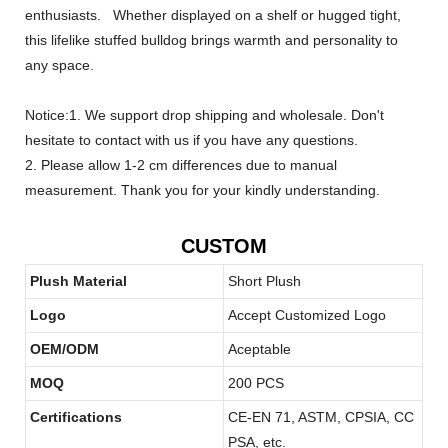
enthusiasts. Whether displayed on a shelf or hugged tight,
this lifelike stuffed bulldog brings warmth and personality to
any space.
Notice:1. We support drop shipping and wholesale. Don't
hesitate to contact with us if you have any questions.
2. Please allow 1-2 cm differences due to manual
measurement. Thank you for your kindly understanding.
CUSTOM
Plush Material
Short Plush
Logo
Accept Customized Logo
OEM/ODM
Aceptable
MOQ
200 PCS
Certifications
CE-EN 71, ASTM, CPSIA, CC
PSA, etc.