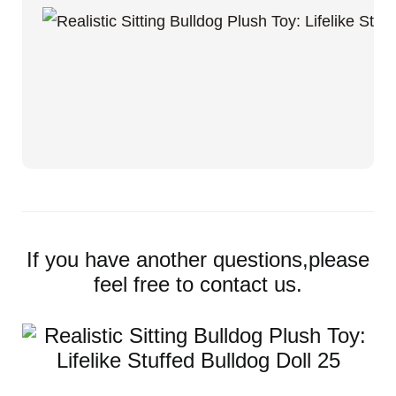
If you have another questions,please
feel free to contact us.