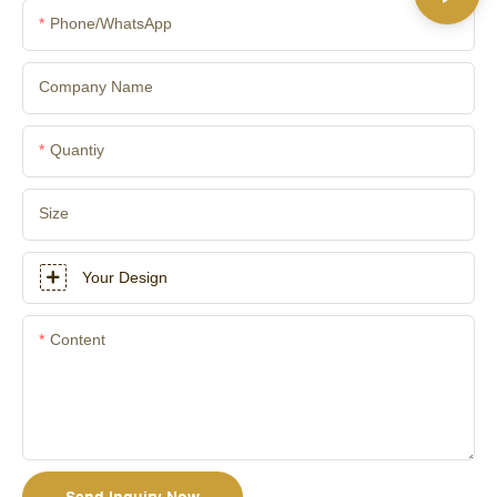
Phone/whatsApp
Company Name
Quantiy
Size
Your Design
Content