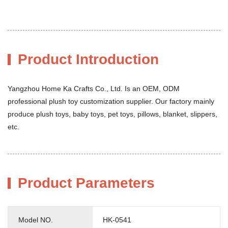
Product Introduction
Yangzhou Home Ka Crafts Co., Ltd. Is an OEM, ODM
professional plush toy customization supplier. Our factory mainly
produce plush toys, baby toys, pet toys, pillows, blanket, slippers,
etc.
Product Parameters
Model NO.
HK-0541