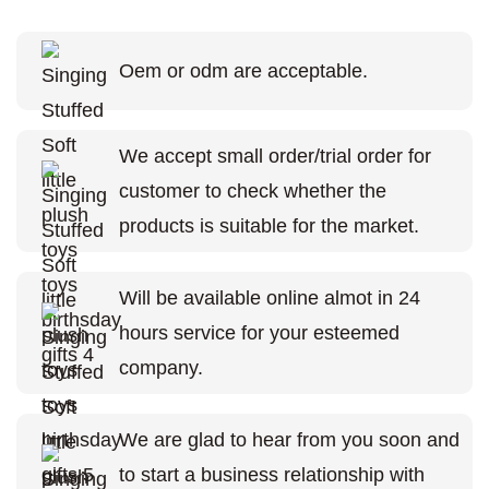
Oem or odm are acceptable.
We accept small order/trial order for
customer to check whether the
products is suitable for the market.
Will be available online almot in 24
hours service for your esteemed
company.
We are glad to hear from you soon and
to start a business relationship with