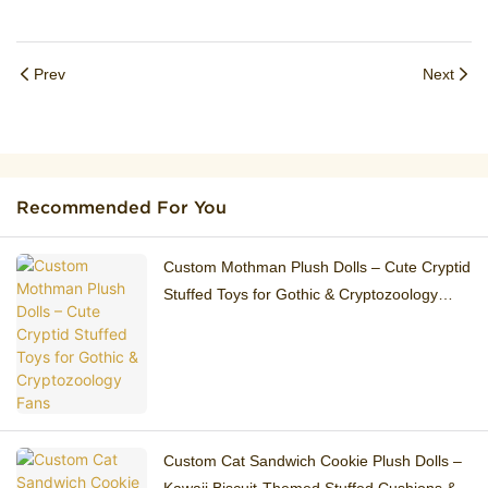
Prev
Next
Recommended For You
Custom Mothman Plush Dolls – Cute Cryptid
Stuffed Toys for Gothic & Cryptozoology
Fans
Custom Cat Sandwich Cookie Plush Dolls –