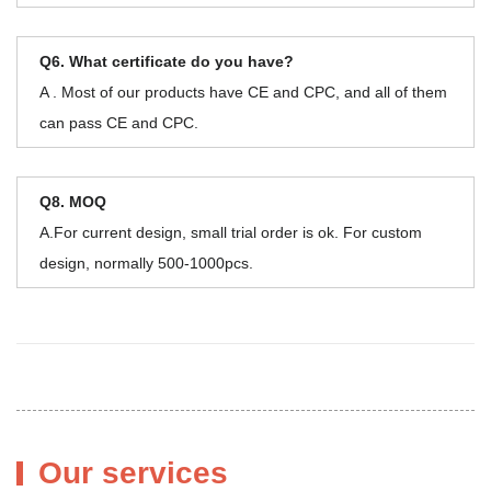
Q6. What certificate do you have?
A . Most of our products have CE and CPC, and all of them
can pass CE and CPC.
Q8. MOQ
A.For current design, small trial order is ok. For custom
design, normally 500-1000pcs.
Our services