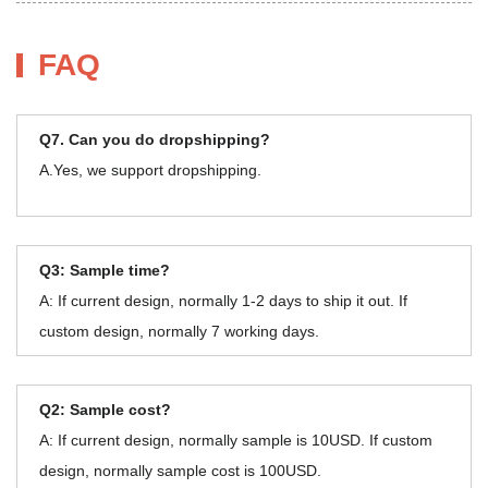
FAQ
Q7. Can you do dropshipping?
A.Yes, we support dropshipping.
Q3: Sample time?
A: If current design, normally 1-2 days to ship it out. If
custom design, normally 7 working days.
Q2: Sample cost?
A: If current design, normally sample is 10USD. If custom
design, normally sample cost is 100USD.