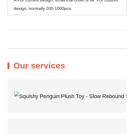
design, normally 200-1000pcs.
Our services