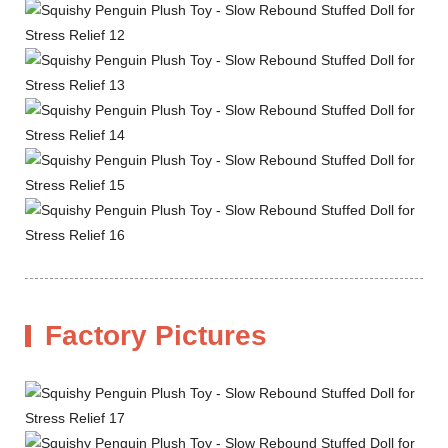
Factory Pictures