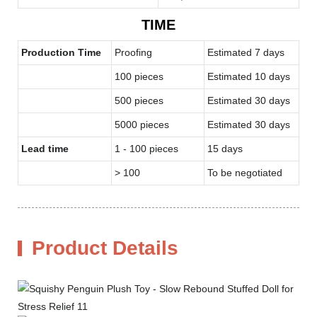
TIME
Production Time
Proofing
Estimated 7 days
100 pieces
Estimated 10 days
500 pieces
Estimated 30 days
5000 pieces
Estimated 30 days
Lead time
1 - 100 pieces
15 days
> 100
To be negotiated
Product Details