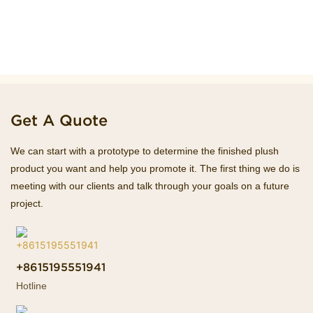
Get A Quote
We can start with a prototype to determine the finished plush
product you want and help you promote it. The first thing we do is
meeting with our clients and talk through your goals on a future
project.
+8615195551941
Hotline