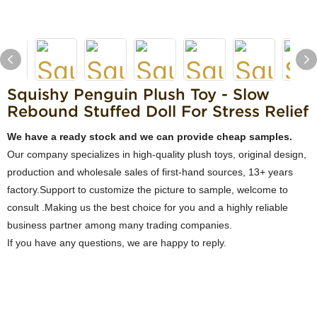
Squishy Penguin Plush Toy - Slow
Rebound Stuffed Doll For Stress Relief
We have a ready stock and we can provide cheap samples.
Our company specializes in high-quality plush toys, original design,
production and wholesale sales of first-hand sources, 13+ years
factory.Support to customize the picture to sample, welcome to
consult .Making us the best choice for you and a highly reliable
business partner among many trading companies.
If you have any questions, we are happy to reply.