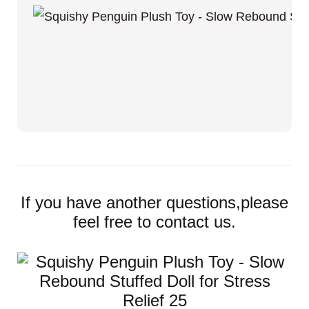
If you have another questions,please
feel free to contact us.