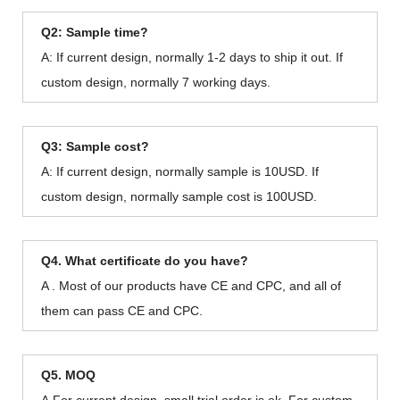
Q2: Sample time?
A: If current design, normally 1-2 days to ship it out. If
custom design, normally 7 working days.
Q3: Sample cost?
A: If current design, normally sample is 10USD. If
custom design, normally sample cost is 100USD.
Q4. What certificate do you have?
A . Most of our products have CE and CPC, and all of
them can pass CE and CPC.
Q5. MOQ
A.For current design, small trial order is ok. For custom