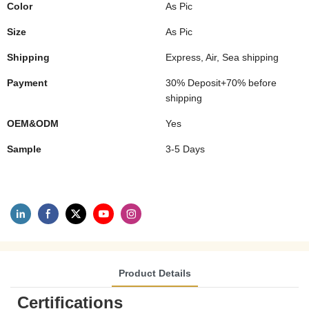
Color
As Pic
Size
As Pic
Shipping
Express, Air, Sea shipping
Payment
30% Deposit+70% before
shipping
OEM&ODM
Yes
Sample
3-5 Days
Product Details
Certifications