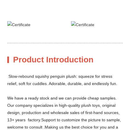
Product Introduction
Slow-rebound squishy penguin plush: squeeze for stress
relief, soft for cuddles. Adorable, durable, and endlessly fun.
We have a ready stock and we can provide cheap samples.
Our company specializes in high-quality plush toys, original
design, production and wholesale sales of first-hand sources,
13+ years factory.Support to customize the picture to sample,
welcome to consult .Making us the best choice for you and a