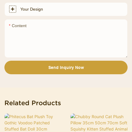
Your Design
Content
Send Inquiry Now
Related Products