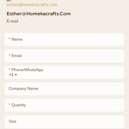
Esther@homekacrafts.com
E-mail
Name
Email
Phone/whatsApp
+1
Company Name
Quantiy
Size