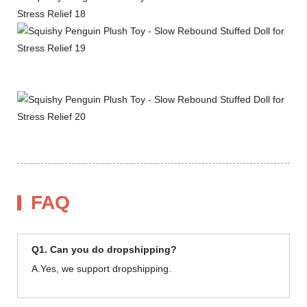
FAQ
Q1. Can you do dropshipping?
A.Yes, we support dropshipping.