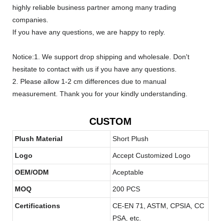
highly reliable business partner among many trading
companies.
If you have any questions, we are happy to reply.
Notice:1. We support drop shipping and wholesale. Don't
hesitate to contact with us if you have any questions.
2. Please allow 1-2 cm differences due to manual
measurement. Thank you for your kindly understanding.
CUSTOM
Plush Material
Short Plush
Logo
Accept Customized Logo
OEM/ODM
Aceptable
MOQ
200 PCS
Certifications
CE-EN 71, ASTM, CPSIA, CC
PSA, etc.