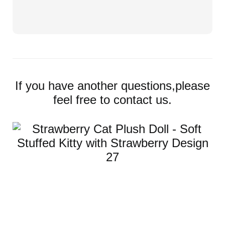
If you have another questions,please
feel free to contact us.