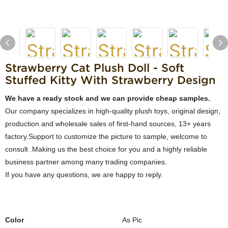
Strawberry Cat Plush Doll - Soft
Stuffed Kitty With Strawberry Design
We have a ready stock and we can provide cheap samples.
Our company specializes in high-quality plush toys, original design,
production and wholesale sales of first-hand sources, 13+ years
factory.Support to customize the picture to sample, welcome to
consult .Making us the best choice for you and a highly reliable
business partner among many trading companies.
If you have any questions, we are happy to reply.
Color
As Pic