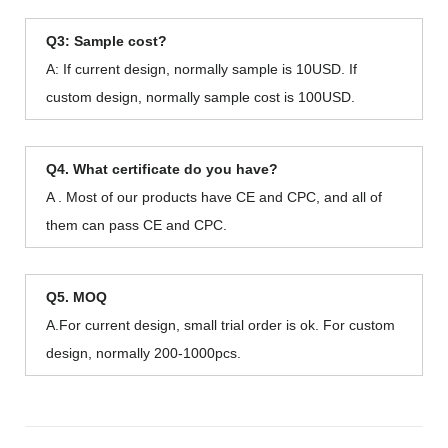
Q3: Sample cost?
A: If current design, normally sample is 10USD. If
custom design, normally sample cost is 100USD.
Q4. What certificate do you have?
A . Most of our products have CE and CPC, and all of
them can pass CE and CPC.
Q5. MOQ
A.For current design, small trial order is ok. For custom
design, normally 200-1000pcs.