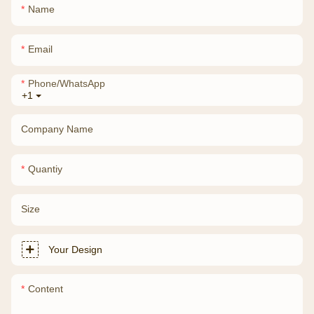
Name
Email
Phone/whatsApp
+1
Company Name
Quantiy
Size
Your Design
Content