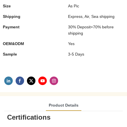
Size
As Pic
Shipping
Express, Air, Sea shipping
Payment
30% Deposit+70% before
shipping
OEM&ODM
Yes
Sample
3-5 Days
Product Details
Certifications