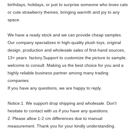
birthdays, holidays, or just to surprise someone who loves cats
or cute strawberry themes, bringing warmth and joy to any
space.
We have a ready stock and we can provide cheap samples.
Our company specializes in high-quality plush toys, original
design, production and wholesale sales of first-hand sources,
13+ years factory.Support to customize the picture to sample,
welcome to consult .Making us the best choice for you and a
highly reliable business partner among many trading
companies.
If you have any questions, we are happy to reply.
Notice:1. We support drop shipping and wholesale. Don't
hesitate to contact with us if you have any questions.
2. Please allow 1-2 cm differences due to manual
measurement. Thank you for your kindly understanding.