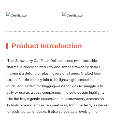
Product Introduction
This Strawberry Cat Plush Doll combines two irresistible
charms: a cuddly stuffed kitty and sweet strawberry details,
making it a delight for plush lovers of all ages. Crafted from
ultra-soft, skin-friendly fabric, it’s lightweight, smooth to the
touch, and perfect for hugging—safe for kids to snuggle with
daily or use as a cozy companion. The cute design highlights
(like the kitty’s gentle expression, plus strawberry accents on
its body or ears) add extra sweetness, fitting perfectly as decor
for beds, sofas, or desks. It also serves as a lovely gift for