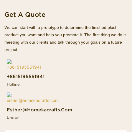
Get A Quote
We can start with a prototype to determine the finished plush
product you want and help you promote it. The first thing we do is
meeting with our clients and talk through your goals on a future
project.
+8615195551941
Hotline
Esther@homekacrafts.com
E-mail