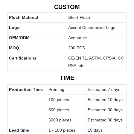
CUSTOM
Plush Material
Short Plush
Logo
Accept Customized Logo
OEM/ODM
Aceptable
MOQ
200 PCS
Certifications
CE-EN 71, ASTM, CPSIA, CC
PSA, etc.
TIME
Production Time
Proofing
Estimated 7 days
100 pieces
Estimated 10 days
500 pieces
Estimated 30 days
5000 pieces
Estimated 30 days
Lead time
1 - 100 pieces
15 days