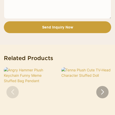
Send Inquiry Now
Related Products