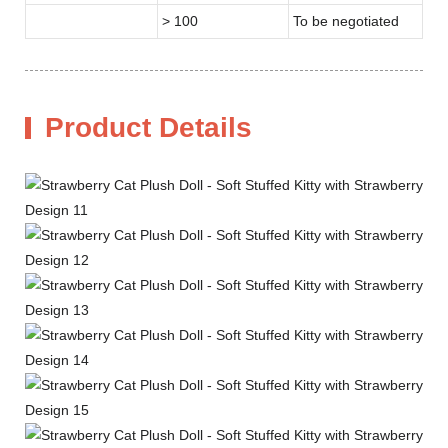
> 100
To be negotiated
Product Details