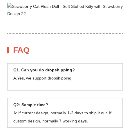
FAQ
Q1. Can you do dropshipping?
A.Yes, we support dropshipping.
Q2: Sample time?
A: If current design, normally 1-2 days to ship it out. If
custom design, normally 7 working days.