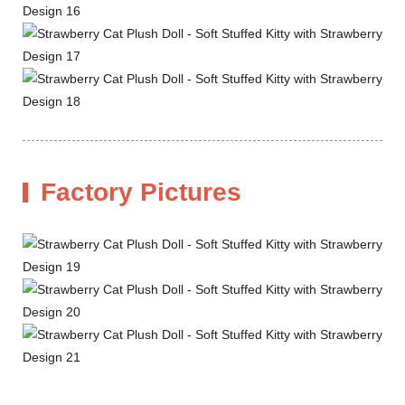
Factory Pictures