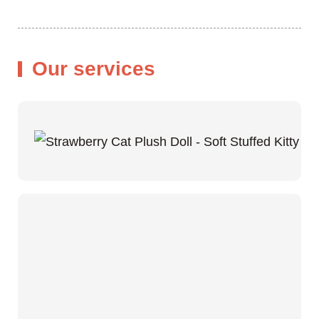
Our services