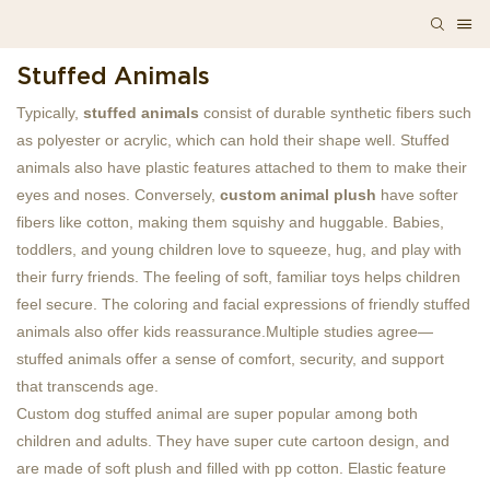
Stuffed Animals
Typically,
stuffed animals
consist of durable synthetic fibers such
as polyester or acrylic, which can hold their shape well. Stuffed
animals also have plastic features attached to them to make their
eyes and noses. Conversely,
custom animal plush
have softer
fibers like cotton, making them squishy and huggable. Babies,
toddlers, and young children love to squeeze, hug, and play with
their furry friends. The feeling of soft, familiar toys helps children
feel secure. The coloring and facial expressions of friendly stuffed
animals also offer kids reassurance.Multiple studies agree—
stuffed animals offer a sense of comfort, security, and support
that transcends age.
Custom dog stuffed animal are super popular among both
children and adults. They have super cute cartoon design, and
are made of soft plush and filled with pp cotton. Elastic feature