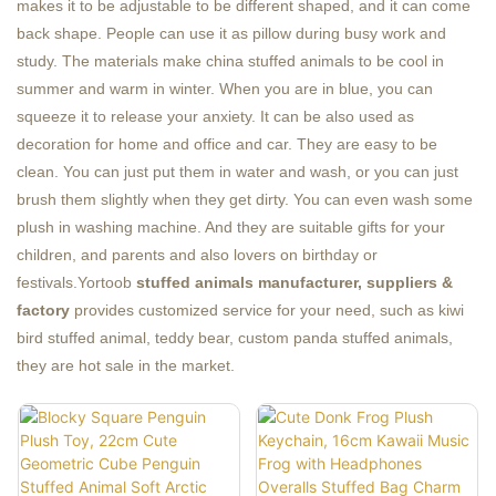
makes it to be adjustable to be different shaped, and it can come
back shape. People can use it as pillow during busy work and
study. The materials make china stuffed animals to be cool in
summer and warm in winter. When you are in blue, you can
squeeze it to release your anxiety. It can be also used as
decoration for home and office and car. They are easy to be
clean. You can just put them in water and wash, or you can just
brush them slightly when they get dirty. You can even wash some
plush in washing machine. And they are suitable gifts for your
children, and parents and also lovers on birthday or
festivals.Yortoob
stuffed animals manufacturer
, suppliers &
factory
provides customized service for your need, such as kiwi
bird stuffed animal, teddy bear, custom panda stuffed animals,
they are hot sale in the market.