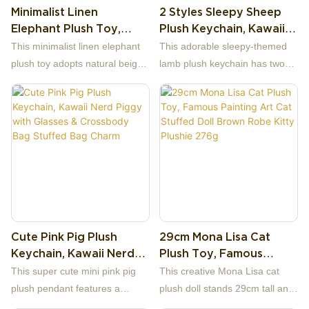
Minimalist Linen
2 Styles Sleepy Sheep
facial panel inside, matched
Elephant Plush Toy,
Plush Keychain, Kawaii
with bright yellow plush beak
22cm Neutral Cotton
Lamb With Night‑Cap
and webbed feet, plus tiny
This minimalist linen elephant
This adorable sleepy‑themed
Linen Stuffed Elephant
Star & Moon Stuffed Bag
simple black dot eyes for a
plush toy adopts natural beige
lamb plush keychain has two
Doll For Nursery Decor
Charm Pendant
pure cute look.
linen fabric as the main
different designs: one holding a
Baby Gift
material, matched with warm
smiling star, the other hugging
brown edging on big ears and
a cute moon.
foot soles, presenting a clean
The main body is made of soft
retro neutral style perfect for all
pale‑yellow fuzzy plush. The
nursery decor.
sheep wears a light‑blue
sleeping night cap with a yellow
pom‑pom ball on the tip. It has
embroidered closed or open
Cute Pink Pig Plush
29cm Mona Lisa Cat
eyes, blushing pink cheek
Keychain, Kawaii Nerd
Plush Toy, Famous
details, a tiny red nose and pink
Piggy With Glasses &
Painting Art Cat Stuffed
inner ears. The star‑and‑moon
This super cute mini pink pig
This creative Mona Lisa cat
Crossbody Bag Stuffed
Doll Brown Robe Kitty
accessories are stitched with
plush pendant features a
plush doll stands 29cm tall and
Bag Charm
Plushie 276g
happy little facial embroidery,
trendy intellectual nerd design,
weighs 276g, a fun crossover