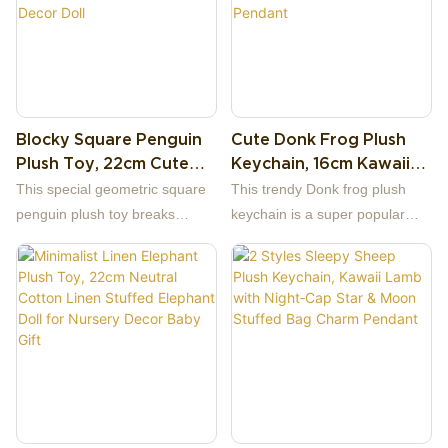
Blocky Square Penguin
Cute Donk Frog Plush
Plush Toy, 22cm Cute
Keychain, 16cm Kawaii
Geometric Cube
Music Frog With
This special geometric square
This trendy Donk frog plush
Penguin Stuffed Animal
Headphones Overalls
penguin plush toy breaks
keychain is a super popular
Soft Arctic Decor Doll
Stuffed Bag Charm
traditional curved animal
hip-hop style frog doll, full of
Pendant
designs with distinctive blocky
youthful music vibe.
cube silhouette, bringing
modern minimalist aesthetic.
The plush uses classic black
and white color matching to
restore penguin features:
square black head and body
outside, white square belly and