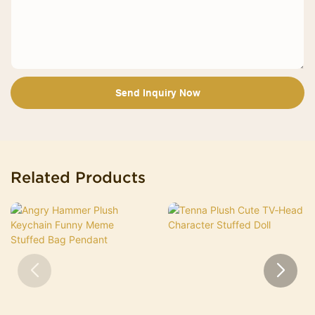
Send Inquiry Now
Related Products