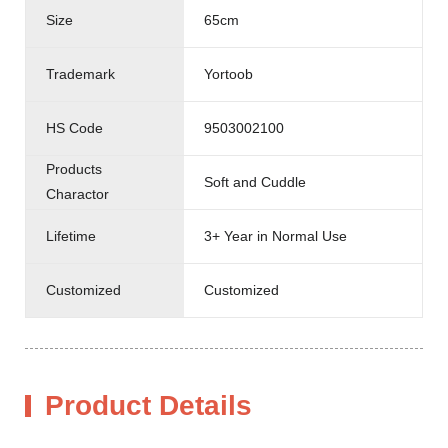
Size
65cm
Trademark
Yortoob
HS Code
9503002100
Products
Soft and Cuddle
Charactor
Lifetime
3+ Year in Normal Use
Customized
Customized
Product Details