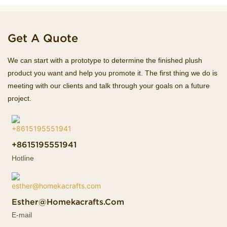
Get A Quote
We can start with a prototype to determine the finished plush
product you want and help you promote it. The first thing we do is
meeting with our clients and talk through your goals on a future
project.
+8615195551941
Hotline
Esther@homekacrafts.com
E-mail