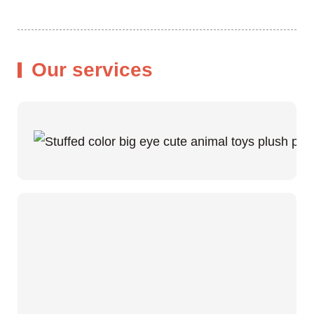
Our services