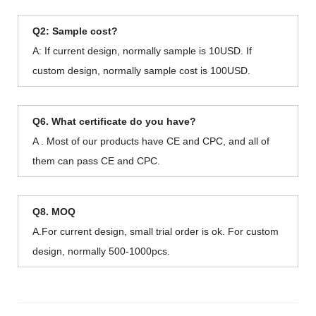
Q2: Sample cost?
A: If current design, normally sample is 10USD. If
custom design, normally sample cost is 100USD.
Q6. What certificate do you have?
A . Most of our products have CE and CPC, and all of
them can pass CE and CPC.
Q8. MOQ
A.For current design, small trial order is ok. For custom
design, normally 500-1000pcs.