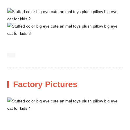
Factory Pictures