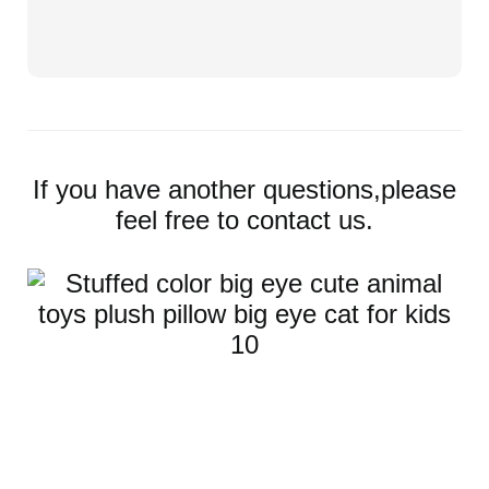
If you have another questions,please
feel free to contact us.