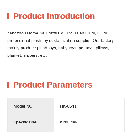
Product Introduction
Yangzhou Home Ka Crafts Co., Ltd. Is an OEM, ODM
professional plush toy customization supplier. Our factory
mainly produce plush toys, baby toys, pet toys, pillows,
blanket, slippers, etc.
Product Parameters
Model NO.
HK-0541
Specific Use
Kids Play