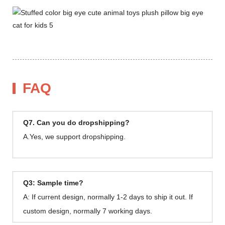
FAQ
Q7. Can you do dropshipping?
A.Yes, we support dropshipping.
Q3: Sample time?
A: If current design, normally 1-2 days to ship it out. If
custom design, normally 7 working days.