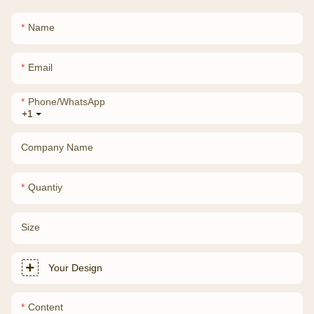
Name
Email
Phone/whatsApp
+1
Company Name
Quantiy
Size
Your Design
Content