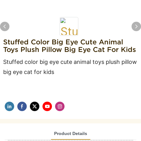
Stuffed Color Big Eye Cute Animal
Toys Plush Pillow Big Eye Cat For Kids
Stuffed color big eye cute animal toys plush pillow
big eye cat for kids
Product Details