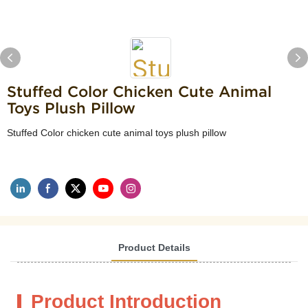
Stuffed Color Chicken Cute Animal
Toys Plush Pillow
Stuffed Color chicken cute animal toys plush pillow
Product Details
Product Introduction