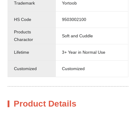
Trademark
Yortoob
HS Code
9503002100
Products
Soft and Cuddle
Charactor
Lifetime
3+ Year in Normal Use
Customized
Customized
Product Details