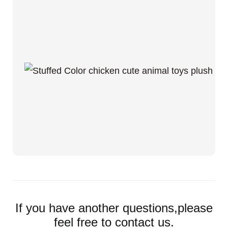
If you have another questions,please
feel free to contact us.