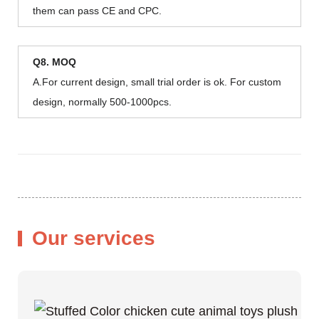
them can pass CE and CPC.
Q8. MOQ
A.For current design, small trial order is ok. For custom
design, normally 500-1000pcs.
Our services