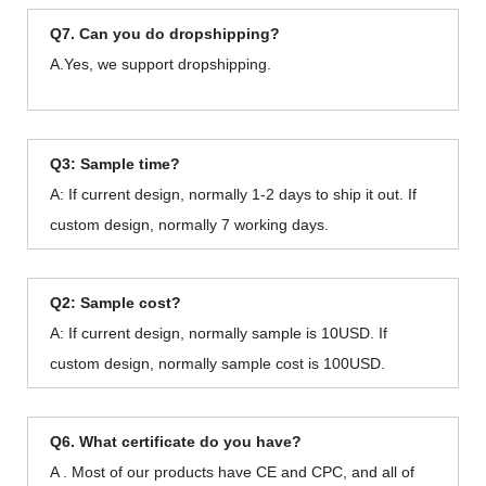
Q7. Can you do dropshipping?
A.Yes, we support dropshipping.
Q3: Sample time?
A: If current design, normally 1-2 days to ship it out. If
custom design, normally 7 working days.
Q2: Sample cost?
A: If current design, normally sample is 10USD. If
custom design, normally sample cost is 100USD.
Q6. What certificate do you have?
A . Most of our products have CE and CPC, and all of