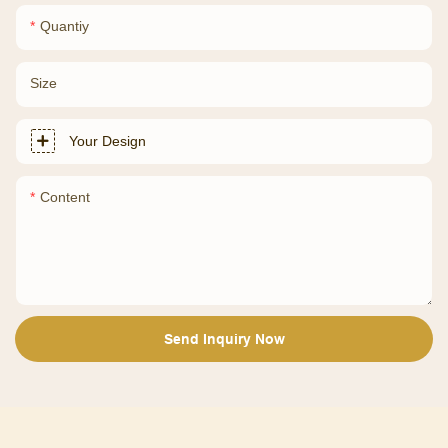
Quantiy
Size
Your Design
Content
Send Inquiry Now