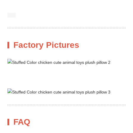
Factory Pictures
FAQ