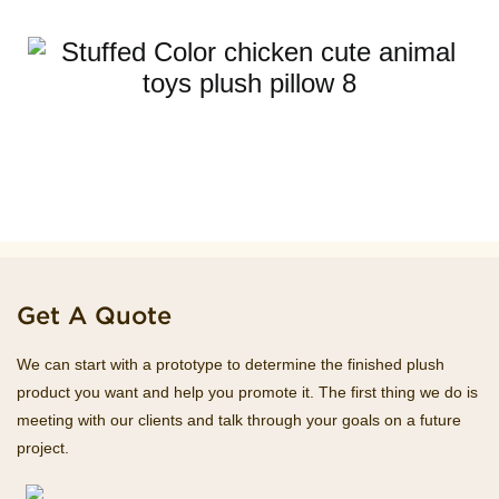
Get A Quote
We can start with a prototype to determine the finished plush
product you want and help you promote it. The first thing we do is
meeting with our clients and talk through your goals on a future
project.