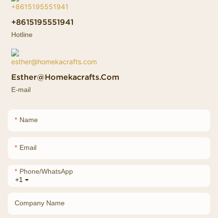
+8615195551941
Hotline
Esther@homekacrafts.com
E-mail
Name
Email
Phone/whatsApp
+1
Company Name