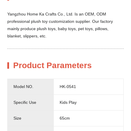
Yangzhou Home Ka Crafts Co., Ltd. Is an OEM, ODM
professional plush toy customization supplier. Our factory
mainly produce plush toys, baby toys, pet toys, pillows,
blanket, slippers, etc.
Product Parameters
Model NO.
HK-0541
Specific Use
Kids Play
Size
65cm