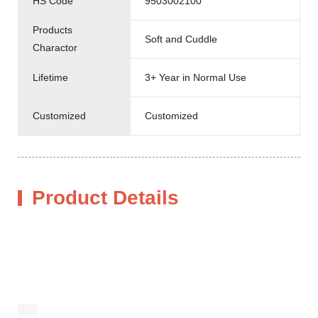
HS Code
9503002100
Products
Soft and Cuddle
Charactor
Lifetime
3+ Year in Normal Use
Customized
Customized
Product Details