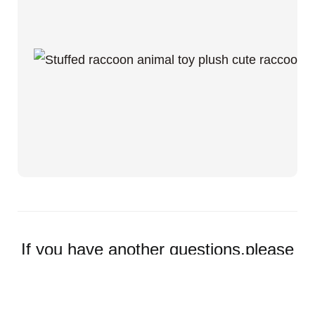
If you have another questions,please
feel free to contact us.