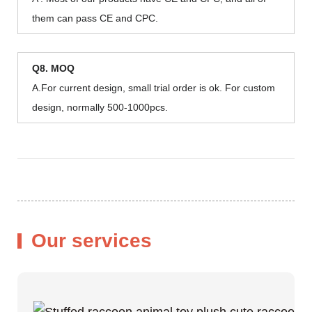
them can pass CE and CPC.
Q8. MOQ
A.For current design, small trial order is ok. For custom
design, normally 500-1000pcs.
Our services