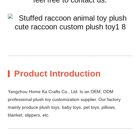
Product Introduction
Yangzhou Home Ka Crafts Co., Ltd. Is an OEM, ODM
professional plush toy customization supplier. Our factory
mainly produce plush toys, baby toys, pet toys, pillows,
blanket, slippers, etc.