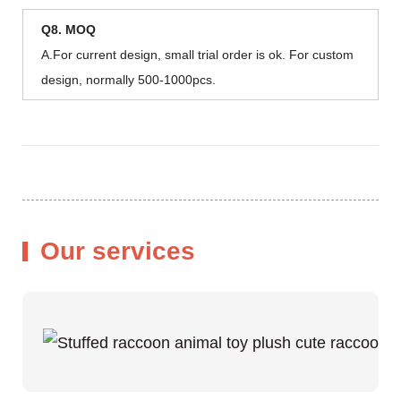
Q8. MOQ
A.For current design, small trial order is ok. For custom
design, normally 500-1000pcs.
Our services