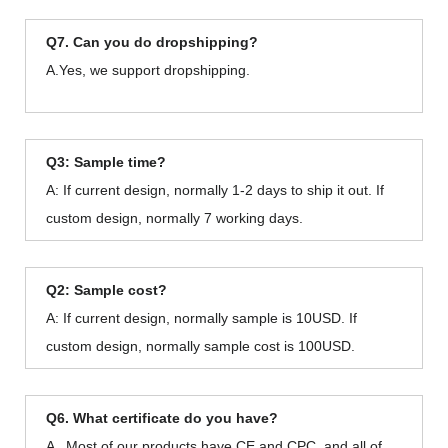
Q7. Can you do dropshipping?
A.Yes, we support dropshipping.
Q3: Sample time?
A: If current design, normally 1-2 days to ship it out. If
custom design, normally 7 working days.
Q2: Sample cost?
A: If current design, normally sample is 10USD. If
custom design, normally sample cost is 100USD.
Q6. What certificate do you have?
A . Most of our products have CE and CPC, and all of