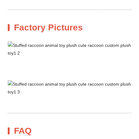
Factory Pictures
FAQ