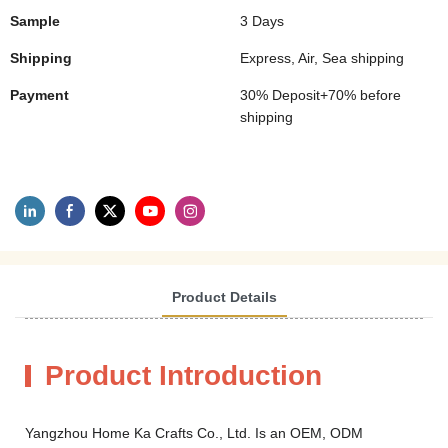
Sample
3 Days
Shipping
Express, Air, Sea shipping
Payment
30% Deposit+70% before
shipping
Product Details
Product Introduction
Yangzhou Home Ka Crafts Co., Ltd. Is an OEM, ODM