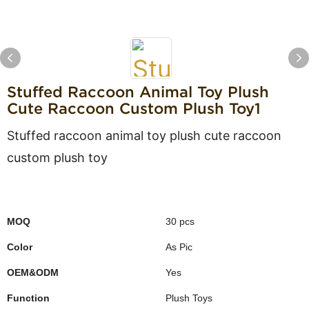
Stuffed Raccoon Animal Toy Plush
Cute Raccoon Custom Plush Toy1
Stuffed raccoon animal toy plush cute raccoon
custom plush toy
MOQ
30 pcs
Color
As Pic
OEM&ODM
Yes
Function
Plush Toys