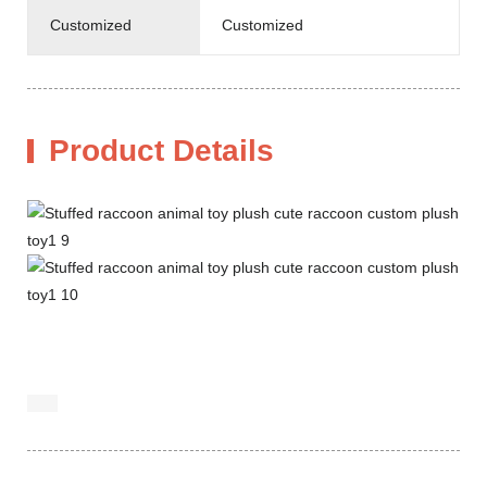
Customized
Customized
Product Details