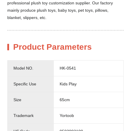
professional plush toy customization supplier. Our factory
mainly produce plush toys, baby toys, pet toys, pillows,
blanket, slippers, etc.
Product Parameters
Model NO.
HK-0541
Specific Use
Kids Play
Size
65cm
Trademark
Yortoob