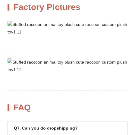
Factory Pictures
FAQ
Q7. Can you do dropshipping?