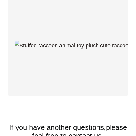
If you have another questions,please
feel free to contact us.