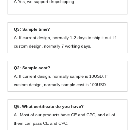
A.Yes, we support dropshipping.
Q3: Sample time?
A: If current design, normally 1-2 days to ship it out. If
custom design, normally 7 working days.
Q2: Sample cost?
A: If current design, normally sample is 10USD. If
custom design, normally sample cost is 100USD.
Q6. What certificate do you have?
A . Most of our products have CE and CPC, and all of
them can pass CE and CPC.