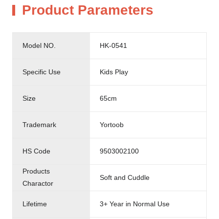
Product Parameters
Model NO.
HK-0541
Specific Use
Kids Play
Size
65cm
Trademark
Yortoob
HS Code
9503002100
Products
Soft and Cuddle
Charactor
Lifetime
3+ Year in Normal Use