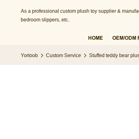
As a professional custom plush toy supplier & manufact
bedroom slippers, etc.​​​​​​​
HOME
OEM/ODM 
Yortoob
Custom Service
Stuffed teddy bear plus