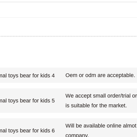
Oem or odm are acceptable.
We accept small order/trial o
is suitable for the market.
Will be available online almo
company.