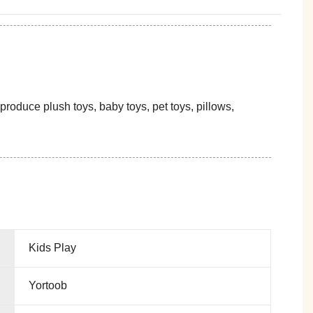
oduce plush toys, baby toys, pet toys, pillows,
Kids Play
Yortoob