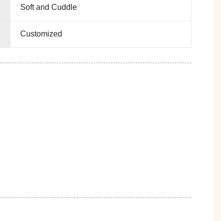
Soft and Cuddle
Customized