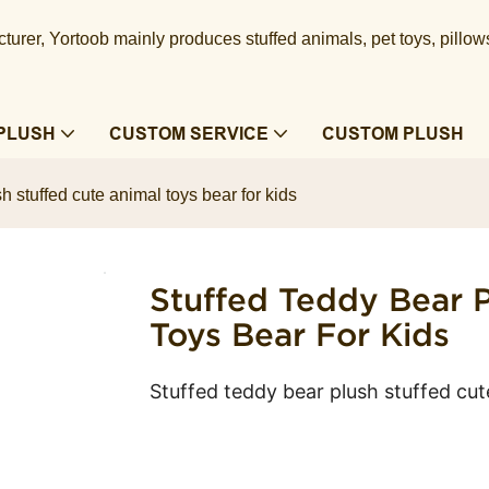
urer, Yortoob mainly produces stuffed animals, pet toys, pillow
PLUSH
CUSTOM SERVICE
CUSTOM PLUSH
h stuffed cute animal toys bear for kids
Stuffed Teddy Bear P
Toys Bear For Kids
Stuffed teddy bear plush stuffed cut