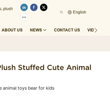
s, plush
English
ABOUT US
NEWS
CONTACT US
VIDEOS
lush Stuffed Cute Animal
e animal toys bear for kids