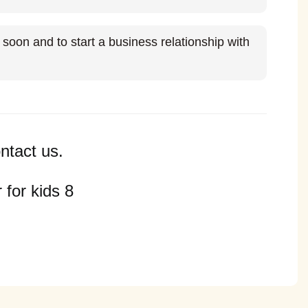
soon and to start a business relationship with
ntact us.