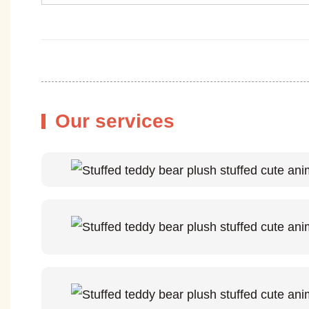
Our services