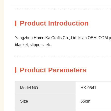
Product Introduction
Yangzhou Home Ka Crafts Co., Ltd. Is an OEM, ODM profe
blanket, slippers, etc.
Product Parameters
Model NO.
HK-0541
Size
65cm