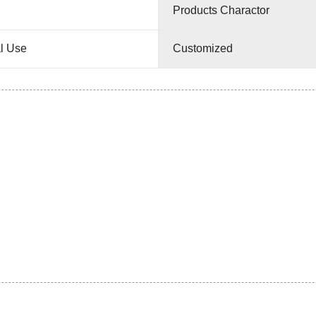
Products Charactor
l Use
Customized