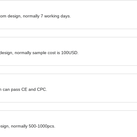
ustom design, normally 7 working days.
 design, normally sample cost is 100USD.
hem can pass CE and CPC.
design, normally 500-1000pcs.