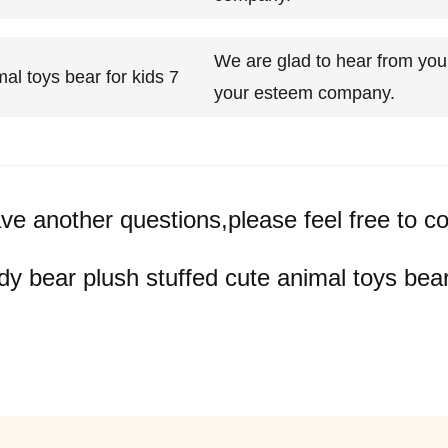
We are glad to hear from you 
your esteem company.
ave another questions,please feel free to co