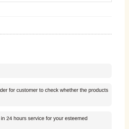
rder for customer to check whether the products
t in 24 hours service for your esteemed