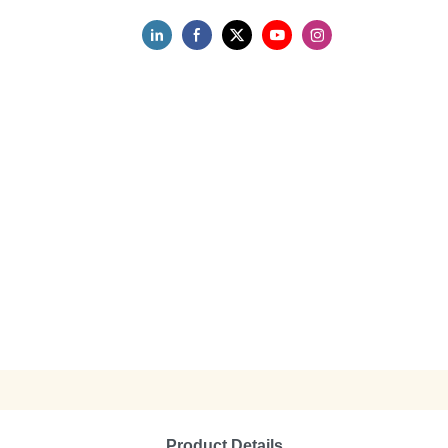
Product Details