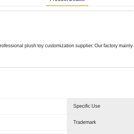
ssional plush toy customization supplier. Our factory mainly pr
Specific Use
Trademark