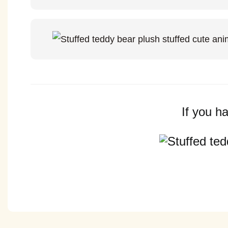
If you h