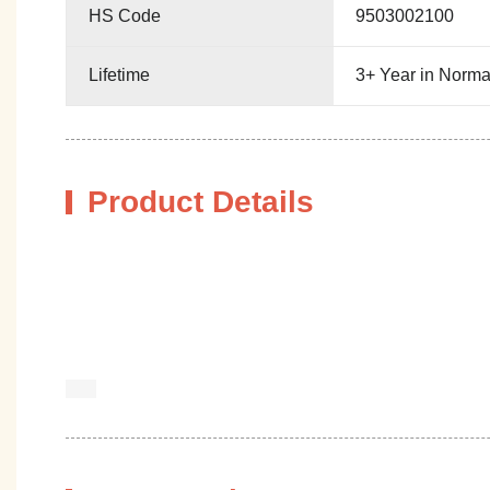
HS Code
9503002100
Lifetime
3+ Year in Norma
Product Details