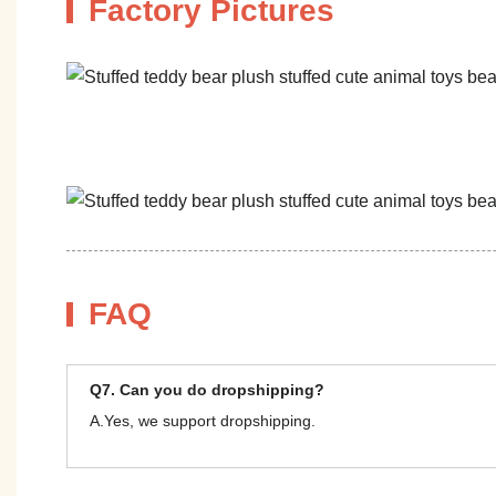
Factory Pictures
FAQ
Q7. Can you do dropshipping?
A.Yes, we support dropshipping.