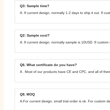
Q3: Sample time?
A: If current design, normally 1-2 days to ship it out. If c
Q2: Sample cost?
A: If current design, normally sample is 10USD. If custom
Q6. What certificate do you have?
A . Most of our products have CE and CPC, and all of t
Q8. MOQ
A.For current design, small trial order is ok. For custom 