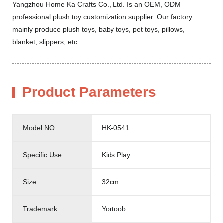
Yangzhou Home Ka Crafts Co., Ltd. Is an OEM, ODM
professional plush toy customization supplier. Our factory
mainly produce plush toys, baby toys, pet toys, pillows,
blanket, slippers, etc.
Product Parameters
Model NO.
HK-0541
Specific Use
Kids Play
Size
32cm
Trademark
Yortoob