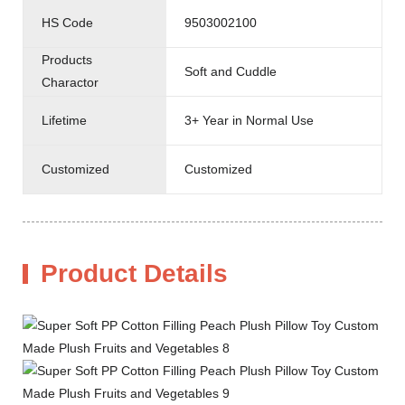
HS Code
9503002100
Products
Soft and Cuddle
Charactor
Lifetime
3+ Year in Normal Use
Customized
Customized
Product Details