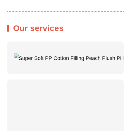
Our services