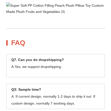
FAQ
Q7. Can you do dropshipping?
A.Yes, we support dropshipping.
Q3: Sample time?
A: If current design, normally 1-2 days to ship it out. If
custom design, normally 7 working days.