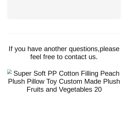
If you have another questions,please
feel free to contact us.