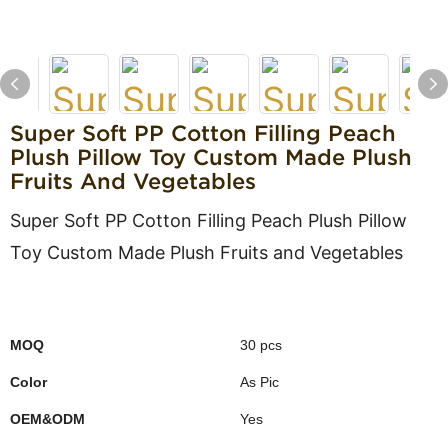
Super Soft PP Cotton Filling Peach
Plush Pillow Toy Custom Made Plush
Fruits And Vegetables
Super Soft PP Cotton Filling Peach Plush Pillow
Toy Custom Made Plush Fruits and Vegetables
MOQ
30 pcs
Color
As Pic
OEM&ODM
Yes