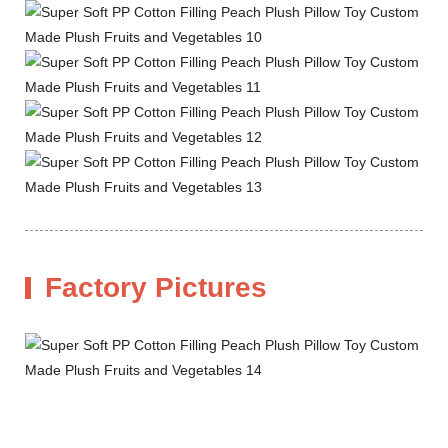
Factory Pictures