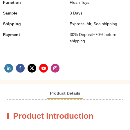
Function
Plush Toys
Sample
3 Days
Shipping
Express, Air, Sea shipping
Payment
30% Deposit+70% before
shipping
Product Details
Product Introduction