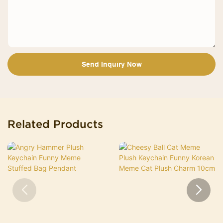
Send Inquiry Now
Related Products