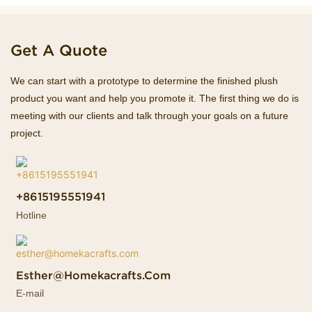
Get A Quote
We can start with a prototype to determine the finished plush
product you want and help you promote it. The first thing we do is
meeting with our clients and talk through your goals on a future
project.
+8615195551941
Hotline
Esther@homekacrafts.com
E-mail