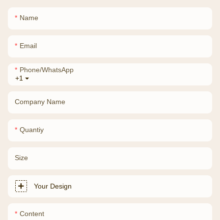
Name
Email
Phone/whatsApp
+1
Company Name
Quantiy
Size
Your Design
Content