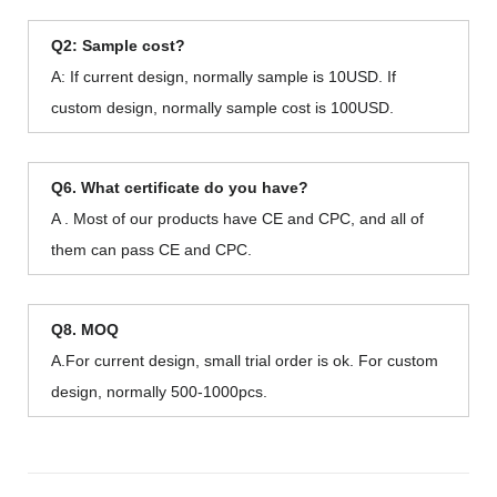
Q2: Sample cost?
A: If current design, normally sample is 10USD. If
custom design, normally sample cost is 100USD.
Q6. What certificate do you have?
A . Most of our products have CE and CPC, and all of
them can pass CE and CPC.
Q8. MOQ
A.For current design, small trial order is ok. For custom
design, normally 500-1000pcs.