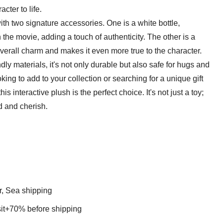
cter to life.
th two signature accessories. One is a white bottle,
 the movie, adding a touch of authenticity. The other is a
erall charm and makes it even more true to the character.
ndly materials, it's not only durable but also safe for hugs and
king to add to your collection or searching for a unique gift
 interactive plush is the perfect choice. It's not just a toy;
ld and cherish.
r, Sea shipping
t+70% before shipping