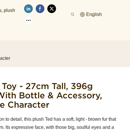
s, plush
English
acter
 Toy - 27cm Tall, 396g
ith Bottle & Accessory,
e Character
to detail, this plush Ted has a soft, light - brown fur that
lm. Its expressive face, with those big, soulful eyes and a