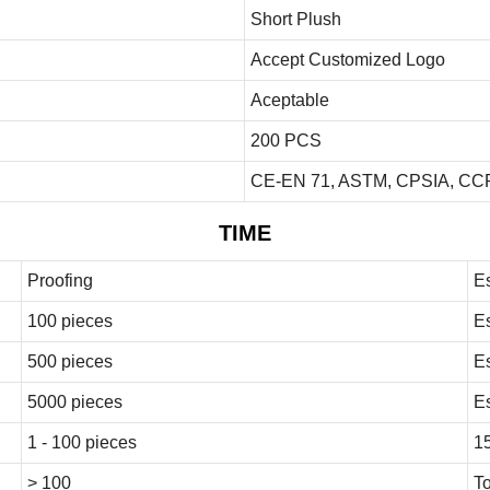
Short Plush
Accept Customized Logo
Aceptable
200 PCS
CE-EN 71, ASTM, CPSIA, CCP
TIME
Proofing
E
100 pieces
E
500 pieces
E
5000 pieces
E
1 - 100 pieces
1
> 100
To