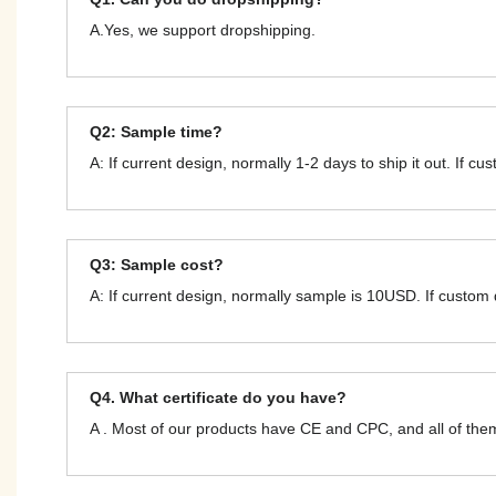
A.Yes, we support dropshipping.
Q2: Sample time?
A: If current design, normally 1-2 days to ship it out. If c
Q3: Sample cost?
A: If current design, normally sample is 10USD. If custom
Q4. What certificate do you have?
A . Most of our products have CE and CPC, and all of t