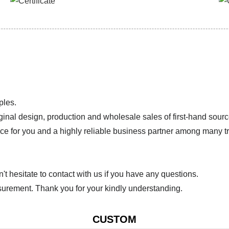
ples.
ginal design, production and wholesale sales of first-hand sourc
ice for you and a highly reliable business partner among many 
 hesitate to contact with us if you have any questions.
urement. Thank you for your kindly understanding.
CUSTOM