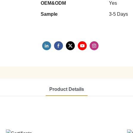
OEM&ODM
Yes
Sample
3-5 Days
Product Details