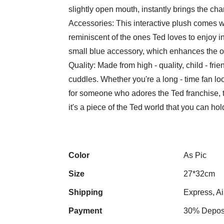
slightly open mouth, instantly brings the chara
Accessories: This interactive plush comes wi
reminiscent of the ones Ted loves to enjoy in
small blue accessory, which enhances the ov
Quality: Made from high - quality, child - frie
cuddles. Whether you're a long - time fan loo
for someone who adores the Ted franchise, this
it's a piece of the Ted world that you can ho
Color
As Pic
Size
27*32cm
Shipping
Express, Ai
Payment
30% Deposi