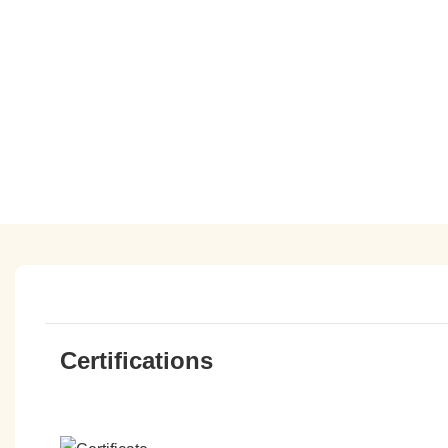
Certifications