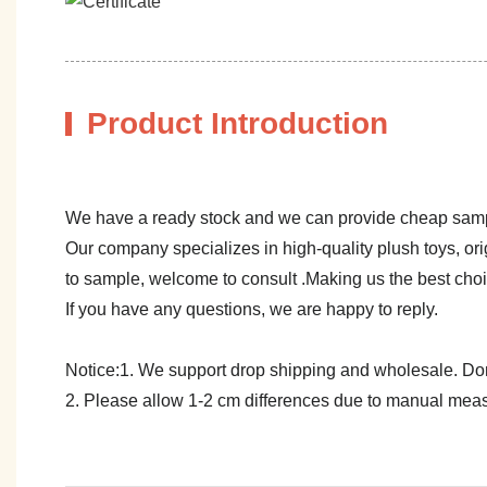
Product Introduction
We have a ready stock and we can provide cheap sam
Our company specializes in high-quality plush toys, ori
to sample, welcome to consult .Making us the best cho
If you have any questions, we are happy to reply.
Notice:1. We support drop shipping and wholesale. Don't
2. Please allow 1-2 cm differences due to manual meas