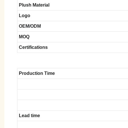
Plush Material
Logo
OEM/ODM
MOQ
Certifications
Production Time
Lead time