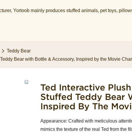
urer, Yortoob mainly produces stuffed animals, pet toys, pillow
Teddy Bear
d Teddy Bear with Bottle & Accessory, Inspired by the Movie Char
Ted Interactive Plush
Stuffed Teddy Bear W
Inspired By The Movi
Appearance: Crafted with meticulous attention 
mimics the texture of the real Ted from the fi