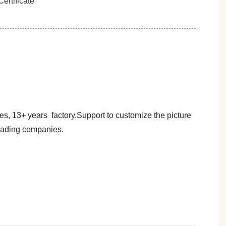
es, 13+ years factory.Support to customize the picture
trading companies.