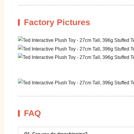
Factory Pictures
FAQ
Q1. Can you do dropshipping?