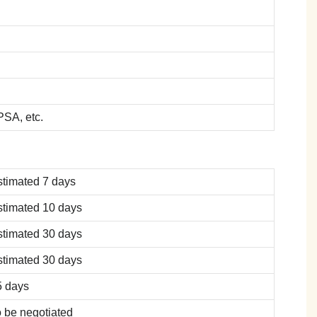
SA, etc.
stimated 7 days
stimated 10 days
stimated 30 days
stimated 30 days
5 days
 be negotiated