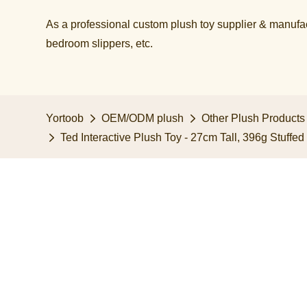
As a professional custom plush toy supplier & manufact
bedroom slippers, etc.​​​​​​​
Yortoob
OEM/ODM plush
Other Plush Products
Ted Interactive Plush Toy - 27cm Tall, 396g Stuffe