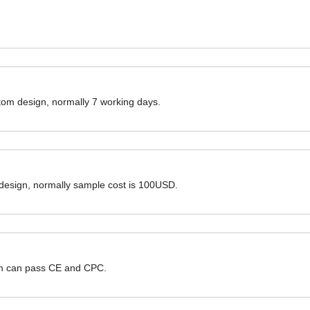
ustom design, normally 7 working days.
 design, normally sample cost is 100USD.
hem can pass CE and CPC.