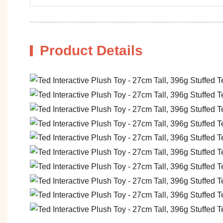
Product Details