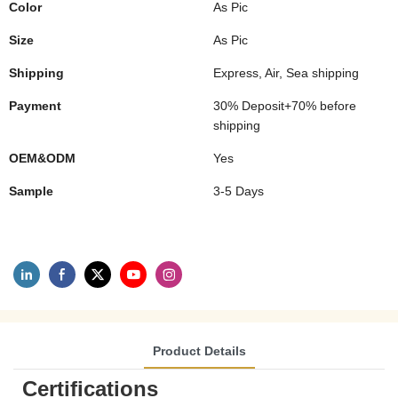
Color
As Pic
Size
As Pic
Shipping
Express, Air, Sea shipping
Payment
30% Deposit+70% before
shipping
OEM&ODM
Yes
Sample
3-5 Days
Product Details
Certifications