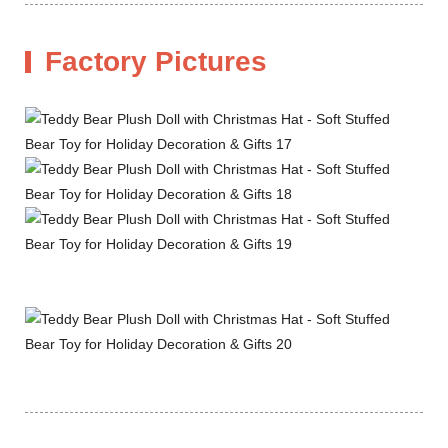
Factory Pictures