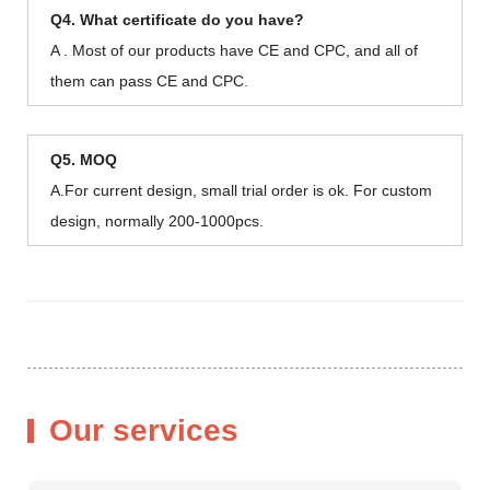
Q4. What certificate do you have?
A . Most of our products have CE and CPC, and all of
them can pass CE and CPC.
Q5. MOQ
A.For current design, small trial order is ok. For custom
design, normally 200-1000pcs.
Our services