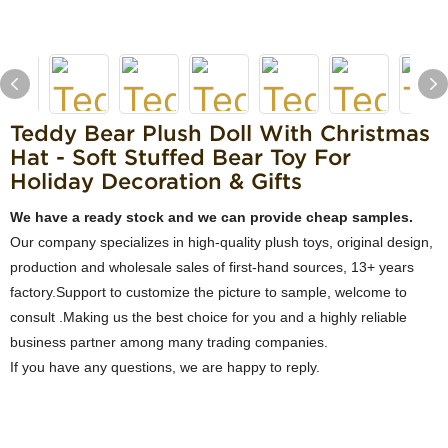
Teddy Bear Plush Doll With Christmas
Hat - Soft Stuffed Bear Toy For
Holiday Decoration & Gifts
We have a ready stock and we can provide cheap samples.
Our company specializes in high-quality plush toys, original design,
production and wholesale sales of first-hand sources, 13+ years
factory.Support to customize the picture to sample, welcome to
consult .Making us the best choice for you and a highly reliable
business partner among many trading companies.
If you have any questions, we are happy to reply.