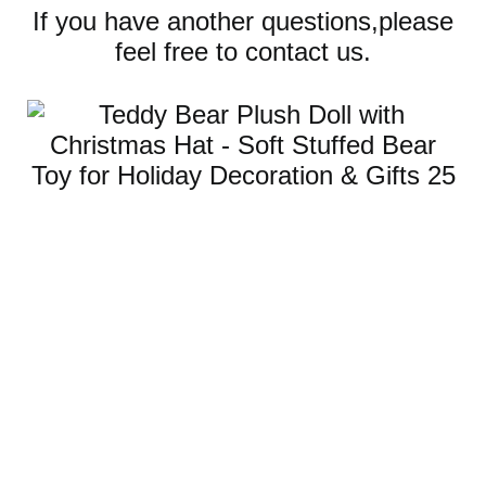
If you have another questions,please
feel free to contact us.