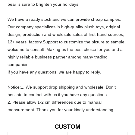
bear is sure to brighten your holidays!
We have a ready stock and we can provide cheap samples.
Our company specializes in high-quality plush toys, original
design, production and wholesale sales of first-hand sources,
13+ years factory.Support to customize the picture to sample,
welcome to consult .Making us the best choice for you and a
highly reliable business partner among many trading
companies.
If you have any questions, we are happy to reply.
Notice:1. We support drop shipping and wholesale. Don't
hesitate to contact with us if you have any questions.
2. Please allow 1-2 cm differences due to manual
measurement. Thank you for your kindly understanding.
CUSTOM