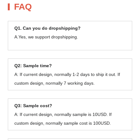
FAQ
Q1. Can you do dropshipping?
A.Yes, we support dropshipping.
Q2: Sample time?
A: If current design, normally 1-2 days to ship it out. If
custom design, normally 7 working days.
Q3: Sample cost?
A: If current design, normally sample is 10USD. If
custom design, normally sample cost is 100USD.