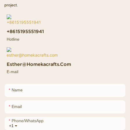
project.
+8615195551941
Hotline
Esther@homekacrafts.com
E-mail
Name
Email
Phone/whatsApp
+1