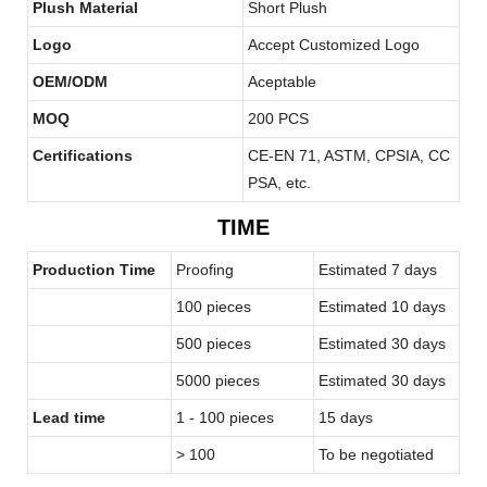
Plush Material
Short Plush
Logo
Accept Customized Logo
OEM/ODM
Aceptable
MOQ
200 PCS
Certifications
CE-EN 71, ASTM, CPSIA, CC
PSA, etc.
TIME
Production Time
Proofing
Estimated 7 days
100 pieces
Estimated 10 days
500 pieces
Estimated 30 days
5000 pieces
Estimated 30 days
Lead time
1 - 100 pieces
15 days
> 100
To be negotiated