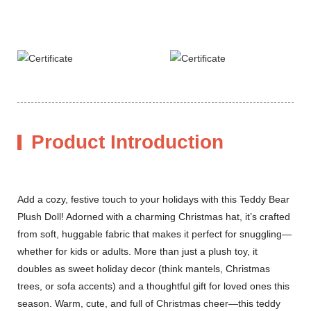
Product Introduction
Add a cozy, festive touch to your holidays with this Teddy Bear
Plush Doll! Adorned with a charming Christmas hat, it’s crafted
from soft, huggable fabric that makes it perfect for snuggling—
whether for kids or adults. More than just a plush toy, it
doubles as sweet holiday decor (think mantels, Christmas
trees, or sofa accents) and a thoughtful gift for loved ones this
season. Warm, cute, and full of Christmas cheer—this teddy