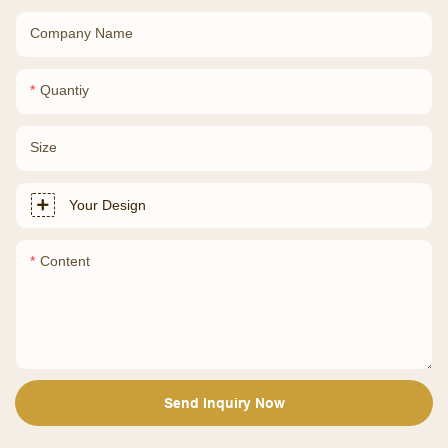
Company Name
Quantiy
Size
Your Design
Content
Send Inquiry Now