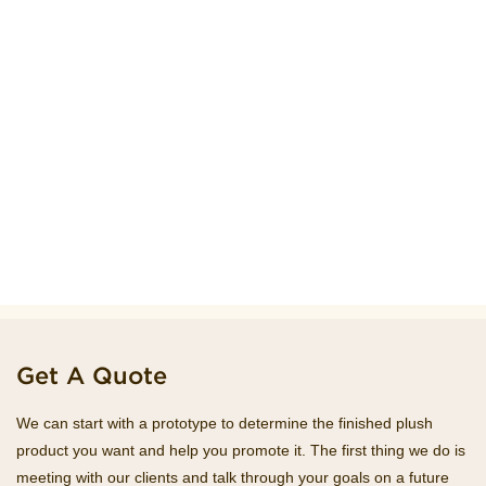
Get A Quote
We can start with a prototype to determine the finished plush
product you want and help you promote it. The first thing we do is
meeting with our clients and talk through your goals on a future