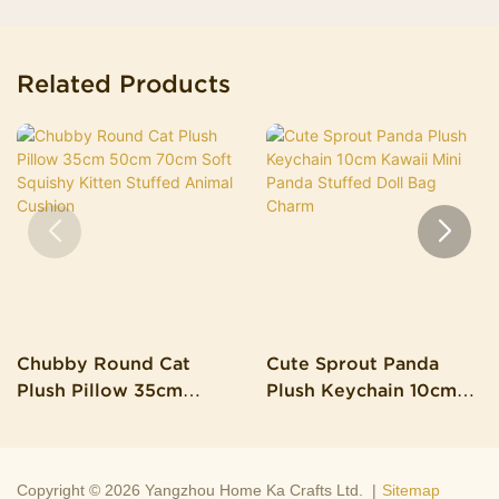
Related Products
Chubby Round Cat
Cute Sprout Panda
Plush Pillow 35cm
Plush Keychain 10cm
50cm 70cm Soft
Kawaii Mini Panda
Squishy Kitten Stuffed
Stuffed Doll Bag Charm
Animal Cushion
Copyright © 2026 Yangzhou Home Ka Crafts Ltd. |
Sitemap