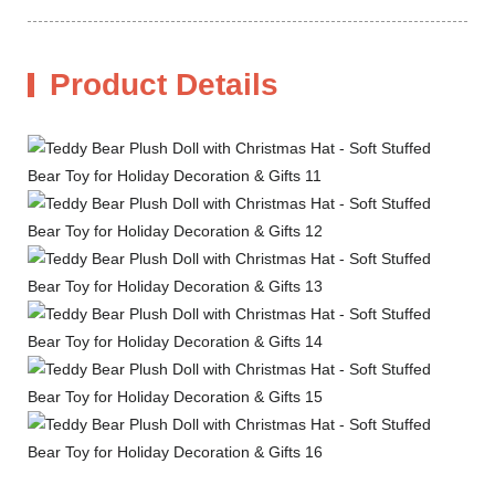
Product Details